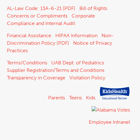
AL-Law Code: 13A-6-21 (PDF)
Bill of Rights
Concerns or Compliments
Corporate
Compliance and Internal Audit
Financial Assistance
HIPAA Information
Non-
Discrimination Policy (PDF)
Notice of Privacy
Practices
Terms/Conditions
UAB Dept. of Pediatrics
Supplier Registration/Terms and Conditions
Transparency in Coverage
Visitation Policy
Parents
Teens
Kids
Employee Intranet