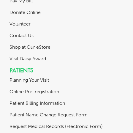
Pay My Bill
Donate Online
Volunteer
Contact Us
Shop at Our eStore
Visit Daisy Award
PATIENTS
Planning Your Visit
Online Pre-registration
Patient Billing Information
Patient Name Change Request Form
Request Medical Records (Electronic Form)