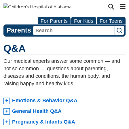
For Parents
For Kids
For Teens
Parents
Q&A
Our medical experts answer some common — and
not so common — questions about parenting,
diseases and conditions, the human body, and
raising happy and healthy kids.
Emotions & Behavior Q&A
General Health Q&A
Pregnancy & Infants Q&A