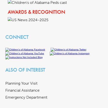
AWARDS & RECOGNITION
CONNECT
ALSO OF INTEREST
Planning Your Visit
Financial Assistance
Emergency Department