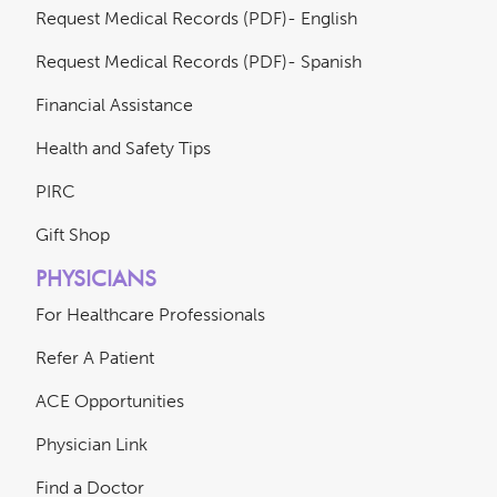
Request Medical Records (PDF)- English
Request Medical Records (PDF)- Spanish
Financial Assistance
Health and Safety Tips
PIRC
Gift Shop
PHYSICIANS
For Healthcare Professionals
Refer A Patient
ACE Opportunities
Physician Link
Find a Doctor