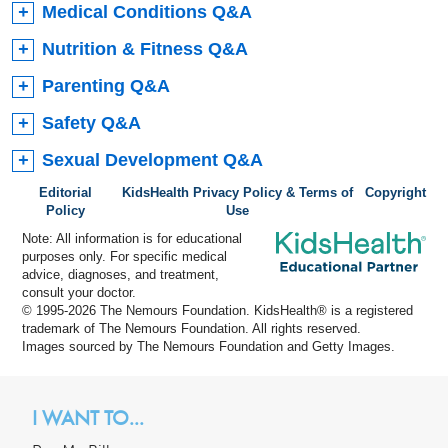
Medical Conditions Q&A
Nutrition & Fitness Q&A
Parenting Q&A
Safety Q&A
Sexual Development Q&A
Editorial
KidsHealth Privacy Policy & Terms of
Copyright
Policy
Use
Note: All information is for educational
purposes only. For specific medical
advice, diagnoses, and treatment,
consult your doctor.
© 1995-
2026 The Nemours Foundation. KidsHealth® is a registered
trademark of The Nemours Foundation. All rights reserved.
Images sourced by The Nemours Foundation and Getty Images.
I WANT TO...