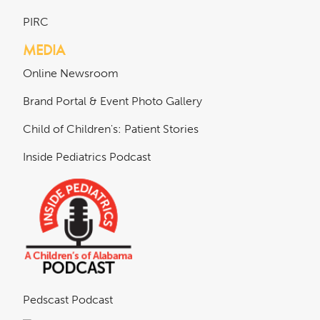
PIRC
MEDIA
Online Newsroom
Brand Portal & Event Photo Gallery
Child of Children's: Patient Stories
Inside Pediatrics Podcast
Pedscast Podcast