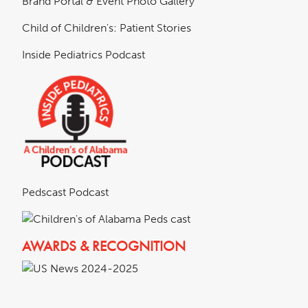
Brand Portal & Event Photo Gallery
Child of Children's: Patient Stories
Inside Pediatrics Podcast
Pedscast Podcast
AWARDS & RECOGNITION