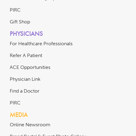
PIRC
Gift Shop
PHYSICIANS
For Healthcare Professionals
Refer A Patient
ACE Opportunities
Physician Link
Find a Doctor
PIRC
MEDIA
Online Newsroom