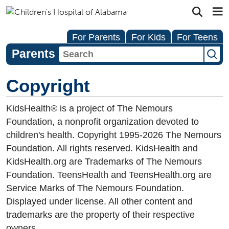
For Parents
For Kids
For Teens
Parents
Copyright
KidsHealth® is a project of The Nemours
Foundation, a nonprofit organization devoted to
children's health. Copyright 1995-
2026
The Nemours
Foundation. All rights reserved. KidsHealth and
KidsHealth.org are Trademarks of The Nemours
Foundation. TeensHealth and TeensHealth.org are
Service Marks of The Nemours Foundation.
Displayed under license. All other content and
trademarks are the property of their respective
owners.