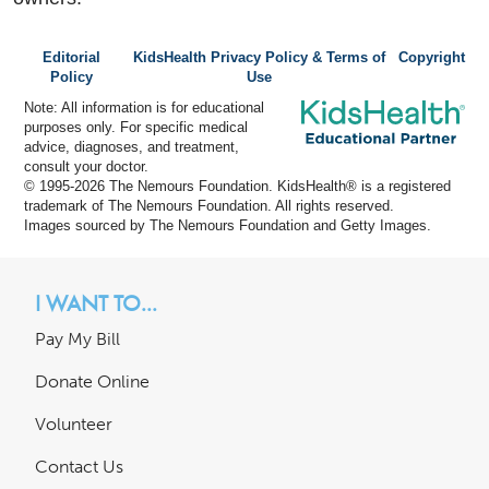
Editorial
KidsHealth Privacy Policy & Terms of
Copyright
Policy
Use
Note: All information is for educational
purposes only. For specific medical
advice, diagnoses, and treatment,
consult your doctor.
© 1995-
2026 The Nemours Foundation. KidsHealth® is a registered
trademark of The Nemours Foundation. All rights reserved.
Images sourced by The Nemours Foundation and Getty Images.
I WANT TO...
Pay My Bill
Donate Online
Volunteer
Contact Us