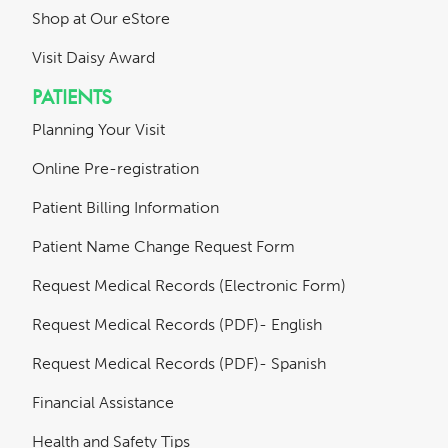
Shop at Our eStore
Visit Daisy Award
PATIENTS
Planning Your Visit
Online Pre-registration
Patient Billing Information
Patient Name Change Request Form
Request Medical Records (Electronic Form)
Request Medical Records (PDF)- English
Request Medical Records (PDF)- Spanish
Financial Assistance
Health and Safety Tips