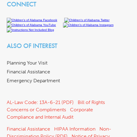
CONNECT
ALSO OF INTEREST
Planning Your Visit
Financial Assistance
Emergency Department
AL-Law Code: 13A-6-21 (PDF)
Bill of Rights
Concerns or Compliments
Corporate
Compliance and Internal Audit
Financial Assistance
HIPAA Information
Non-
Discrimination Policy (PDF)
Notice of Privacy