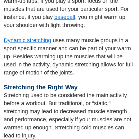
warm-up laps. If you play a sport, focus on the
muscles that are used for your particular sport. For
instance, if you play
baseball
, you might warm up
your shoulder with light throwing.
Dynamic stretching
uses many muscle groups in a
sport specific manner and can be part of your warm-
up. Besides warming up the muscles that will be
used in the activity, dynamic stretching allows for full
range of motion of the joints.
Stretching the Right Way
Stretching used to be considered the main activity
before a workout. But traditional, or "static,"
stretching may lead to decreased muscle strength
and performance, especially if your muscles are not
warmed up enough. Stretching cold muscles can
lead to injury.