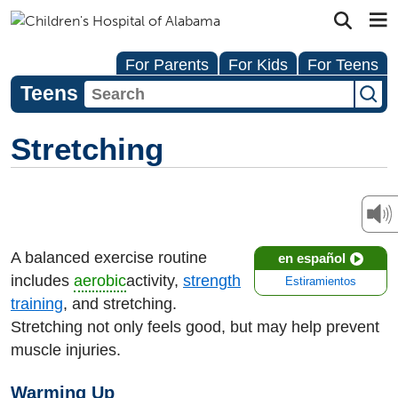
For Parents
For Kids
For Teens
Teens
Stretching
A balanced exercise routine
en español
includes
aerobic
activity,
strength
Estiramientos
training
, and stretching.
Stretching not only feels good, but may help prevent
muscle injuries.
Warming Up