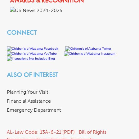
AWARDS & RECOGNITION
CONNECT
ALSO OF INTEREST
Planning Your Visit
Financial Assistance
Emergency Department
AL-Law Code: 13A-6-21 (PDF)
Bill of Rights