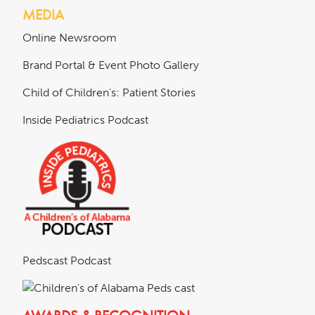
MEDIA
Online Newsroom
Brand Portal & Event Photo Gallery
Child of Children's: Patient Stories
Inside Pediatrics Podcast
Pedscast Podcast