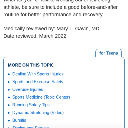
athlete, be sure to include a good before-and-after
routine for better performance and recovery.
Medically reviewed by: Mary L. Gavin, MD
Date reviewed: March 2022
for Teens
MORE ON THIS TOPIC
Dealing With Sports Injuries
Sports and Exercise Safety
Overuse Injuries
Sports Medicine (Topic Center)
Running Safety Tips
Dynamic Stretching (Video)
Bursitis
Strains and Sprains