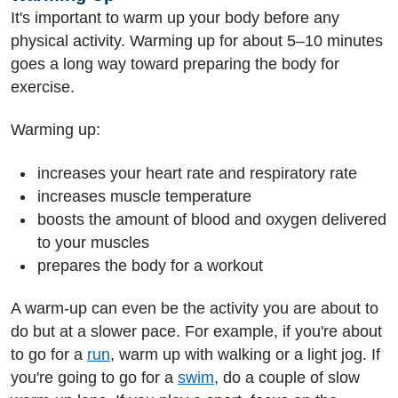
It's important to warm up your body before any
physical activity. Warming up for about 5–10 minutes
goes a long way toward preparing the body for
exercise.
Warming up:
increases your heart rate and respiratory rate
increases muscle temperature
boosts the amount of blood and oxygen delivered
to your muscles
prepares the body for a workout
A warm-up can even be the activity you are about to
do but at a slower pace. For example, if you're about
to go for a
run
, warm up with walking or a light jog. If
you're going to go for a
swim
, do a couple of slow