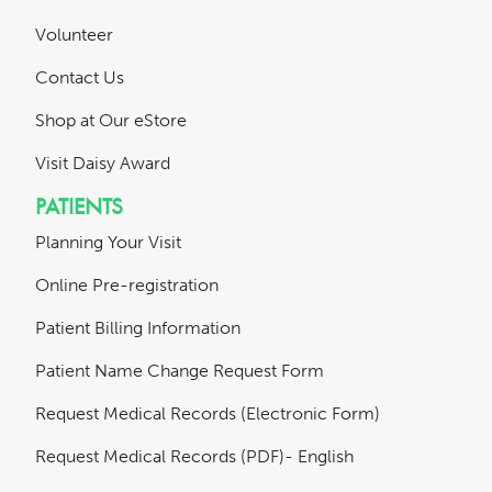
Volunteer
Contact Us
Shop at Our eStore
Visit Daisy Award
PATIENTS
Planning Your Visit
Online Pre-registration
Patient Billing Information
Patient Name Change Request Form
Request Medical Records (Electronic Form)
Request Medical Records (PDF)- English