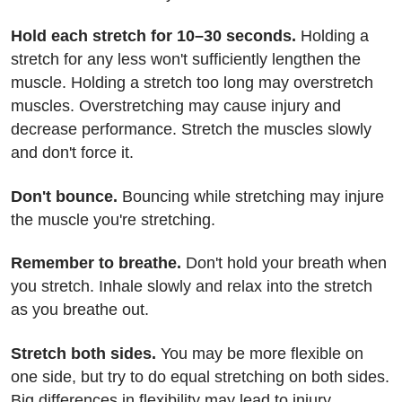
Hold each stretch for 10–30 seconds.
Holding a
stretch for any less won't sufficiently lengthen the
muscle. Holding a stretch too long may overstretch
muscles. Overstretching may cause injury and
decrease performance. Stretch the muscles slowly
and don't force it.
Don't bounce.
Bouncing while stretching may injure
the muscle you're stretching.
Remember to breathe.
Don't hold your breath when
you stretch. Inhale slowly and relax into the stretch
as you breathe out.
Stretch both sides.
You may be more flexible on
one side, but try to do equal stretching on both sides.
Big differences in flexibility may lead to injury.