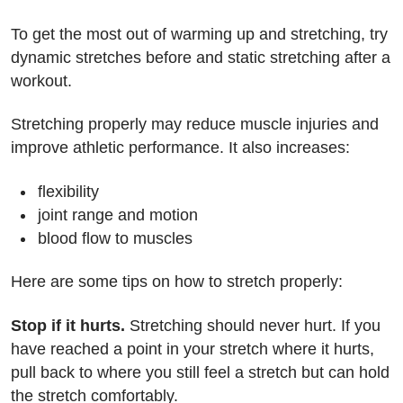
To get the most out of warming up and stretching, try
dynamic stretches before and static stretching after a
workout.
Stretching properly may reduce muscle injuries and
improve athletic performance. It also increases:
flexibility
joint range and motion
blood flow to muscles
Here are some tips on how to stretch properly:
Stop if it hurts.
Stretching should never hurt. If you
have reached a point in your stretch where it hurts,
pull back to where you still feel a stretch but can hold
the stretch comfortably.