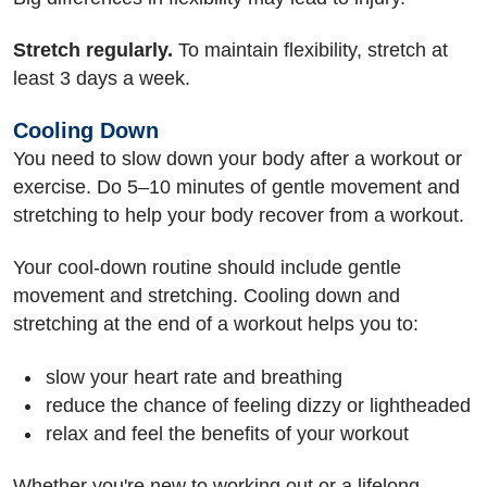
Stretch regularly.
To maintain flexibility, stretch at
least 3 days a week.
Cooling Down
You need to slow down your body after a workout or
exercise. Do 5–10 minutes of gentle movement and
stretching to help your body recover from a workout.
Your cool-down routine should include gentle
movement and stretching. Cooling down and
stretching at the end of a workout helps you to:
slow your heart rate and breathing
reduce the chance of feeling dizzy or lightheaded
relax and feel the benefits of your workout
Whether you're new to working out or a lifelong