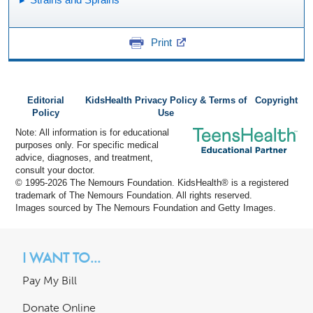
Print
Editorial
KidsHealth Privacy Policy & Terms of
Copyright
Policy
Use
Note: All information is for educational
purposes only. For specific medical
advice, diagnoses, and treatment,
consult your doctor.
© 1995-
2026 The Nemours Foundation. KidsHealth® is a registered
trademark of The Nemours Foundation. All rights reserved.
Images sourced by The Nemours Foundation and Getty Images.
I WANT TO...
Pay My Bill
Donate Online