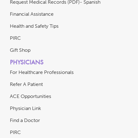
Request Medical Records (PDF)- Spanish
Financial Assistance
Health and Safety Tips
PIRC
Gift Shop
PHYSICIANS
For Healthcare Professionals
Refer A Patient
ACE Opportunities
Physician Link
Find a Doctor
PIRC