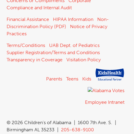
Concerns or Compliments
Corporate
Compliance and Internal Audit
Financial Assistance
HIPAA Information
Non-
Discrimination Policy (PDF)
Notice of Privacy
Practices
Terms/Conditions
UAB Dept. of Pediatrics
Supplier Registration/Terms and Conditions
Transparency in Coverage
Visitation Policy
Parents
Teens
Kids
Employee Intranet
©
2026 Children's of Alabama
|
1600 7th Ave. S.
|
Birmingham AL 35233
|
205-638-9100