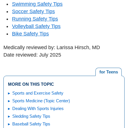
Swimming Safety Tips
Soccer Safety Tips
Running Safety Tips
Volleyball Safety Tips
Bike Safety Tips
Medically reviewed by: Larissa Hirsch, MD
Date reviewed: July 2025
for Teens
MORE ON THIS TOPIC
Sports and Exercise Safety
Sports Medicine (Topic Center)
Dealing With Sports Injuries
Sledding Safety Tips
Baseball Safety Tips