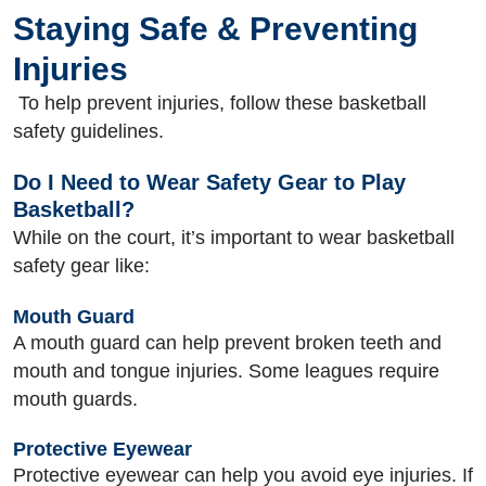
Staying Safe & Preventing
Injuries
To help prevent injuries, follow these basketball
safety guidelines.
Do I Need to Wear Safety Gear to Play
Basketball?
While on the court, it’s important to wear basketball
safety gear like:
Mouth Guard
A mouth guard can help prevent broken teeth and
mouth and tongue injuries. Some leagues require
mouth guards.
Protective Eyewear
Protective eyewear can help you avoid eye injuries. If