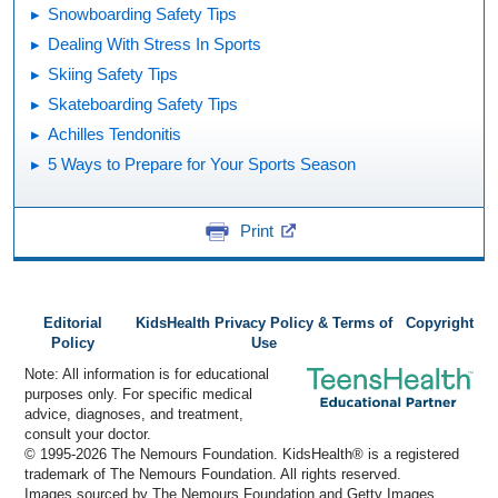
Snowboarding Safety Tips
Dealing With Stress In Sports
Skiing Safety Tips
Skateboarding Safety Tips
Achilles Tendonitis
5 Ways to Prepare for Your Sports Season
Print
Editorial
KidsHealth Privacy Policy & Terms of
Copyright
Policy
Use
Note: All information is for educational
purposes only. For specific medical
advice, diagnoses, and treatment,
consult your doctor.
© 1995-
2026 The Nemours Foundation. KidsHealth® is a registered
trademark of The Nemours Foundation. All rights reserved.
Images sourced by The Nemours Foundation and Getty Images.