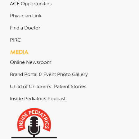
ACE Opportunities
Physician Link
Find a Doctor
PIRC
MEDIA
Online Newsroom
Brand Portal & Event Photo Gallery
Child of Children's: Patient Stories
Inside Pediatrics Podcast