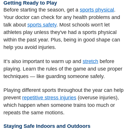
Getting Ready to Play
Before starting the season, get a
sports physical
.
Your doctor can check for any health problems and
talk about
sports safety
. Most schools won't let
athletes play unless they've had a sports physical
within the past year. Plus, being in good shape can
help you avoid injuries.
It’s also important to warm up and
stretch
before
playing. Learn the rules of the game and use proper
techniques — like guarding someone safely.
Playing different sports throughout the year can help
prevent
repetitive stress injuries
(overuse injuries),
which happen when someone trains too much or
repeats the same motions.
Staying Safe Indoors and Outdoors