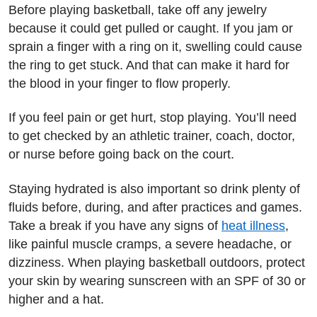
Before playing basketball, take off any jewelry
because it could get pulled or caught. If you jam or
sprain a finger with a ring on it, swelling could cause
the ring to get stuck. And that can make it hard for
the blood in your finger to flow properly.
If you feel pain or get hurt, stop playing. You’ll need
to get checked by an athletic trainer, coach, doctor,
or nurse before going back on the court.
Staying hydrated is also important so drink plenty of
fluids before, during, and after practices and games.
Take a break if you have any signs of
heat illness
,
like painful muscle cramps, a severe headache, or
dizziness. When playing basketball outdoors, protect
your skin by wearing sunscreen with an SPF of 30 or
higher and a hat.