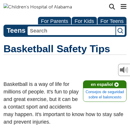
For Parents
For Kids
For Teens
Teens
Basketball Safety Tips
Basketball is a way of life for
en español
millions of people. It's fun to play
Consejos de seguridad
sobre el baloncesto
and great exercise, but it can be
a contact sport and accidents
may happen. It's important to know how to stay safe
and prevent injuries.