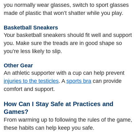
you normally wear glasses, switch to sport glasses
made of plastic that won’t shatter while you play.
Basketball Sneakers
Your basketball sneakers should fit well and support
you. Make sure the treads are in good shape so
you’re less likely to slip.
Other Gear
An athletic supporter with a cup can help prevent
injuries to the testicles
. A
sports bra
can provide
comfort and support.
How Can I Stay Safe at Practices and
Games?
From warming up to following the rules of the game,
these habits can help keep you safe.