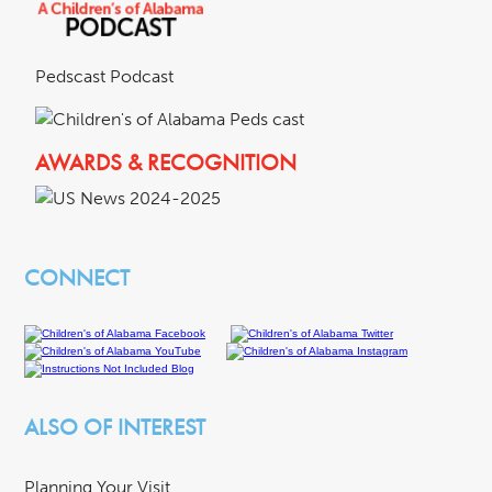
Pedscast Podcast
AWARDS & RECOGNITION
CONNECT
ALSO OF INTEREST
Planning Your Visit