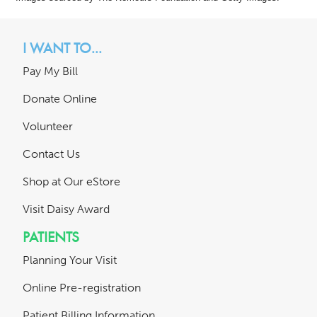
I WANT TO...
Pay My Bill
Donate Online
Volunteer
Contact Us
Shop at Our eStore
Visit Daisy Award
PATIENTS
Planning Your Visit
Online Pre-registration
Patient Billing Information