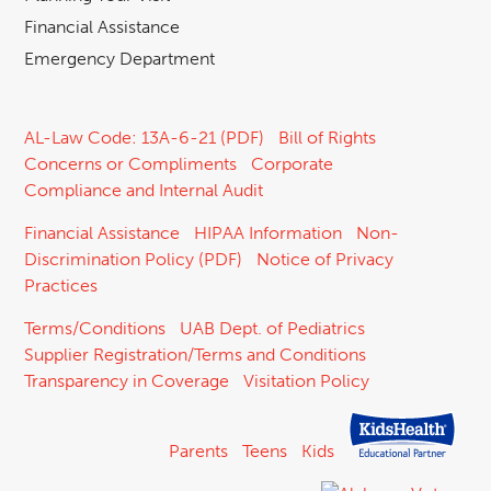
Financial Assistance
Emergency Department
AL-Law Code: 13A-6-21 (PDF)
Bill of Rights
Concerns or Compliments
Corporate
Compliance and Internal Audit
Financial Assistance
HIPAA Information
Non-
Discrimination Policy (PDF)
Notice of Privacy
Practices
Terms/Conditions
UAB Dept. of Pediatrics
Supplier Registration/Terms and Conditions
Transparency in Coverage
Visitation Policy
Parents
Teens
Kids