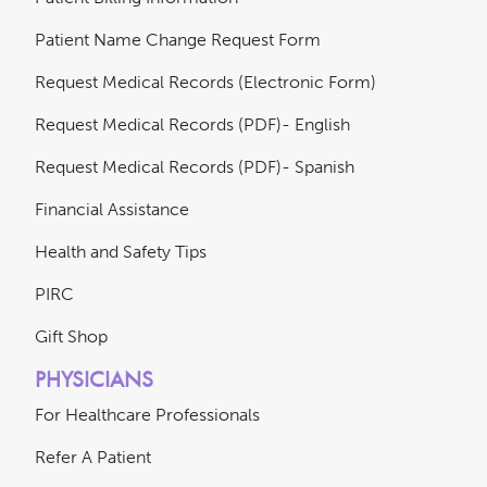
Patient Name Change Request Form
Request Medical Records (Electronic Form)
Request Medical Records (PDF)- English
Request Medical Records (PDF)- Spanish
Financial Assistance
Health and Safety Tips
PIRC
Gift Shop
PHYSICIANS
For Healthcare Professionals
Refer A Patient