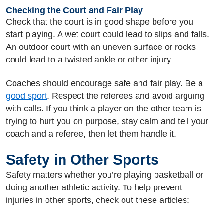
Checking the Court and Fair Play
Check that the court is in good shape before you
start playing. A wet court could lead to slips and falls.
An outdoor court with an uneven surface or rocks
could lead to a twisted ankle or other injury.
Coaches should encourage safe and fair play. Be a
good sport
. Respect the referees and avoid arguing
with calls. If you think a player on the other team is
trying to hurt you on purpose, stay calm and tell your
coach and a referee, then let them handle it.
Safety in Other Sports
Safety matters whether you’re playing basketball or
doing another athletic activity. To help prevent
injuries in other sports, check out these articles: