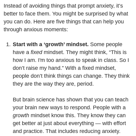
Instead of avoiding things that prompt anxiety, it’s
better to face them. You might be surprised by what
you can do. Here are five things that can help you
through anxious moments:
Start with a ‘growth’ mindset.
Some people
have a
fixed
mindset. They might think, “This is
how I am. I'm too anxious to speak in class. So I
don’t raise my hand.” With a fixed mindset,
people don’t think things can change. They think
they are the way they are, period.
But brain science has shown that you can teach
your brain new ways to respond. People with a
growth
mindset know this. They know they can
get better at just about everything — with effort
and practice. That includes reducing anxiety.