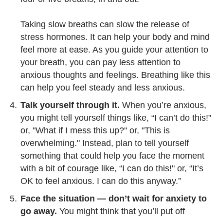
Taking slow breaths can slow the release of
stress hormones. It can help your body and mind
feel more at ease. As you guide your attention to
your breath, you can pay less attention to
anxious thoughts and feelings. Breathing like this
can help you feel steady and less anxious.
Talk yourself through it.
When you’re anxious,
you might tell yourself things like, “I can’t do this!”
or, "What if I mess this up?" or, "This is
overwhelming." Instead, plan to tell yourself
something that could help you face the moment
with a bit of courage like, “I can do this!" or, “It’s
OK to feel anxious. I can do this anyway.”
Face the situation — don’t wait for anxiety to
go away.
You might think that you’ll put off