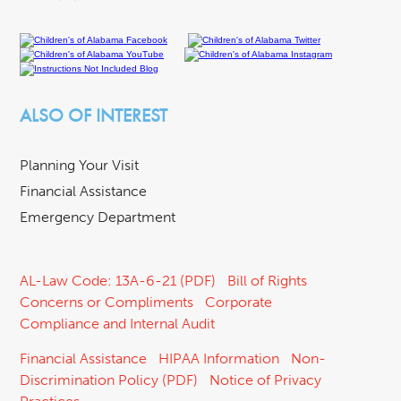
ALSO OF INTEREST
Planning Your Visit
Financial Assistance
Emergency Department
AL-Law Code: 13A-6-21 (PDF)
Bill of Rights
Concerns or Compliments
Corporate
Compliance and Internal Audit
Financial Assistance
HIPAA Information
Non-
Discrimination Policy (PDF)
Notice of Privacy