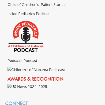
Child of Children's: Patient Stories
Inside Pediatrics Podcast
Pedscast Podcast
AWARDS & RECOGNITION
CONNECT