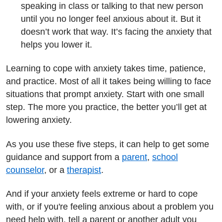
speaking in class or talking to that new person
until you no longer feel anxious about it. But it
doesn’t work that way. It’s facing the anxiety that
helps you lower it.
Learning to cope with anxiety takes time, patience,
and practice. Most of all it takes being willing to face
situations that prompt anxiety. Start with one small
step. The more you practice, the better you’ll get at
lowering anxiety.
As you use these five steps, it can help to get some
guidance and support from a
parent
,
school
counselor
, or a
therapist
.
And if your anxiety feels extreme or hard to cope
with, or if you're feeling anxious about a problem you
need help with, tell a parent or another adult you