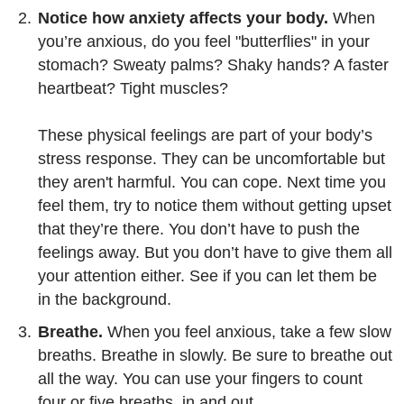
Notice how anxiety affects your body.
When
you’re anxious, do you feel "butterflies" in your
stomach? Sweaty palms? Shaky hands? A faster
heartbeat? Tight muscles?
These physical feelings are part of your body’s
stress response. They can be uncomfortable but
they aren't harmful. You can cope. Next time you
feel them, try to notice them without getting upset
that they’re there. You don’t have to push the
feelings away. But you don’t have to give them all
your attention either. See if you can let them be
in the background.
Breathe.
When you feel anxious, take a few slow
breaths. Breathe in slowly. Be sure to breathe out
all the way. You can use your fingers to count
four or five breaths, in and out.