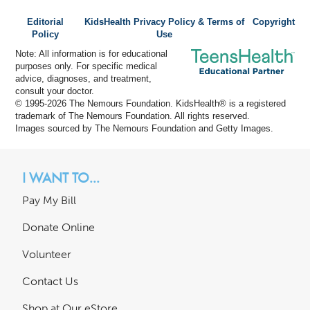
Editorial
KidsHealth Privacy Policy & Terms of
Copyright
Policy
Use
Note: All information is for educational
purposes only. For specific medical
advice, diagnoses, and treatment,
consult your doctor.
© 1995-
2026 The Nemours Foundation. KidsHealth® is a registered
trademark of The Nemours Foundation. All rights reserved.
Images sourced by The Nemours Foundation and Getty Images.
I WANT TO...
Pay My Bill
Donate Online
Volunteer
Contact Us
Shop at Our eStore