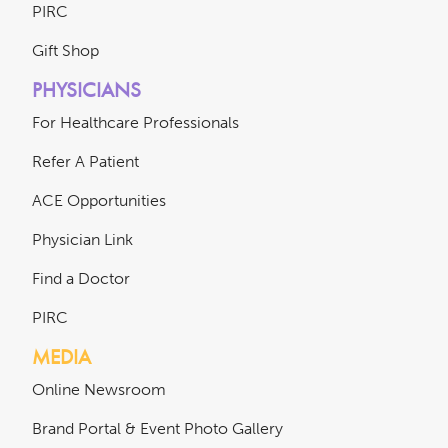
PIRC
Gift Shop
PHYSICIANS
For Healthcare Professionals
Refer A Patient
ACE Opportunities
Physician Link
Find a Doctor
PIRC
MEDIA
Online Newsroom
Brand Portal & Event Photo Gallery