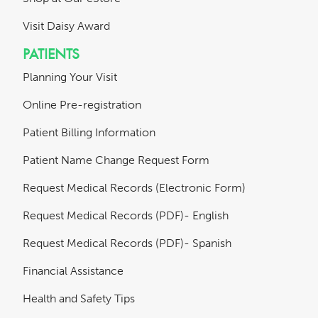
Visit Daisy Award
PATIENTS
Planning Your Visit
Online Pre-registration
Patient Billing Information
Patient Name Change Request Form
Request Medical Records (Electronic Form)
Request Medical Records (PDF)- English
Request Medical Records (PDF)- Spanish
Financial Assistance
Health and Safety Tips