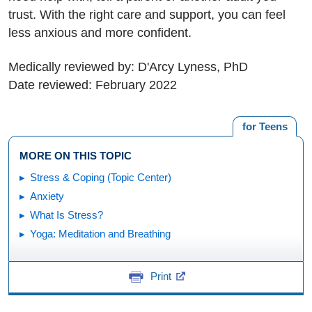
trust. With the right care and support, you can feel
less anxious and more confident.
Medically reviewed by: D'Arcy Lyness, PhD
Date reviewed: February 2022
for Teens
MORE ON THIS TOPIC
Stress & Coping (Topic Center)
Anxiety
What Is Stress?
Yoga: Meditation and Breathing
Print