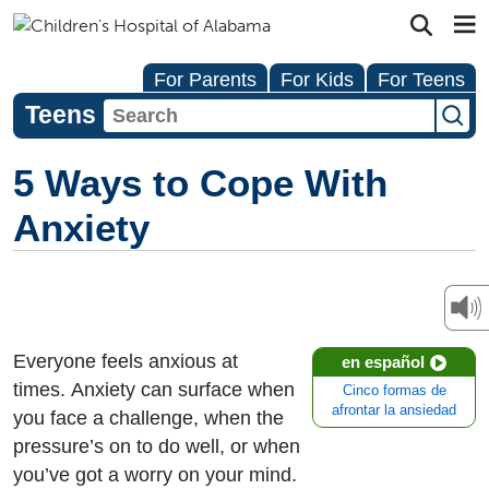
For Parents
For Kids
For Teens
Teens
5 Ways to Cope With
Anxiety
Everyone feels anxious at
en español
times. Anxiety can surface when
Cinco formas de
afrontar la ansiedad
you face a challenge, when the
pressure’s on to do well, or when
you’ve got a worry on your mind.