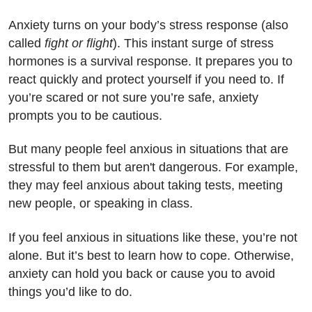
Anxiety turns on your body’s stress response (also
called
fight or flight
). This instant surge of stress
hormones is a survival response. It prepares you to
react quickly and protect yourself if you need to. If
you’re scared or not sure you’re safe, anxiety
prompts you to be cautious.
But many people feel anxious in situations that are
stressful to them but aren't dangerous. For example,
they may feel anxious about taking tests, meeting
new people, or speaking in class.
If you feel anxious in situations like these, you’re not
alone. But it’s best to learn how to cope. Otherwise,
anxiety can hold you back or cause you to avoid
things you’d like to do.