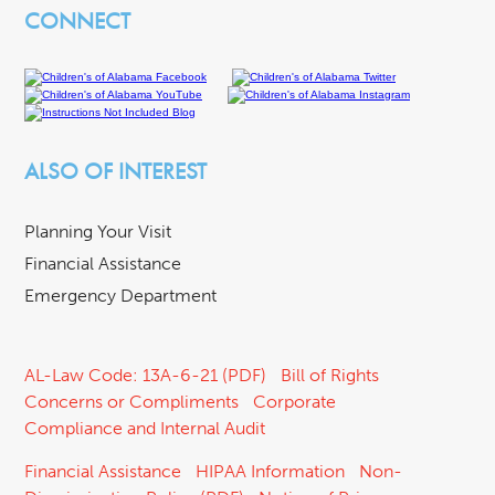
CONNECT
ALSO OF INTEREST
Planning Your Visit
Financial Assistance
Emergency Department
AL-Law Code: 13A-6-21 (PDF)
Bill of Rights
Concerns or Compliments
Corporate
Compliance and Internal Audit
Financial Assistance
HIPAA Information
Non-