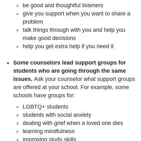
be good and thoughtful listeners
give you support when you want to share a
problem
talk things through with you and help you
make good decisions
help you get extra help if you need it
Some counselors lead support groups for
students who are going through the same
issues.
Ask your counselor what support groups
are offered at your school. For example, some
schools have groups for:
LGBTQ+ students
students with social anxiety
dealing with grief when a loved one dies
learning mindfulness
improving study skills