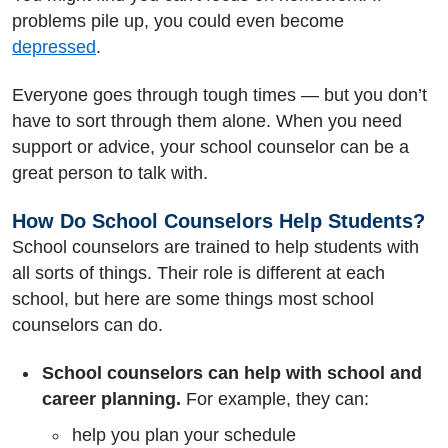
problems pile up, you could even become
depressed
.
Everyone goes through tough times — but you don’t
have to sort through them alone. When you need
support or advice, your school counselor can be a
great person to talk with.
How Do School Counselors Help Students?
School counselors are trained to help students with
all sorts of things. Their role is different at each
school, but here are some things most school
counselors can do.
School counselors can help with school and
career planning.
For example, they can:
help you plan your schedule