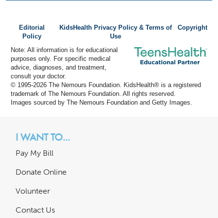
Editorial
KidsHealth Privacy Policy & Terms of
Copyright
Policy
Use
Note: All information is for educational
purposes only. For specific medical
advice, diagnoses, and treatment,
consult your doctor.
© 1995-
2026 The Nemours Foundation. KidsHealth® is a registered
trademark of The Nemours Foundation. All rights reserved.
Images sourced by The Nemours Foundation and Getty Images.
I WANT TO...
Pay My Bill
Donate Online
Volunteer
Contact Us