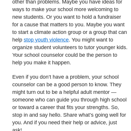
other than problems. Maybe you have ideas for
ways to make your school more welcoming to
new students. Or you want to hold a fundraiser
for a cause that matters to you. Maybe you want
to start a climate action group or a group that can
help
stop youth violence
. You might want to
organize student volunteers to tutor younger kids.
Your school counselor could be the person to
help you make it happen.
Even if you don’t have a problem, your school
counselor can be a good person to know. They
might turn out to be a helpful adult mentor —
someone who can guide you through high school
or toward a career that fits your strengths. So,
stop in and say hello. Share what’s going well for
you. And if you need their help or advice, just
ask!