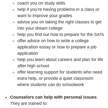
coach you on study skills
help if you’re having problems in a class or
want to improve your grades
advise you on taking the right classes to get
into your dream college
help you find out how to prepare for the SATs
offer advice on how to write a college
application essay or how to prepare a job
application
help you learn about careers and plan for life
after high school
offer learning support for students who need
extra help, or provide a quiet classroom
where students can do schoolwork
Counselors can help with personal issues
.
They are trained to: