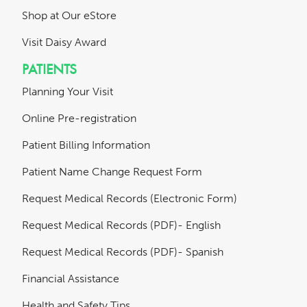
Shop at Our eStore
Visit Daisy Award
PATIENTS
Planning Your Visit
Online Pre-registration
Patient Billing Information
Patient Name Change Request Form
Request Medical Records (Electronic Form)
Request Medical Records (PDF)- English
Request Medical Records (PDF)- Spanish
Financial Assistance
Health and Safety Tips