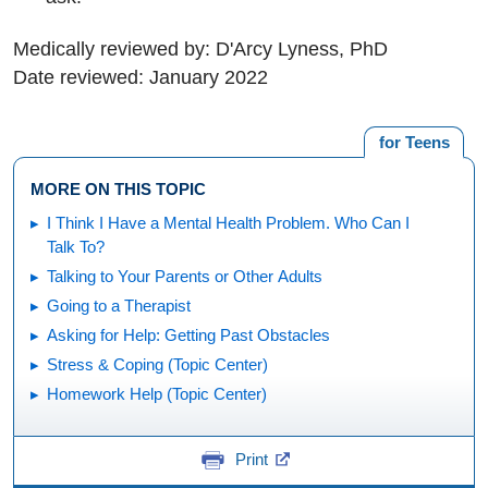
Medically reviewed by: D'Arcy Lyness, PhD
Date reviewed: January 2022
for Teens
MORE ON THIS TOPIC
I Think I Have a Mental Health Problem. Who Can I
Talk To?
Talking to Your Parents or Other Adults
Going to a Therapist
Asking for Help: Getting Past Obstacles
Stress & Coping (Topic Center)
Homework Help (Topic Center)
Print