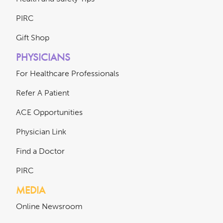
PIRC
Gift Shop
PHYSICIANS
For Healthcare Professionals
Refer A Patient
ACE Opportunities
Physician Link
Find a Doctor
PIRC
MEDIA
Online Newsroom