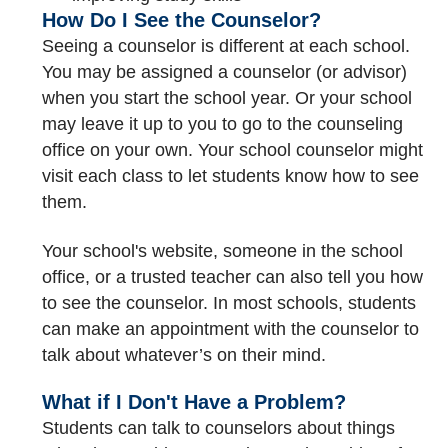
How Do I See the Counselor?
Seeing a counselor is different at each school.
You may be assigned a counselor (or advisor)
when you start the school year. Or your school
may leave it up to you to go to the counseling
office on your own. Your school counselor might
visit each class to let students know how to see
them.
Your school's website, someone in the school
office, or a trusted teacher can also tell you how
to see the counselor. In most schools, students
can make an appointment with the counselor to
talk about whatever’s on their mind.
What if I Don't Have a Problem?
Students can talk to counselors about things