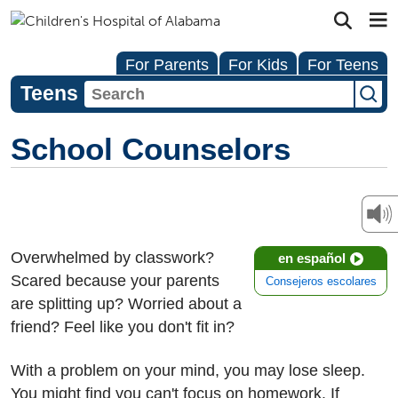
For Parents
For Kids
For Teens
Teens
School Counselors
Overwhelmed by classwork?
en español
Scared because your parents
Consejeros escolares
are splitting up? Worried about a
friend? Feel like you don't fit in?
With a problem on your mind, you may lose sleep.
You might find you can't focus on homework. If