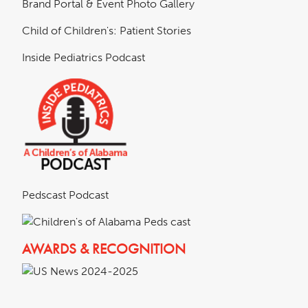
Brand Portal & Event Photo Gallery
Child of Children's: Patient Stories
Inside Pediatrics Podcast
Pedscast Podcast
AWARDS & RECOGNITION