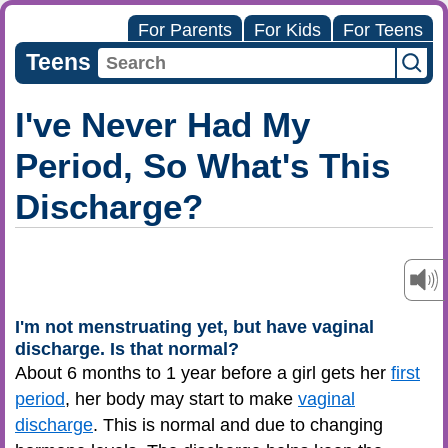
For Parents
For Kids
For Teens
Teens
I've Never Had My
Period, So What's This
Discharge?
I'm not menstruating yet, but have vaginal
discharge. Is that normal?
About 6 months to 1 year before a girl gets her
first
period
, her body may start to make
vaginal
discharge
. This is normal and due to changing