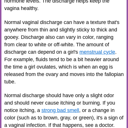
hormone levels. The discharge helps keep the
vagina healthy.
Normal vaginal discharge can have a texture that's
anywhere from thin and slightly sticky to thick and
gooey. Discharge also can vary in color, ranging
from clear to white or off-white. The amount of
discharge can depend on a girl's
menstrual cycle
.
For example, fluids tend to be a bit heavier around
the time a girl ovulates, which is when an egg is
released from the ovary and moves into the fallopian
tube.
Normal discharge should have only a slight odor
and should never cause itching or burning. If you
notice itching, a
strong bad smell
, or a change in
color (such as to brown, gray, or green), it's a sign of
a vaginal infection. If that happens, see a doctor.