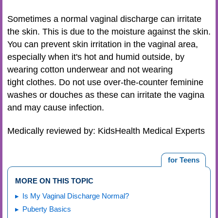
Sometimes a normal vaginal discharge can irritate
the skin. This is due to the moisture against the skin.
You can prevent skin irritation in the vaginal area,
especially when it's hot and humid outside, by
wearing cotton underwear and not wearing
tight clothes. Do not use over-the-counter feminine
washes or douches as these can irritate the vagina
and may cause infection.
Medically reviewed by: KidsHealth Medical Experts
for Teens
MORE ON THIS TOPIC
Is My Vaginal Discharge Normal?
Puberty Basics