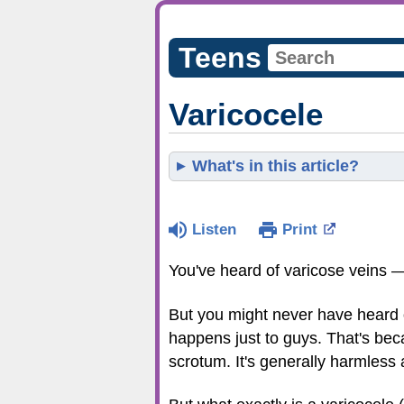
Teens
Varicocele
What's in this article?
Listen
Print
You've heard of varicose veins 
But you might never have heard of
happens just to guys. That's beca
scrotum. It's generally harmless 