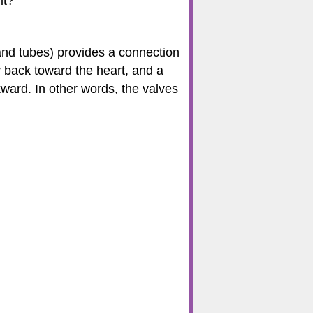
it?
 and tubes) provides a connection
y back toward the heart, and a
kward. In other words, the valves