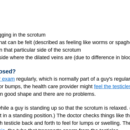
gging in the scrotum
hat can be felt (described as feeling like worms or spaghe
on that particular side of the scrotum
 side where the dilated veins are (due to difference in blo
nosed?
ar exam
regularly, which is normally part of a guy's regul
or bumps, the health care provider might
feel the testicle
in good shape and there are no problems.
ile a guy is standing up so that the scrotum is relaxed.
 in a standing position.) The doctor checks things like th
ch testicle back and forth to feel for lumps or swelling. Th