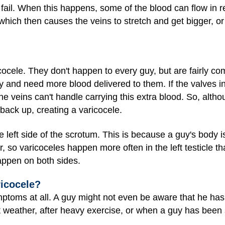
fail. When this happens, some of the blood can flow in 
, which then causes the veins to stretch and get bigger, o
cocele. They don't happen to every guy, but are fairly 
ly and need more blood delivered to them. If the valves in
he veins can't handle carrying this extra blood. So, alth
 back up, creating a varicocele.
 left side of the scrotum. This is because a guy's body i
r, so varicoceles happen more often in the left testicle tha
ppen on both sides.
ricocele?
ptoms at all. A guy might not even be aware that he h
t weather, after heavy exercise, or when a guy has been s