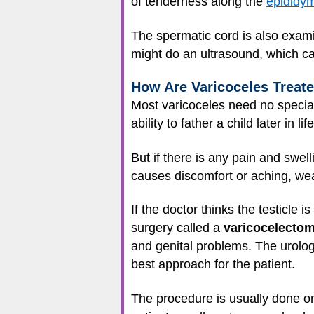
of tenderness along the
epididym
The spermatic cord is also examin
might do an ultrasound, which can
How Are Varicoceles Treat
Most varicoceles need no special 
ability to father a child later in life
But if there is any pain and swell
causes discomfort or aching, wear
If the doctor thinks the testicle i
surgery called a
varicocelecto
and genital problems. The urolo
best approach for the patient.
The procedure is usually done on