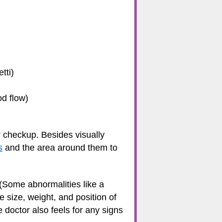
tti)
od flow)
ar checkup. Besides visually
s
and the area around them to
 (Some abnormalities like a
e size, weight, and position of
e doctor also feels for any signs