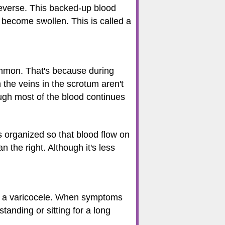
reverse. This backed-up blood
r become swollen. This is called a
common. That's because during
 the veins in the scrotum aren't
ough most of the blood continues
s organized so that blood flow on
n the right. Although it's less
as a varicocele. When symptoms
tanding or sitting for a long