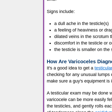
Signs include:
a dull ache in the testicle(s)
a feeling of heaviness or dra
dilated veins in the scrotum t
discomfort in the testicle or 
the testicle is smaller on the
How Are Varicoceles Diag
It's a good idea to get a
testicul
checking for any unusual lumps 
make sure a guy's equipment is 
A testicular exam may be done wh
varicocele can be more easily felt
the testicles, and gently rolls ea