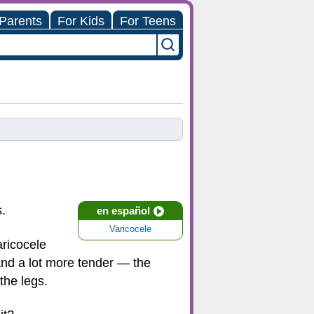
 Parents
For Kids
For Teens
s.
en español
Varicocele
aricocele
 and a lot more tender — the
the legs.