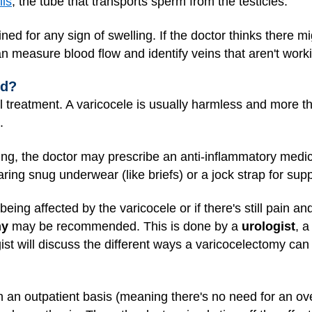
is
, the tube that transports sperm from the testicles.
ed for any sign of swelling. If the doctor thinks there m
 measure blood flow and identify veins that aren't worki
ed?
treatment. A varicocele is usually harmless and more tha
.
ing, the doctor may prescribe an anti-inflammatory medicin
ing snug underwear (like briefs) or a jock strap for supp
s being affected by the varicocele or if there's still pain a
my
may be recommended. This is done by a
urologist
, a
gist will discuss the different ways a varicocelectomy 
 an outpatient basis (meaning there's no need for an ove