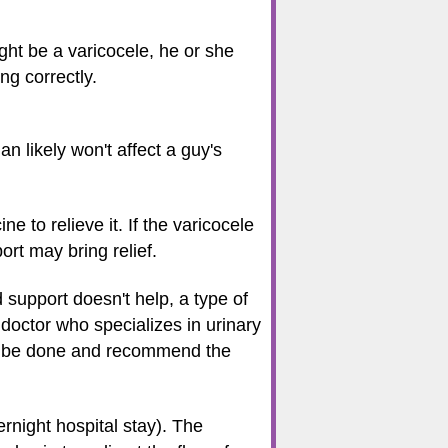
ight be a varicocele, he or she
ng correctly.
n likely won't affect a guy's
e to relieve it. If the varicocele
ort may bring relief.
nd support doesn't help, a type of
 doctor who specializes in urinary
can be done and recommend the
rnight hospital stay). The