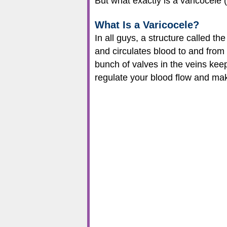
But what exactly is a varicocele
What Is a Varicocele?
In all guys, a structure called t
and circulates blood to and from
bunch of valves in the veins kee
regulate your blood flow and make