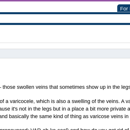
For
— those swollen veins that sometimes show up in the leg
 a varicocele, which is also a swelling of the veins. A v
use it's not in the legs but in a place a bit more private
and basically the same kind of thing as varicose veins in 