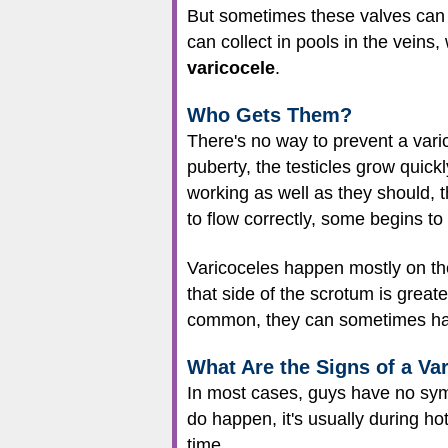
But sometimes these valves can 
can collect in pools in the veins
varicocele
.
Who Gets Them?
There's no way to prevent a vari
puberty, the testicles grow quick
working as well as they should, t
to flow correctly, some begins to
Varicoceles happen mostly on the
that side of the scrotum is greate
common, they can sometimes ha
What Are the Signs of a Va
In most cases, guys have no sym
do happen, it's usually during ho
time.