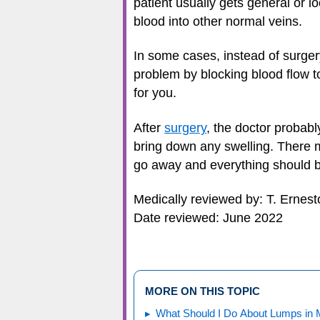
patient usually gets general or lo
blood into other normal veins.
In some cases, instead of surgery
problem by blocking blood flow t
for you.
After
surgery
, the doctor probab
bring down any swelling. There ma
go away and everything should be
Medically reviewed by: T. Ernes
Date reviewed: June 2022
MORE ON THIS TOPIC
What Should I Do About Lumps in