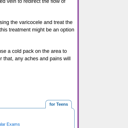
ed vein to redirect the flow of
sing the varicocele and treat the
this treatment might be an option
use a cold pack on the area to
r that, any aches and pains will
for Teens
ular Exams