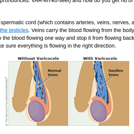
 (pronounced: VAR-eh-ko-seel) and how do you get rid of 
he spermatic cord (which contains arteries, veins, nerves,
the testicles
. Veins carry the blood flowing from the bod
p the blood flowing one way and stop it from flowing bac
 sure everything is flowing in the right direction.