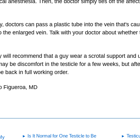
cal anesthesia. Then, the doctor simply ties off the affect
, doctors can pass a plastic tube into the vein that's cau
o the enlarged vein. Talk with your doctor about whether 
ly will recommend that a guy wear a scrotal support and 
y be discomfort in the testicle for a few weeks, but afte
 back in full working order.
to Figueroa, MD
Is It Normal for One Testicle to Be
Testic
 My