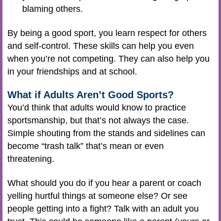
blaming others.
By being a good sport, you learn respect for others
and self-control. These skills can help you even
when you’re not competing. They can also help you
in your friendships and at school.
What if Adults Aren’t Good Sports?
You’d think that adults would know to practice
sportsmanship, but that’s not always the case.
Simple shouting from the stands and sidelines can
become “trash talk” that’s mean or even
threatening.
What should you do if you hear a parent or coach
yelling hurtful things at someone else? Or see
people getting into a fight? Talk with an adult you