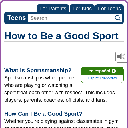
For Parents
For Kids
For Teens
Teens
How to Be a Good Sport
What Is Sportsmanship?
en español
Sportsmanship is when people
Espíritu deportivo
who are playing or watching a
sport treat each other with respect. This includes
players, parents, coaches, officials, and fans.
How Can I Be a Good Sport?
Whether you’re playing against classmates in gym