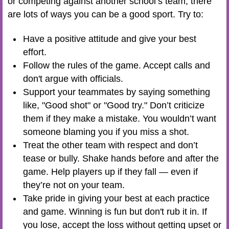
or competing against another school’s team, there
are lots of ways you can be a good sport. Try to:
Have a positive attitude and give your best
effort.
Follow the rules of the game. Accept calls and
don't argue with officials.
Support your teammates by saying something
like, "Good shot" or "Good try." Don’t criticize
them if they make a mistake. You wouldn’t want
someone blaming you if you miss a shot.
Treat the other team with respect and don’t
tease or bully. Shake hands before and after the
game. Help players up if they fall — even if
they’re not on your team.
Take pride in giving your best at each practice
and game. Winning is fun but don't rub it in. If
you lose, accept the loss without getting upset or