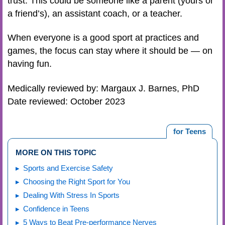
trust. This could be someone like a parent (yours or
a friend’s), an assistant coach, or a teacher.
When everyone is a good sport at practices and
games, the focus can stay where it should be — on
having fun.
Medically reviewed by: Margaux J. Barnes, PhD
Date reviewed: October 2023
for Teens
MORE ON THIS TOPIC
Sports and Exercise Safety
Choosing the Right Sport for You
Dealing With Stress In Sports
Confidence in Teens
5 Ways to Beat Pre-performance Nerves