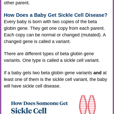
other parent.
How Does a Baby Get Sickle Cell Disease?
Every baby is born with two copies of the beta
globin gene. They get one copy from each parent.
Each copy can be normal or changed (mutated). A
changed gene is called a variant.
There are different types of beta globin gene
variants. One type is called a sickle cell variant.
If a baby gets two beta globin gene variants
and
at
least one of them is the sickle cell variant, the baby
will have sickle cell disease.