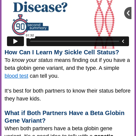
How Can I Learn My Sickle Cell Status?
To
know your status
means finding out if you have a
beta globin gene variant, and the type. A simple
blood test
can tell you.
It’s best for both partners to know their status before
they have kids.
What if Both Partners Have a Beta Globin
Gene Variant?
When both partners have a beta globin gene