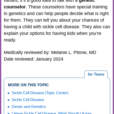
variant, it’s a good idea to talk with a
genetic
counselor
. These counselors have special training
in genetics and can help people decide what is right
for them. They can tell you about your chances of
having a child with sickle cell disease. They also can
explain your options for having kids when you’re
ready.
Medically reviewed by: Melanie L. Pitone, MD
Date reviewed: January 2024
for Teens
MORE ON THIS TOPIC
Sickle Cell Disease (Topic Center)
Sickle Cell Disease
Genes and Genetics
I Have Sickle Cell Disease. What Should I Know