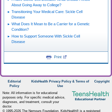
About Going Away to College?
Transitioning Your Medical Care: Sickle Cell
Disease
What Does It Mean to Be a Carrier for a Genetic
Condition?
How to Support Someone With Sickle Cell
Disease
Print
Editorial
KidsHealth Privacy Policy & Terms of
Copyright
Policy
Use
Note: All information is for educational
purposes only. For specific medical advice,
diagnoses, and treatment, consult your
doctor.
© 1995-
2026 The Nemours Foundation. KidsHealth® is a registered