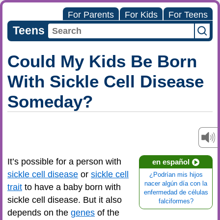
For Parents
For Kids
For Teens
Teens
Could My Kids Be Born
With Sickle Cell Disease
Someday?
It’s possible for a person with
en español
sickle cell disease
or
sickle cell
¿Podrían mis hijos
nacer algún día con la
trait
to have a baby born with
enfermedad de células
sickle cell disease. But it also
falciformes?
depends on the
genes
of the