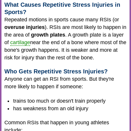
What Causes Repetitive Stress Injuries in
Sports?
Repeated motions in sports cause many RSIs (or
overuse injuries
). RSIs are most likely to happen in
the area of
growth plates
. A growth plate is a layer
of
cartilage
near the end of a bone where most of the
bone's growth happens. It is weaker and more at
risk for injury than the rest of the bone.
Who Gets Repetitive Stress Injuries?
Anyone can get an RSI from sports. But they're
more likely to happen if someone:
trains too much or doesn't train properly
has weakness from an old injury
Common RSIs that happen in young athletes
include: