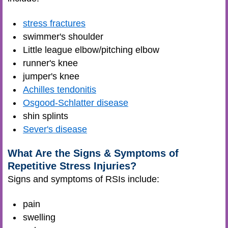
stress fractures
swimmer's shoulder
Little league elbow/pitching elbow
runner's knee
jumper's knee
Achilles tendonitis
Osgood-Schlatter disease
shin splints
Sever's disease
What Are the Signs & Symptoms of
Repetitive Stress Injuries?
Signs and symptoms of RSIs include:
pain
swelling