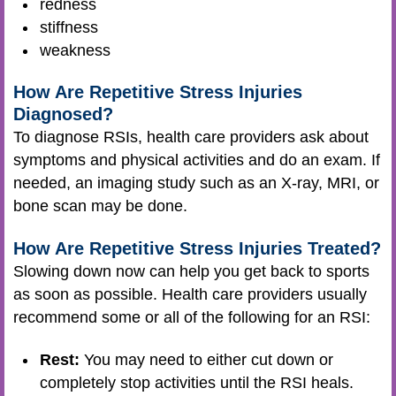
redness
stiffness
weakness
How Are Repetitive Stress Injuries
Diagnosed?
To diagnose RSIs, health care providers ask about
symptoms and physical activities and do an exam. If
needed, an imaging study such as an X-ray, MRI, or
bone scan may be done.
How Are Repetitive Stress Injuries Treated?
Slowing down now can help you get back to sports
as soon as possible. Health care providers usually
recommend some or all of the following for an RSI:
Rest:
You may need to either cut down or
completely stop activities until the RSI heals.