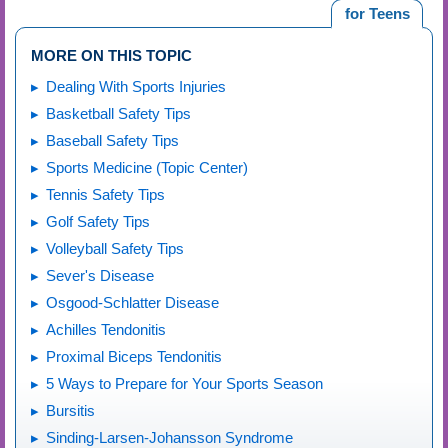
for Teens
MORE ON THIS TOPIC
Dealing With Sports Injuries
Basketball Safety Tips
Baseball Safety Tips
Sports Medicine (Topic Center)
Tennis Safety Tips
Golf Safety Tips
Volleyball Safety Tips
Sever's Disease
Osgood-Schlatter Disease
Achilles Tendonitis
Proximal Biceps Tendonitis
5 Ways to Prepare for Your Sports Season
Bursitis
Sinding-Larsen-Johansson Syndrome