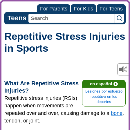
For Parents
For Kids
For Teens
Teens
Repetitive Stress Injuries
in Sports
What Are Repetitive Stress
en español
Injuries?
Lesiones por esfuerzo
repetitivo en los
Repetitive stress injuries (RSIs)
deportes
happen when movements are
repeated over and over, causing damage to a
bone
,
tendon, or joint.