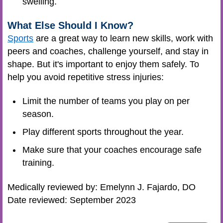
swelling.
What Else Should I Know?
Sports
are a great way to learn new skills, work with
peers and coaches, challenge yourself, and stay in
shape. But it's important to enjoy them safely. To
help you avoid repetitive stress injuries:
Limit the number of teams you play on per
season.
Play different sports throughout the year.
Make sure that your
coaches
encourage safe
training.
Medically reviewed by: Emelynn J. Fajardo, DO
Date reviewed: September 2023