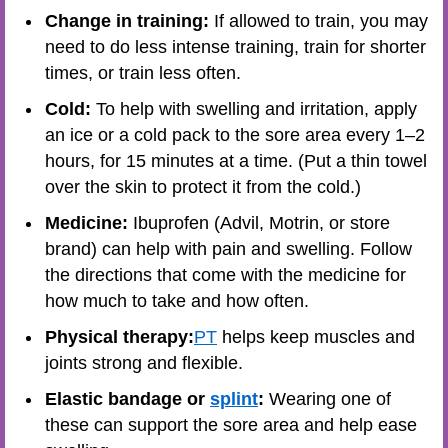
Change in training:
If allowed to train, you may
need to do less intense training, train for shorter
times, or train less often.
Cold:
To help with swelling and irritation, apply
an ice or a cold pack to the sore area every 1–2
hours, for 15 minutes at a time. (Put a thin towel
over the skin to protect it from the cold.)
Medicine:
Ibuprofen (Advil, Motrin, or store
brand) can help with pain and swelling. Follow
the directions that come with the medicine for
how much to take and how often.
Physical therapy:
PT
helps keep muscles and
joints strong and flexible.
Elastic bandage or
splint
:
Wearing one of
these can support the sore area and help ease