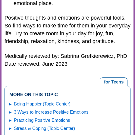
emotional place.
Positive thoughts and emotions are powerful tools.
So find ways to make time for them in your everyday
life. Try to create room in your day for joy, fun,
friendship, relaxation, kindness, and gratitude.
Medically reviewed by: Sabrina Gretkierewicz, PhD
Date reviewed: June 2023
for Teens
MORE ON THIS TOPIC
Being Happier (Topic Center)
3 Ways to Increase Positive Emotions
Practicing Positive Emotions
Stress & Coping (Topic Center)