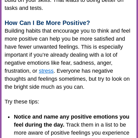
build on your skills. That leads to doing better on
tasks and tests.
How Can I Be More Positive?
Building habits that encourage you to think and feel
more positive can help you be more satisfied and
have fewer unwanted feelings. This is especially
important if you’re already dealing with a lot of
negative emotions like fear, sadness, anger,
frustration, or
stress
. Everyone has negative
thoughts and feelings sometimes, but try to look on
the bright side much as you can.
Try these tips:
Notice and name any positive emotions you
feel during the day.
Track them in a list to be
more aware of positive feelings you experience