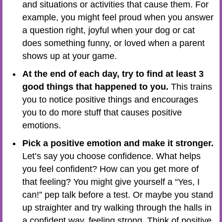
and situations or activities that cause them. For
example, you might feel proud when you answer
a question right, joyful when your dog or cat
does something funny, or loved when a parent
shows up at your game.
At the end of each day, try to find at least 3
good things that happened to you.
This trains
you to notice positive things and encourages
you to do more stuff that causes positive
emotions.
Pick a positive emotion and make it stronger.
Let’s say you choose confidence. What helps
you feel confident? How can you get more of
that feeling? You might give yourself a “Yes, I
can!” pep talk before a test. Or maybe you stand
up straighter and try walking through the halls in
a confident way, feeling strong. Think of positive