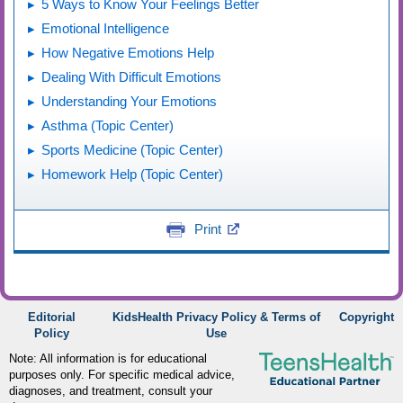
5 Ways to Know Your Feelings Better
Emotional Intelligence
How Negative Emotions Help
Dealing With Difficult Emotions
Understanding Your Emotions
Asthma (Topic Center)
Sports Medicine (Topic Center)
Homework Help (Topic Center)
Print
Editorial
KidsHealth Privacy Policy & Terms of
Copyright
Policy
Use
Note: All information is for educational
purposes only. For specific medical advice,
diagnoses, and treatment, consult your