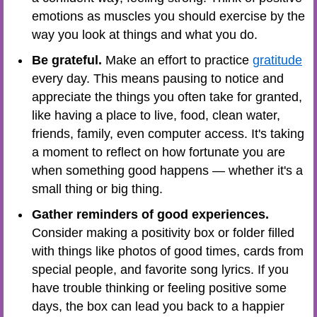
emotions as muscles you should exercise by the
way you look at things and what you do.
Be grateful.
Make an effort to practice
gratitude
every day. This means pausing to notice and
appreciate the things you often take for granted,
like having a place to live, food, clean water,
friends, family, even computer access. It's taking
a moment to reflect on how fortunate you are
when something good happens — whether it's a
small thing or big thing.
Gather reminders of good experiences.
Consider making a positivity box or folder filled
with things like photos of good times, cards from
special people, and favorite song lyrics. If you
have trouble thinking or feeling positive some
days, the box can lead you back to a happier