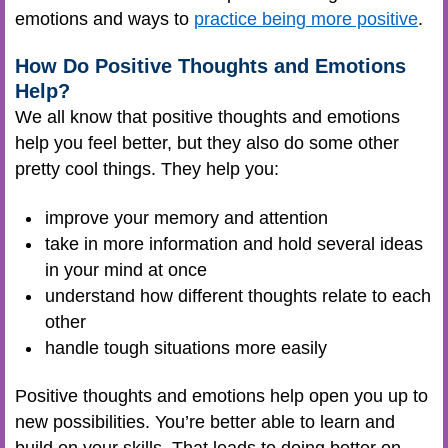
emotions and ways to
practice being more positive
.
How Do Positive Thoughts and Emotions
Help?
We all know that positive thoughts and emotions
help you feel better, but they also do some other
pretty cool things. They help you:
improve your memory and attention
take in more information and hold several ideas
in your mind at once
understand how different thoughts relate to each
other
handle tough situations more easily
Positive thoughts and emotions help open you up to
new possibilities. You’re better able to learn and