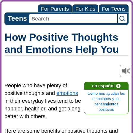
For Parents
For Kids
For Teens
Teens
How Positive Thoughts
and Emotions Help You
People who have plenty of
en español
positive thoughts and
emotions
Cómo nos ayudan las
emociones y los
in their everyday lives tend to be
pensamientos
happier, healthier, and get along
positivos
better with others.
Here are some benefits of positive thoughts and