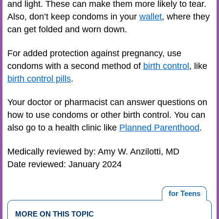
and light. These can make them more likely to tear.
Also, don’t keep condoms in your
wallet
, where they
can get folded and worn down.
For added protection against pregnancy, use
condoms with a second method of
birth control
, like
birth control pills
.
Your doctor or pharmacist can answer questions on
how to use condoms or other birth control. You can
also go to a health clinic like
Planned Parenthood
.
Medically reviewed by: Amy W. Anzilotti, MD
Date reviewed: January 2024
for Teens
MORE ON THIS TOPIC