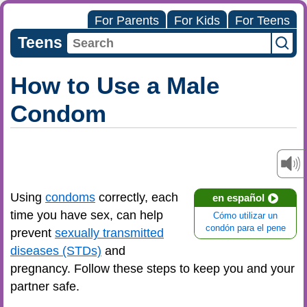
For Parents
For Kids
For Teens
Teens
How to Use a Male
Condom
Using
condoms
correctly, each
en español
time you have sex, can help
Cómo utilizar un
condón para el pene
prevent
sexually transmitted
diseases (STDs)
and
pregnancy. Follow these steps to keep you and your
partner safe.