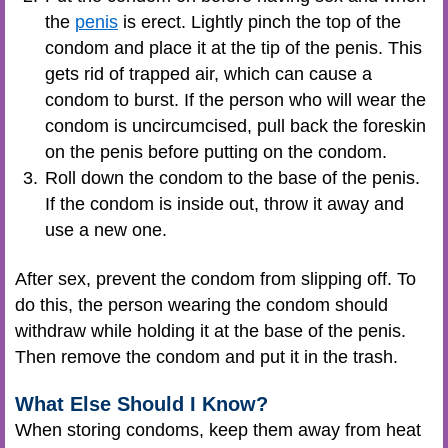
the
penis
is erect. Lightly pinch the top of the
condom and place it at the tip of the penis. This
gets rid of trapped air, which can cause a
condom to burst. If the person who will wear the
condom is uncircumcised, pull back the foreskin
on the penis before putting on the condom.
Roll down the condom to the base of the penis.
If the condom is inside out, throw it away and
use a new one.
After sex, prevent the condom from slipping off. To
do this, the person wearing the condom should
withdraw while holding it at the base of the penis.
Then remove the condom and put it in the trash.
What Else Should I Know?
When storing condoms, keep them away from heat