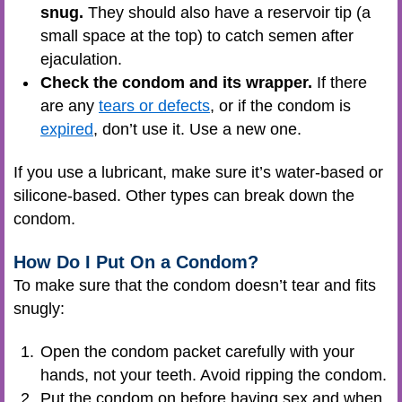
snug.
They should also have a reservoir tip (a
small space at the top) to catch semen after
ejaculation.
Check the condom and its wrapper.
If there
are any
tears or defects
, or if the condom is
expired
, don’t use it. Use a new one.
If you use a lubricant, make sure it’s water-based or
silicone-based. Other types can break down the
condom.
How Do I Put On a Condom?
To make sure that the condom doesn’t tear and fits
snugly:
Open the condom packet carefully with your
hands, not your teeth. Avoid ripping the condom.
Put the condom on before having sex and when