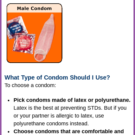
What Type of Condom Should I Use?
To choose a condom:
Pick condoms made of latex or polyurethane.
Latex is the best at preventing STDs. But if you
or your partner is allergic to latex, use
polyurethane condoms instead.
Choose condoms that are comfortable and