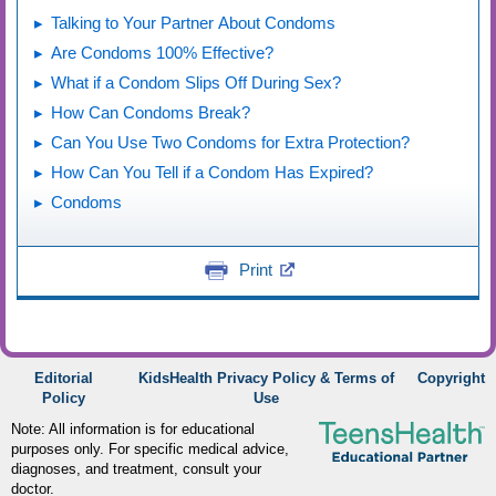
Talking to Your Partner About Condoms
Are Condoms 100% Effective?
What if a Condom Slips Off During Sex?
How Can Condoms Break?
Can You Use Two Condoms for Extra Protection?
How Can You Tell if a Condom Has Expired?
Condoms
Print
Editorial
KidsHealth Privacy Policy & Terms of
Copyright
Policy
Use
Note: All information is for educational
purposes only. For specific medical advice,
diagnoses, and treatment, consult your
doctor.