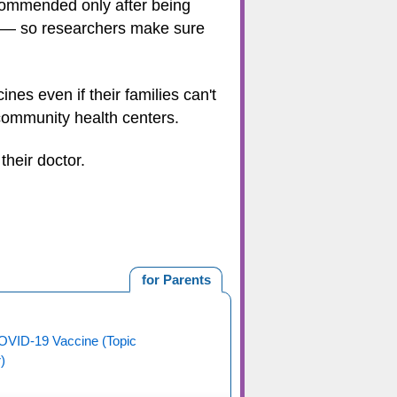
commended only after being
d — so researchers make sure
es even if their families can't
 community health centers.
their doctor.
for Parents
OVID-19 Vaccine (Topic
)