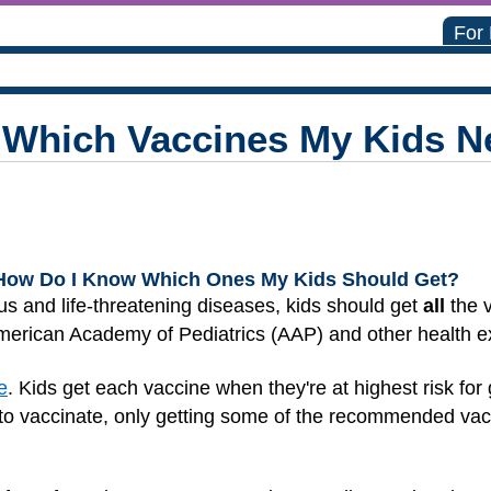
For
Which Vaccines My Kids N
How Do I Know Which Ones My Kids Should Get?
s and life-threatening diseases, kids should get
all
the 
erican Academy of Pediatrics (AAP) and other health e
e
. Kids get each vaccine when they're at highest risk for 
to vaccinate, only getting some of the recommended vacc