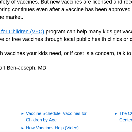
fety of vaccines. But new vaccines are licensed and re
toring continues even after a vaccine has been approve
he market.
 for Children (VFC)
program can help many kids get vaccin
e or free vaccines through local public health clinics or
vaccines your kids need, or if cost is a concern, talk to 
earl Ben-Joseph, MD
Vaccine Schedule: Vaccines for
The C
Children by Age
Center
How Vaccines Help (Video)