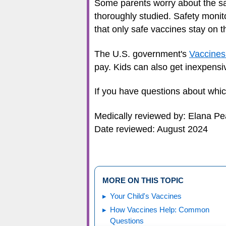
Some parents worry about the sa
thoroughly studied. Safety moni
that only safe vaccines stay on t
The U.S. government's
Vaccines
pay. Kids can also get inexpensiv
If you have questions about which 
Medically reviewed by: Elana P
Date reviewed: August 2024
MORE ON THIS TOPIC
Your Child's Vaccines
How Vaccines Help: Common
Questions