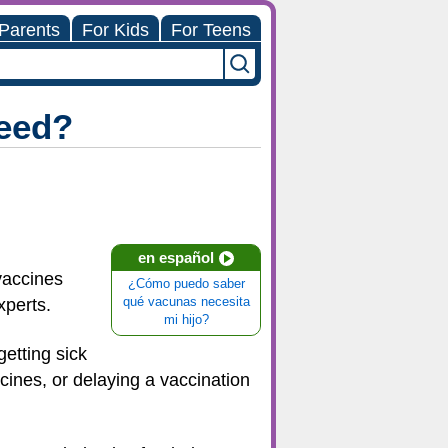
 Parents
For Kids
For Teens
eed?
en español
vaccines
¿Cómo puedo saber
xperts.
qué vacunas necesita
mi hijo?
getting sick
ines, or delaying a vaccination