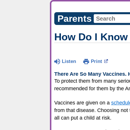
Parents
How Do I Know 
Listen
Print
There Are
So Many Vaccines. 
To protect them from many seriou
recommended for them by the Am
Vaccines are given on a
schedul
from that disease. Choosing not 
all can put a child at risk.