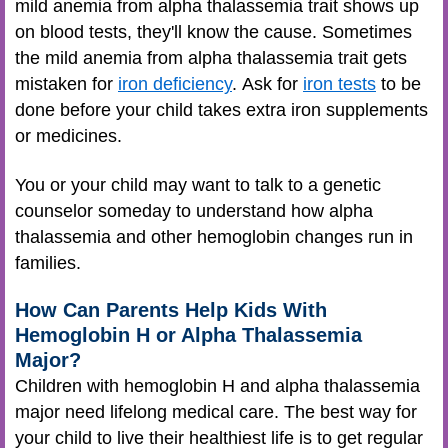
mild anemia from alpha thalassemia trait shows up
on blood tests, they'll know the cause. Sometimes
the mild anemia from alpha thalassemia trait gets
mistaken for
iron deficiency
. Ask for
iron tests
to be
done before your child takes extra iron supplements
or medicines.
You or your child may want to talk to a genetic
counselor someday to understand how alpha
thalassemia and other hemoglobin changes run in
families.
How Can Parents Help Kids With
Hemoglobin H or Alpha Thalassemia
Major?
Children with hemoglobin H and alpha thalassemia
major need lifelong medical care. The best way for
your child to live their healthiest life is to get regular