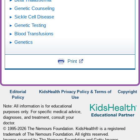
Genetic Counseling
Sickle Cell Disease
Genetic Testing
Blood Transfusions
Genetics
Print
Editorial
KidsHealth Privacy Policy & Terms of
Copyright
Policy
Use
Note: All information is for educational
purposes only. For specific medical advice,
diagnoses, and treatment, consult your
doctor.
© 1995-
2026 The Nemours Foundation. KidsHealth® is a registered
trademark of The Nemours Foundation. All rights reserved.
Images sourced by The Nemours Foundation and Getty Images.