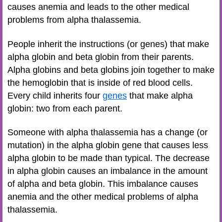
causes anemia and leads to the other medical
problems from alpha thalassemia.
People inherit the instructions (or genes) that make
alpha globin and beta globin from their parents.
Alpha globins and beta globins join together to make
the hemoglobin that is inside of red blood cells.
Every child inherits four
genes
that make alpha
globin: two from each parent.
Someone with alpha thalassemia has a change (or
mutation) in the alpha globin gene that causes less
alpha globin to be made than typical. The decrease
in alpha globin causes an imbalance in the amount
of alpha and beta globin. This imbalance causes
anemia and the other medical problems of alpha
thalassemia.