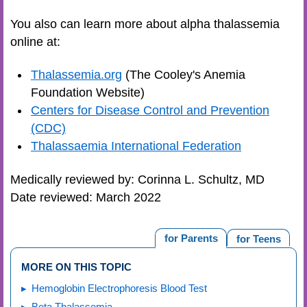
You also can learn more about alpha thalassemia
online at:
Thalassemia.org
(The Cooley's Anemia
Foundation Website)
Centers for Disease Control and Prevention
(CDC)
Thalassaemia International Federation
Medically reviewed by: Corinna L. Schultz, MD
Date reviewed: March 2022
for Parents
for Teens
MORE ON THIS TOPIC
Hemoglobin Electrophoresis Blood Test
Beta Thalassemia