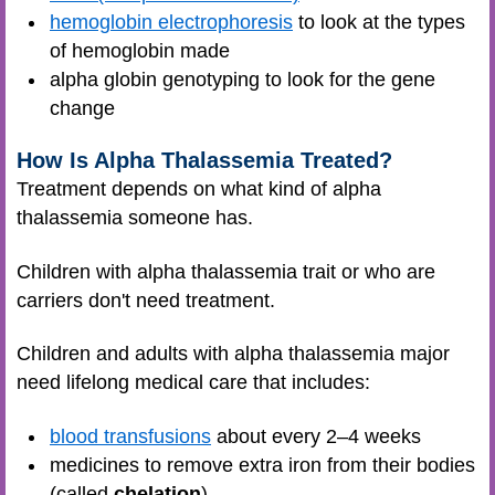
hemoglobin electrophoresis
to look at the types
of hemoglobin made
alpha globin genotyping to look for the gene
change
How Is Alpha Thalassemia Treated?
Treatment depends on what kind of alpha
thalassemia someone has.
Children with alpha thalassemia trait or who are
carriers don't need treatment.
Children and adults with alpha thalassemia major
need lifelong medical care that includes:
blood transfusions
about every 2–4 weeks
medicines to remove extra iron from their bodies
(called
chelation
)