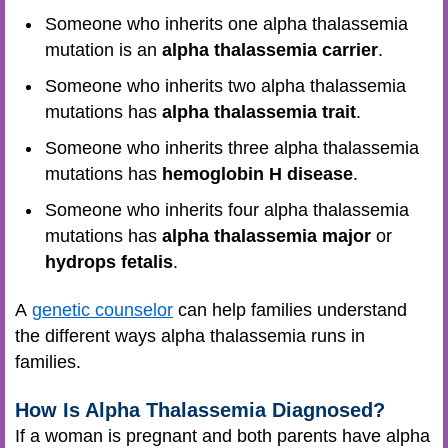
Someone who inherits one alpha thalassemia
mutation is an
alpha thalassemia carrier
.
Someone who inherits two alpha thalassemia
mutations has
alpha thalassemia trait
.
Someone who inherits three alpha thalassemia
mutations has
hemoglobin H disease
.
Someone who inherits four alpha thalassemia
mutations has
alpha thalassemia major
or
hydrops fetalis
.
A
genetic counselor
can help families understand
the different ways alpha thalassemia runs in
families.
How Is Alpha Thalassemia Diagnosed?
If a woman is pregnant and both parents have alpha