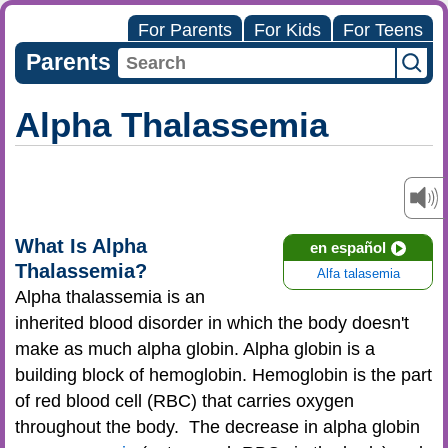
For Parents
For Kids
For Teens
Parents
Alpha Thalassemia
What Is Alpha
en español
Thalassemia?
Alfa talasemia
Alpha thalassemia is an
inherited blood disorder in which the body doesn't
make as much alpha globin. Alpha globin is a
building block of hemoglobin. Hemoglobin is the part
of red blood cell (RBC) that carries oxygen
throughout the body. The decrease in alpha globin