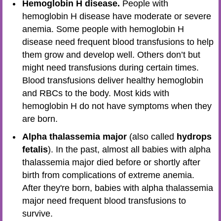
Hemoglobin H disease.
People with
hemoglobin H disease have moderate or severe
anemia. Some people with hemoglobin H
disease need frequent blood transfusions to help
them grow and develop well. Others don’t but
might need transfusions during certain times.
Blood transfusions deliver healthy hemoglobin
and RBCs to the body. Most kids with
hemoglobin H do not have symptoms when they
are born.
Alpha thalassemia major
(also called
hydrops
fetalis
). In the past, almost all babies with alpha
thalassemia major died before or shortly after
birth from complications of extreme anemia.
After they're born, babies with alpha thalassemia
major need frequent blood transfusions to
survive.