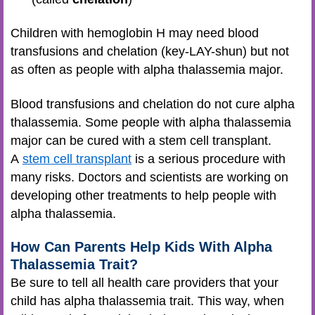
Children with hemoglobin H may need blood
transfusions and chelation (key-LAY-shun) but not
as often as people with alpha thalassemia major.
Blood transfusions and chelation do not cure alpha
thalassemia. Some people with alpha thalassemia
major can be cured with a stem cell transplant.
A
stem cell transplant
is a serious procedure with
many risks. Doctors and scientists are working on
developing other treatments to help people with
alpha thalassemia.
How Can Parents Help Kids With Alpha
Thalassemia Trait?
Be sure to tell all health care providers that your
child has alpha thalassemia trait. This way, when