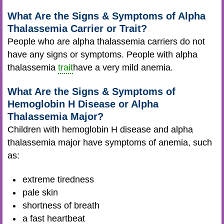
What Are the Signs & Symptoms of Alpha
Thalassemia Carrier or Trait?
People who are alpha thalassemia carriers do not
have any signs or symptoms. People with alpha
thalassemia
trait
have a very mild anemia.
What Are the Signs & Symptoms of
Hemoglobin H Disease or Alpha
Thalassemia Major?
Children with hemoglobin H disease and alpha
thalassemia major have symptoms of anemia, such
as:
extreme tiredness
pale skin
shortness of breath
a fast heartbeat