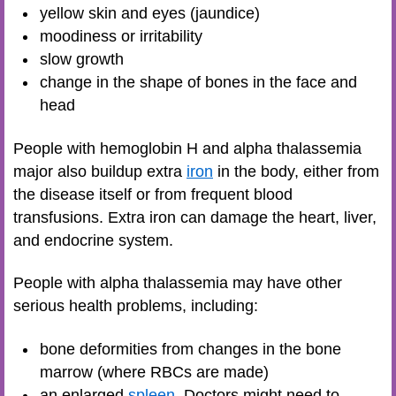
yellow skin and eyes (jaundice)
moodiness or irritability
slow growth
change in the shape of bones in the face and
head
People with hemoglobin H and alpha thalassemia
major also buildup extra
iron
in the body, either from
the disease itself or from frequent blood
transfusions. Extra iron can damage the heart, liver,
and endocrine system.
People with alpha thalassemia may have other
serious health problems, including:
bone deformities from changes in the bone
marrow (where RBCs are made)
an enlarged
spleen
. Doctors might need to