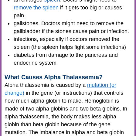
remove the spleen
if it gets too big or causes
pain.
gallstones. Doctors might need to remove the
gallbladder if the stones cause pain or infection.
infections, especially if doctors removed the
spleen (the spleen helps fight some infections)
diabetes from damage to the pancreas and
endocrine system
What Causes Alpha Thalassemia?
Alpha thalassemia is caused by a
mutation (or
change)
in the gene (or instructions) that controls
how much alpha globin to make. Hemoglobin is
made of two alpha globins and two beta globins. In
alpha thalassemia, the body makes less alpha
globin than beta globin because of the gene
mutation. The imbalance in alpha and beta globin