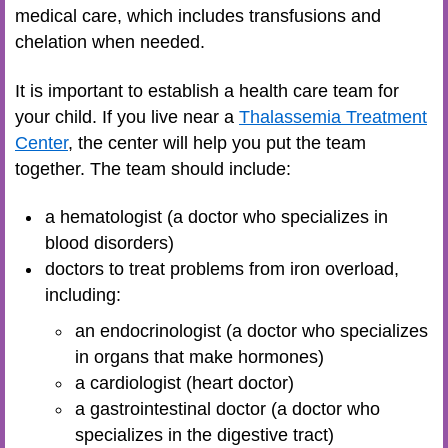
medical care, which includes transfusions and
chelation when needed.
It is important to establish a health care team for
your child. If you live near a
Thalassemia Treatment
Center
, the center will help you put the team
together. The team should include:
a hematologist (a doctor who specializes in
blood disorders)
doctors to treat problems from iron overload,
including:
an endocrinologist (a doctor who specializes
in organs that make hormones)
a cardiologist (heart doctor)
a gastrointestinal doctor (a doctor who
specializes in the digestive tract)