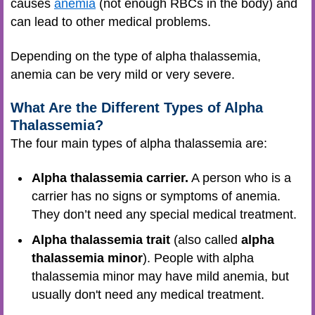
causes
anemia
(not enough RBCs in the body) and
can lead to other medical problems.
Depending on the type of alpha thalassemia,
anemia can be very mild or very severe.
What Are the Different Types of Alpha
Thalassemia?
The four main types of alpha thalassemia are:
Alpha thalassemia carrier.
A person who is a
carrier has no signs or symptoms of anemia.
They don’t need any special medical treatment.
Alpha thalassemia trait
(also called
alpha
thalassemia minor
). People with alpha
thalassemia minor may have mild anemia, but
usually don't need any medical treatment.