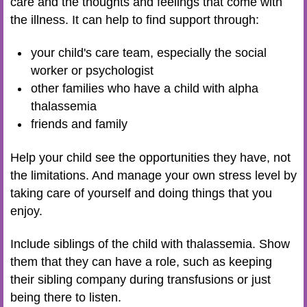
care and the thoughts and feelings that come with
the illness. It can help to find support through:
your child's care team, especially the social
worker or psychologist
other families who have a child with alpha
thalassemia
friends and family
Help your child see the opportunities they have, not
the limitations. And manage your own stress level by
taking care of yourself and doing things that you
enjoy.
Include siblings of the child with thalassemia. Show
them that they can have a role, such as keeping
their sibling company during transfusions or just
being there to listen.