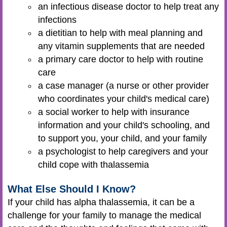
an infectious disease doctor to help treat any
infections
a dietitian to help with meal planning and
any vitamin supplements that are needed
a primary care doctor to help with routine
care
a case manager (a nurse or other provider
who coordinates your child's medical care)
a social worker to help with insurance
information and your child's schooling, and
to support you, your child, and your family
a psychologist to help caregivers and your
child cope with thalassemia
What Else Should I Know?
If your child has alpha thalassemia, it can be a
challenge for your family to manage the medical