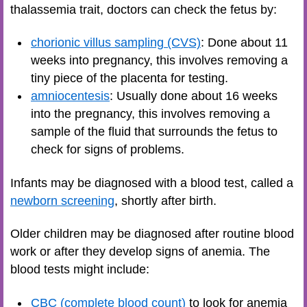
thalassemia trait, doctors can check the fetus by:
chorionic villus sampling (CVS)
: Done about 11
weeks into pregnancy, this involves removing a
tiny piece of the placenta for testing.
amniocentesis
: Usually done about 16 weeks
into the pregnancy, this involves removing a
sample of the fluid that surrounds the fetus to
check for signs of problems.
Infants may be diagnosed with a blood test, called a
newborn screening
, shortly after birth.
Older children may be diagnosed after routine blood
work or after they develop signs of anemia. The
blood tests might include:
CBC (complete blood count)
to look for anemia