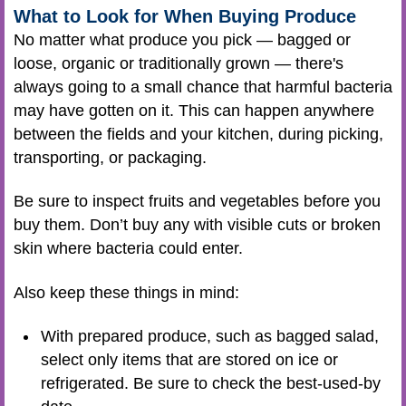
What to Look for When Buying Produce
No matter what produce you pick — bagged or
loose, organic or traditionally grown — there's
always going to a small chance that harmful bacteria
may have gotten on it. This can happen anywhere
between the fields and your kitchen, during picking,
transporting, or packaging.
Be sure to inspect fruits and vegetables before you
buy them. Don’t buy any with visible cuts or broken
skin where bacteria could enter.
Also keep these things in mind:
With prepared produce, such as bagged salad,
select only items that are stored on ice or
refrigerated. Be sure to check the best-used-by