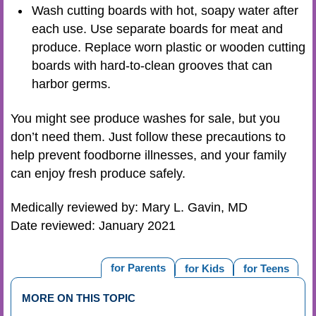
Wash cutting boards with hot, soapy water after
each use. Use separate boards for meat and
produce. Replace worn plastic or wooden cutting
boards with hard-to-clean grooves that can
harbor germs.
You might see produce washes for sale, but you
don’t need them. Just follow these precautions to
help prevent foodborne illnesses, and your family
can enjoy fresh produce safely.
Medically reviewed by: Mary L. Gavin, MD
Date reviewed: January 2021
for Parents
for Kids
for Teens
MORE ON THIS TOPIC