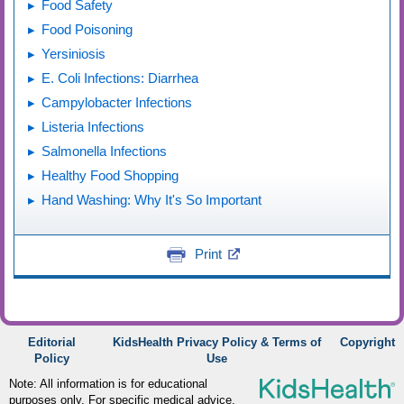
Food Safety
Food Poisoning
Yersiniosis
E. Coli Infections: Diarrhea
Campylobacter Infections
Listeria Infections
Salmonella Infections
Healthy Food Shopping
Hand Washing: Why It's So Important
Print
Editorial
KidsHealth Privacy Policy & Terms of
Copyright
Policy
Use
Note: All information is for educational
purposes only. For specific medical advice,