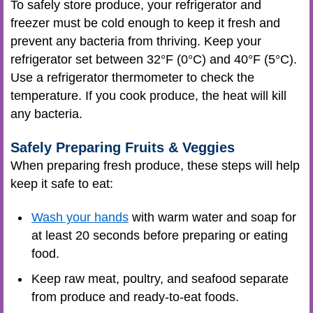
To safely store produce, your refrigerator and
freezer must be cold enough to keep it fresh and
prevent any bacteria from thriving. Keep your
refrigerator set between 32°F (0°C) and 40°F (5°C).
Use a refrigerator thermometer to check the
temperature. If you cook produce, the heat will kill
any bacteria.
Safely Preparing Fruits & Veggies
When preparing fresh produce, these steps will help
keep it safe to eat:
Wash your hands
with warm water and soap for
at least 20 seconds before preparing or eating
food.
Keep raw meat, poultry, and seafood separate
from produce and ready-to-eat foods.