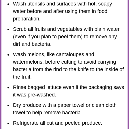
Wash utensils and surfaces with hot, soapy
water before and after using them in food
preparation.
Scrub all fruits and vegetables with plain water
(even if you plan to peel them) to remove any
dirt and bacteria.
Wash melons, like cantaloupes and
watermelons, before cutting to avoid carrying
bacteria from the rind to the knife to the inside of
the fruit.
Rinse bagged lettuce even if the packaging says
it was pre-washed.
Dry produce with a paper towel or clean cloth
towel to help remove bacteria.
Refrigerate all cut and peeled produce.