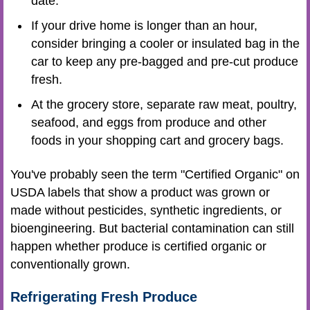
date.
If your drive home is longer than an hour,
consider bringing a cooler or insulated bag in the
car to keep any pre-bagged and pre-cut produce
fresh.
At the grocery store, separate raw meat, poultry,
seafood, and eggs from produce and other
foods in your shopping cart and grocery bags.
You've probably seen the term "Certified Organic" on
USDA labels that show a product was grown or
made without pesticides, synthetic ingredients, or
bioengineering. But bacterial contamination can still
happen whether produce is certified organic or
conventionally grown.
Refrigerating Fresh Produce