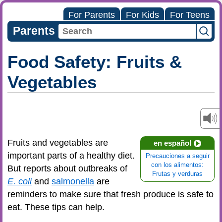
For Parents
For Kids
For Teens
Parents
Food Safety: Fruits &
Vegetables
Fruits and vegetables are
en español
important parts of a healthy diet.
Precauciones a seguir
con los alimentos:
But reports about outbreaks of
Frutas y verduras
E. coli
and
salmonella
are
reminders to make sure that fresh produce is safe to
eat. These tips can help.