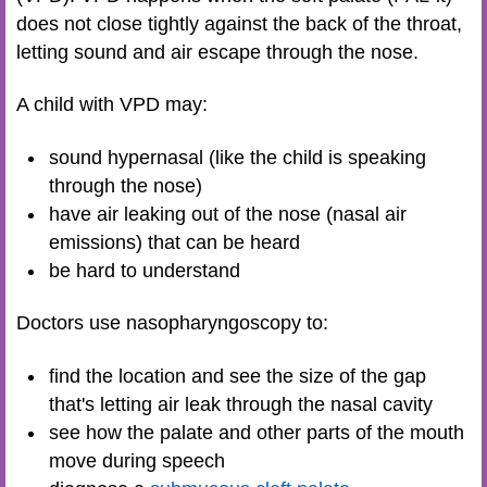
does not close tightly against the back of the throat,
letting sound and air escape through the nose.
A child with VPD may:
sound hypernasal (like the child is speaking
through the nose)
have air leaking out of the nose (nasal air
emissions) that can be heard
be hard to understand
Doctors use nasopharyngoscopy to:
find the location and see the size of the gap
that's letting air leak through the nasal cavity
see how the palate and other parts of the mouth
move during speech