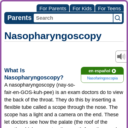
For Parents
For Kids
For Teens
Parents
Nasopharyngoscopy
What Is
en español
Nasopharyngoscopy?
Nasofaringoscopia
A nasopharyngoscopy (nay-so-
fair-en-GOS-kuh-pee) is an exam doctors do to view
the back of the throat. They do this by inserting a
flexible tube called a scope through the nose. The
scope has a light and a camera on the end. These
let doctors see how the palate (the roof of the