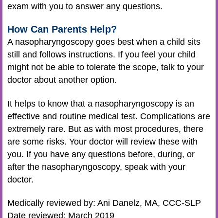
exam with you to answer any questions.
How Can Parents Help?
A nasopharyngoscopy goes best when a child sits
still and follows instructions. If you feel your child
might not be able to tolerate the scope, talk to your
doctor about another option.
It helps to know that a nasopharyngoscopy is an
effective and routine medical test. Complications are
extremely rare. But as with most procedures, there
are some risks. Your doctor will review these with
you. If you have any questions before, during, or
after the nasopharyngoscopy, speak with your
doctor.
Medically reviewed by: Ani Danelz, MA, CCC-SLP
Date reviewed: March 2019