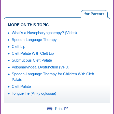
for Parents
MORE ON THIS TOPIC
What's a Nasopharyngoscopy? (Video)
Speech-Language Therapy
Cleft Lip
Cleft Palate With Cleft Lip
Submucous Cleft Palate
Velopharyngeal Dysfunction (VPD)
Speech-Language Therapy for Children With Cleft
Palate
Cleft Palate
Tongue Tie (Ankyloglossia)
Print