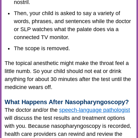
nostril.
Then, your child is asked to say a variety of
words, phrases, and sentences while the doctor
or SLP watches what the palate does via a
connected TV monitor.
The scope is removed.
The topical anesthetic might make the throat feel a
little numb. So your child should not eat or drink
anything for about 30 minutes after the test until the
medicine wears off.
What Happens After Nasopharyngoscopy?
The doctor and/or the
speech-language pathologist
will discuss the test results and treatment options
with you. Because nasopharyngoscopy is recorded,
health care providers can rewind and review the