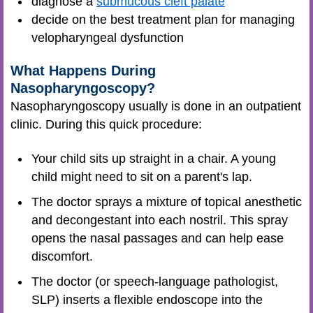
diagnose a
submucous cleft palate
decide on the best treatment plan for managing
velopharyngeal dysfunction
What Happens During
Nasopharyngoscopy?
Nasopharyngoscopy usually is done in an outpatient
clinic. During this quick procedure:
Your child sits up straight in a chair. A young
child might need to sit on a parent's lap.
The doctor sprays a mixture of topical anesthetic
and decongestant into each nostril. This spray
opens the nasal passages and can help ease
discomfort.
The doctor (or speech-language pathologist,
SLP) inserts a flexible endoscope into the