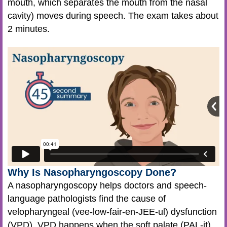
mouth, which separates the mouth from the nasal
cavity) moves during speech. The exam takes about
2 minutes.
Why Is Nasopharyngoscopy Done?
A nasopharyngoscopy helps doctors and speech-
language pathologists find the cause of
velopharyngeal (vee-low-fair-en-JEE-ul) dysfunction
(VPD). VPD happens when the soft palate (PAL-it)