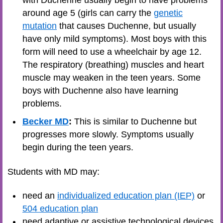
with Duchenne usually begin to have problems
around age 5 (girls can carry the
genetic
mutation
that causes Duchenne, but usually
have only mild symptoms). Most boys with this
form will need to use a wheelchair by age 12.
The respiratory (breathing) muscles and heart
muscle may weaken in the teen years. Some
boys with Duchenne also have learning
problems.
Becker MD
:
This is similar to Duchenne but
progresses more slowly. Symptoms usually
begin during the teen years.
Students with MD may:
need an
individualized education plan (IEP)
or
504 education plan
need adaptive or assistive technological devices