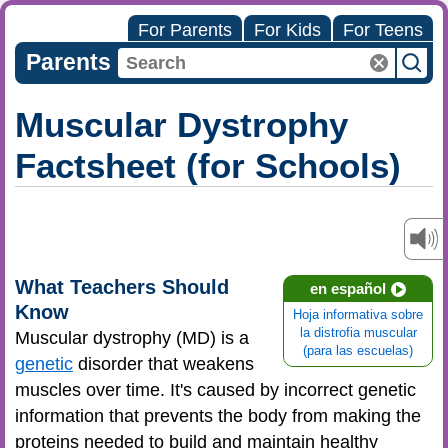
For Parents
For Kids
For Teens
Parents
Muscular Dystrophy
Factsheet (for Schools)
What Teachers Should
en español
Know
Hoja informativa sobre
la distrofia muscular
Muscular dystrophy (MD) is a
(para las escuelas)
genetic
disorder that weakens
muscles over time. It's caused by incorrect genetic
information that prevents the body from making the
proteins needed to build and maintain healthy