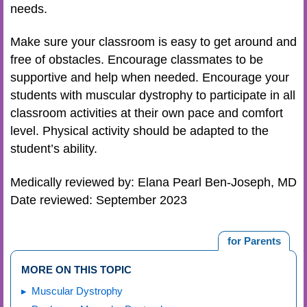
needs.
Make sure your classroom is easy to get around and
free of obstacles. Encourage classmates to be
supportive and help when needed. Encourage your
students with muscular dystrophy to participate in all
classroom activities at their own pace and comfort
level. Physical activity should be adapted to the
student’s ability.
Medically reviewed by: Elana Pearl Ben-Joseph, MD
Date reviewed: September 2023
for Parents
MORE ON THIS TOPIC
Muscular Dystrophy