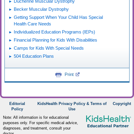
Duchenne Muscular Dystrophy
Becker Muscular Dystrophy
Getting Support When Your Child Has Special
Health Care Needs
Individualized Education Programs (IEPs)
Financial Planning for Kids With Disabilities
Camps for Kids With Special Needs
504 Education Plans
Print
Editorial
KidsHealth Privacy Policy & Terms of
Copyright
Policy
Use
Note: All information is for educational
purposes only. For specific medical advice,
diagnoses, and treatment, consult your
doctor.