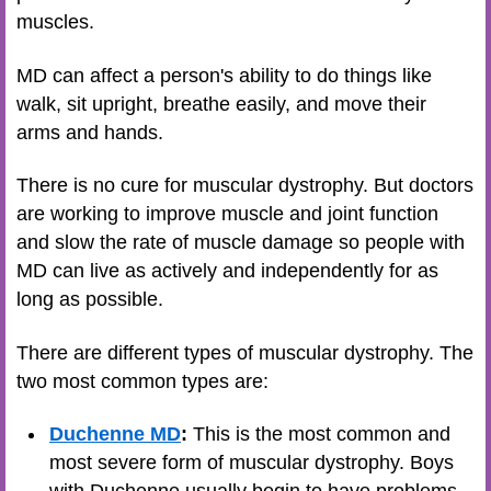
muscles.
MD can affect a person's ability to do things like
walk, sit upright, breathe easily, and move their
arms and hands.
There is no cure for muscular dystrophy. But doctors
are working to improve muscle and joint function
and slow the rate of muscle damage so people with
MD can live as actively and independently for as
long as possible.
There are different types of muscular dystrophy. The
two most common types are:
Duchenne MD
:
This is the most common and
most severe form of muscular dystrophy. Boys