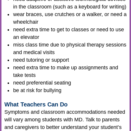
in the classroom (such as a keyboard for writing)
wear braces, use crutches or a walker, or need a
wheelchair
need extra time to get to classes or need to use
an elevator
miss class time due to physical therapy sessions
and medical visits
need tutoring or support
need extra time to make up assignments and
take tests
need preferential seating
be at risk for bullying
What Teachers Can Do
Symptoms and classroom accommodations needed
will vary among students with MD. Talk to parents
and caregivers to better understand your student’s