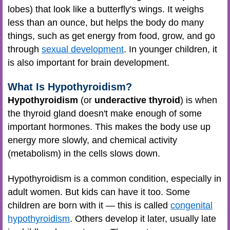
lobes) that look like a butterfly's wings. It weighs
less than an ounce, but helps the body do many
things, such as get energy from food, grow, and go
through
sexual development
. In younger children, it
is also important for brain development.
What Is Hypothyroidism?
Hypothyroidism
(or
underactive thyroid
) is when
the thyroid gland doesn't make enough of some
important hormones. This makes the body use up
energy more slowly, and chemical activity
(metabolism) in the cells slows down.
Hypothyroidism is a common condition, especially in
adult women. But kids can have it too. Some
children are born with it — this is called
congenital
hypothyroidism
. Others develop it later, usually late