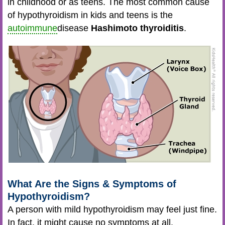
in childhood or as teens. The most common cause
of hypothyroidism in kids and teens is the
autoimmune
disease
Hashimoto thyroiditis
.
What Are the Signs & Symptoms of
Hypothyroidism?
A person with mild hypothyroidism may feel just fine.
In fact, it might cause no symptoms at all.