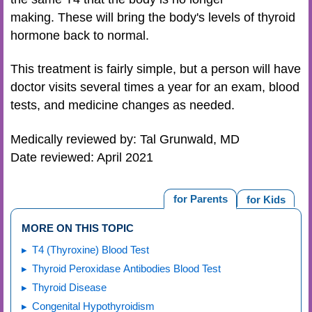
making. These will bring the body's levels of thyroid
hormone back to normal.
This treatment is fairly simple, but a person will have
doctor visits several times a year for an exam, blood
tests, and medicine changes as needed.
Medically reviewed by: Tal Grunwald, MD
Date reviewed: April 2021
for Parents
for Kids
MORE ON THIS TOPIC
T4 (Thyroxine) Blood Test
Thyroid Peroxidase Antibodies Blood Test
Thyroid Disease
Congenital Hypothyroidism