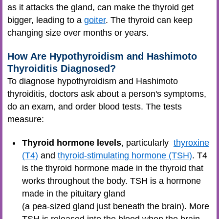
as it attacks the gland, can make the thyroid get
bigger, leading to a
goiter
. The thyroid can keep
changing size over months or years.
How Are Hypothyroidism and Hashimoto
Thyroiditis Diagnosed?
To diagnose hypothyroidism and Hashimoto
thyroiditis, doctors ask about a person's symptoms,
do an exam, and order blood tests. The tests
measure:
Thyroid hormone levels
, particularly
thyroxine
(T4)
and
thyroid-stimulating hormone (TSH)
. T4
is the thyroid hormone made in the thyroid that
works throughout the body. TSH is a hormone
made in the pituitary gland
(a pea-sized gland just beneath the brain). More