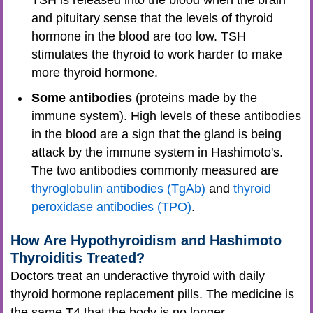
TSH is released into the blood when the brain
and pituitary sense that the levels of thyroid
hormone in the blood are too low. TSH
stimulates the thyroid to work harder to make
more thyroid hormone.
Some antibodies
(proteins made by the
immune system). High levels of these antibodies
in the blood are a sign that the gland is being
attack by the immune system in Hashimoto's.
The two antibodies commonly measured are
thyroglobulin antibodies (TgAb)
and
thyroid
peroxidase antibodies (TPO)
.
How Are Hypothyroidism and Hashimoto
Thyroiditis Treated?
Doctors treat an underactive thyroid with daily
thyroid hormone replacement pills. The medicine is
the same T4 that the body is no longer