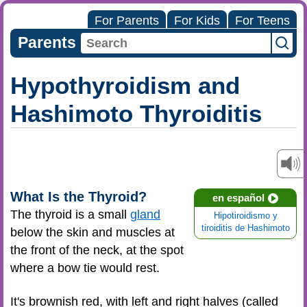
For Parents
For Kids
For Teens
Parents
Hypothyroidism and
Hashimoto Thyroiditis
What Is the Thyroid?
en español
The thyroid is a small
gland
Hipotiroidismo y
tiroiditis de Hashimoto
below the skin and muscles at
the front of the neck, at the spot
where a bow tie would rest.
It's brownish red, with left and right halves (called