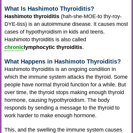
What Is Hashimoto Thyroiditis?
Hashimoto thyroiditis
(hah-she-MOE-to thy-roy-
DYE-tiss) is an autoimmune disease. It causes most
cases of hypothyroidism in kids and teens.
Hashimoto thyroiditis is also called
chronic
lymphocytic thyroiditis
.
What Happens in Hashimoto Thyroiditis?
Hashimoto thyroiditis is an ongoing condition in
which the immune system attacks the thyroid. Some
people have normal thyroid function for a while. But
over time, the thyroid stops making enough thyroid
hormone, causing hypothyroidism. The body
responds by sending a message to the thyroid to
work harder to make enough hormone.
This, and the swelling the immune system causes