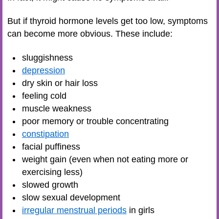
But if thyroid hormone levels get too low, symptoms
can become more obvious. These include:
sluggishness
depression
dry skin or hair loss
feeling cold
muscle weakness
poor memory or trouble concentrating
constipation
facial puffiness
weight gain (even when not eating more or
exercising less)
slowed growth
slow sexual development
irregular menstrual periods
in girls