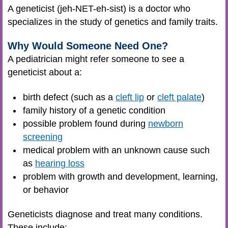
A geneticist (jeh-NET-eh-sist) is a doctor who
specializes in the study of genetics and family traits.
Why Would Someone Need One?
A pediatrician might refer someone to see a
geneticist about a:
birth defect (such as a
cleft lip
or
cleft palate
)
family history of a genetic condition
possible problem found during
newborn
screening
medical problem with an unknown cause such
as
hearing loss
problem with growth and development, learning,
or behavior
Geneticists diagnose and treat many conditions.
These include: