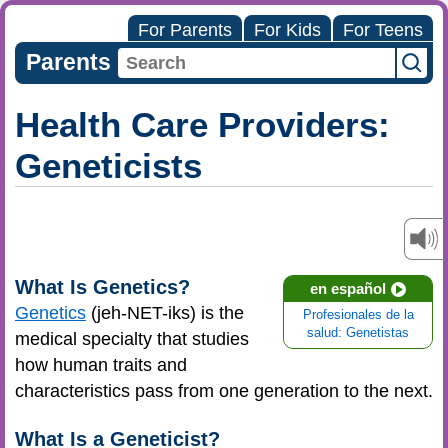
For Parents
For Kids
For Teens
Parents
Health Care Providers:
Geneticists
What Is Genetics?
en español
Genetics
(jeh-NET-iks) is the
Profesionales de la
salud: Genetistas
medical specialty that studies
how human traits and
characteristics pass from one generation to the next.
What Is a Geneticist?