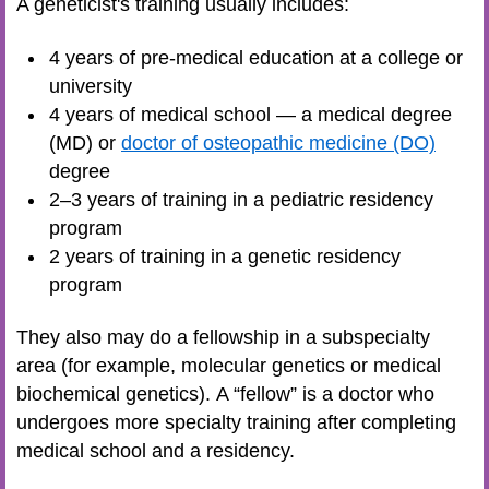
A geneticist's training usually includes:
4 years of pre-medical education at a college or
university
4 years of medical school — a medical degree
(MD) or
doctor of osteopathic medicine (DO)
degree
2–3 years of training in a pediatric residency
program
2 years of training in a genetic residency
program
They also may do a fellowship in a subspecialty
area (for example, molecular genetics or medical
biochemical genetics). A “fellow” is a doctor who
undergoes more specialty training after completing
medical school and a residency.