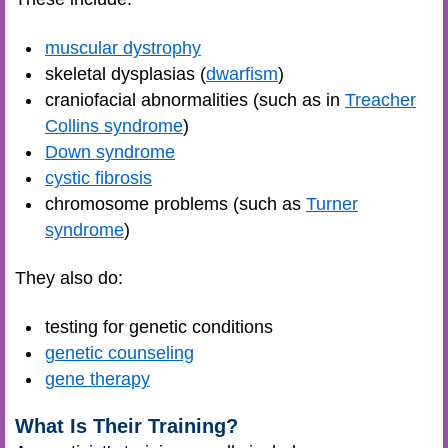
muscular dystrophy
skeletal dysplasias (
dwarfism
)
craniofacial abnormalities (such as in
Treacher
Collins syndrome
)
Down syndrome
cystic fibrosis
chromosome problems (such as
Turner
syndrome
)
They also do:
testing for genetic conditions
genetic counseling
gene therapy
What Is Their Training?