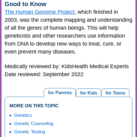
Good to Know
The Human Genome Project
, which finished in
2003, was the complete mapping and understanding
of all the genes of human beings. This will help
geneticists and other researchers use information
from DNA to develop new ways to treat, cure, or
even prevent many diseases.
Medically reviewed by: KidsHealth Medical Experts
Date reviewed: September 2022
for Parents
for Kids
for Teens
MORE ON THIS TOPIC
Genetics
Genetic Counseling
Genetic Testing