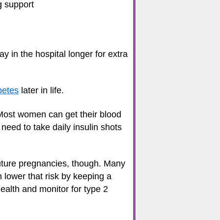
g support
 in the hospital longer for extra
betes
later in life.
. Most women can get their blood
eed to take daily insulin shots
future pregnancies, though. Many
 lower that risk by keeping a
ealth and monitor for type 2