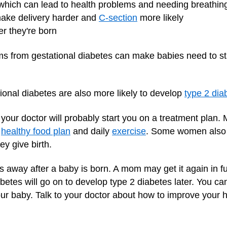
 which can lead to health problems and needing breathin
make delivery harder and
C-section
more likely
er they're born
s from gestational diabetes can make babies need to stay
onal diabetes are also more likely to develop
type 2 dia
 your doctor will probably start you on a treatment plan
a
healthy food plan
and daily
exercise
. Some women also n
ey give birth.
s away after a baby is born. A mom may get it again in 
tes will go on to develop type 2 diabetes later. You can
our baby. Talk to your doctor about how to improve your h