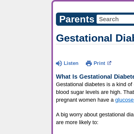
Parents
Gestational Dia
Listen
Print
What Is Gestational Diabet
Gestational diabetes is a kind 
blood sugar levels are high. Tha
pregnant women have a
glucose
A big worry about gestational di
are more likely to: