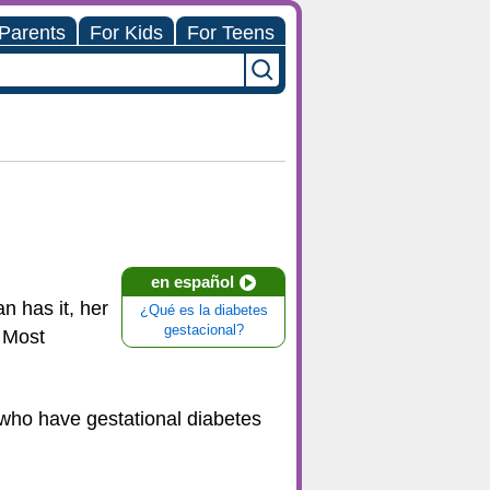
 Parents
For Kids
For Teens
en español
n has it, her
¿Qué es la diabetes
gestacional?
. Most
s who have gestational diabetes