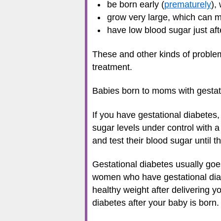
be born early (
prematurely
),
grow very large, which can 
have low blood sugar just aft
These and other kinds of problem
treatment.
Babies born to moms with gestati
If you have gestational diabetes,
sugar levels under control with 
and test their blood sugar until th
Gestational diabetes usually goe
women who have gestational diabe
healthy weight after delivering y
diabetes after your baby is born.