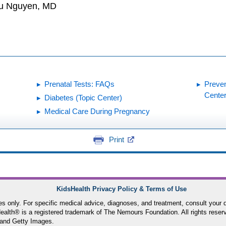
hu Nguyen, MD
Prenatal Tests: FAQs
Preven
Center
Diabetes (Topic Center)
Medical Care During Pregnancy
Print
KidsHealth Privacy Policy & Terms of Use
ses only. For specific medical advice, diagnoses, and treatment, consult your d
lth® is a registered trademark of The Nemours Foundation. All rights reser
and Getty Images.