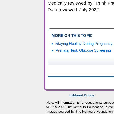
Medically reviewed by: Thinh P
Date reviewed: July 2022
MORE ON THIS TOPIC
Staying Healthy During Pregnancy
Prenatal Test: Glucose Screening
Editorial Policy
Note: All information is for educational purpo
© 1995-
2026 The Nemours Foundation. KidsHea
Images sourced by The Nemours Foundation 