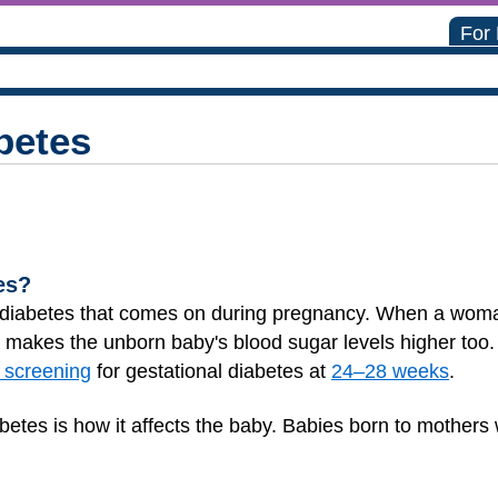
For
betes
es?
of diabetes that comes on during pregnancy. When a woma
t makes the unborn baby's blood sugar levels higher too
 screening
for gestational diabetes at
24–28 weeks
.
abetes is how it affects the baby. Babies born to mother