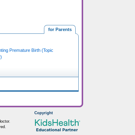
for Parents
ting Premature Birth (Topic
)
Copyright
octor.
ved.