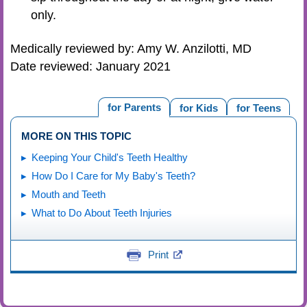
only.
Medically reviewed by: Amy W. Anzilotti, MD
Date reviewed: January 2021
for Parents
for Kids
for Teens
MORE ON THIS TOPIC
Keeping Your Child's Teeth Healthy
How Do I Care for My Baby's Teeth?
Mouth and Teeth
What to Do About Teeth Injuries
Print