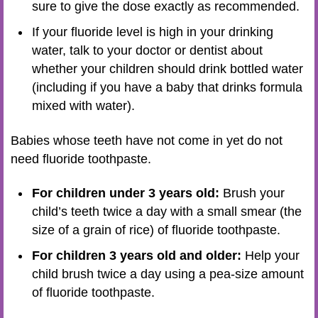
sure to give the dose exactly as recommended.
If your fluoride level is high in your drinking
water, talk to your doctor or dentist about
whether your children should drink bottled water
(including if you have a baby that drinks formula
mixed with water).
Babies whose teeth have not come in yet do not
need fluoride toothpaste.
For children under 3 years old:
Brush your
child’s teeth twice a day with a small smear (the
size of a grain of rice) of fluoride toothpaste.
For children 3 years old and older:
Help your
child brush twice a day using a pea-size amount
of fluoride toothpaste.