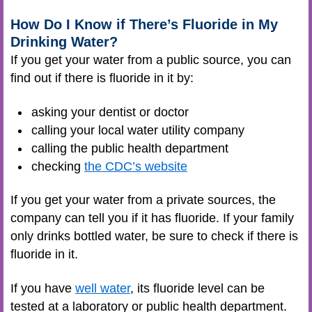
How Do I Know if There’s Fluoride in My
Drinking Water?
If you get your water from a public source, you can
find out if there is fluoride in it by:
asking your dentist or doctor
calling your local water utility company
calling the public health department
checking
the CDC’s website
If you get your water from a private sources, the
company can tell you if it has fluoride. If your family
only drinks bottled water, be sure to check if there is
fluoride in it.
If you have
well water
, its fluoride level can be
tested at a laboratory or public health department.