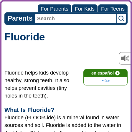
For Parents
For Kids
For Teens
Parents
Fluoride
Fluoride helps kids develop
en español
healthy, strong teeth. It also
Flúor
helps prevent cavities (tiny
holes in the teeth).
What Is Fluoride?
Fluoride (FLOOR-ide) is a mineral found in water
sources and soil. Fluoride is added to the water in