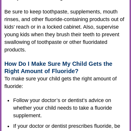
Be sure to keep toothpaste, supplements, mouth
rinses, and other fluoride-containing products out of
kids' reach or in a locked cabinet. Also, supervise
young kids when they brush their teeth to prevent
swallowing of toothpaste or other fluoridated
products.
How Do I Make Sure My Child Gets the
Right Amount of Fluoride?
To make sure your child gets the right amount of
fluoride:
Follow your doctor’s or dentist’s advice on
whether your child needs to take a fluoride
supplement.
If your doctor or dentist prescribes fluoride, be