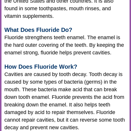
the United States and other countries. It is also
found in some toothpastes, mouth rinses, and
vitamin supplements.
What Does Fluoride Do?
Fluoride strengthens teeth enamel. The enamel is
the hard outer covering of the teeth. By keeping the
enamel strong, fluoride helps prevent cavities.
How Does Fluoride Work?
Cavities are caused by tooth decay. Tooth decay is
caused by some types of bacteria (germs) in the
mouth. These bacteria make acid that can break
down tooth enamel. Fluoride prevents the acid from
breaking down the enamel. It also helps teeth
damaged by acid to repair themselves. Fluoride
cannot repair cavities, but it can reverse some tooth
decay and prevent new cavities.