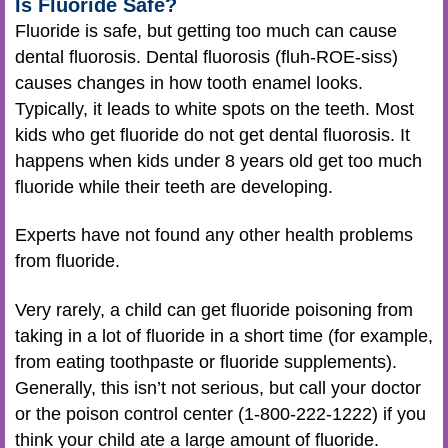
Is Fluoride Safe?
Fluoride is safe, but getting too much can cause
dental fluorosis. Dental fluorosis (fluh-ROE-siss)
causes changes in how tooth enamel looks.
Typically, it leads to white spots on the teeth. Most
kids who get fluoride do not get dental fluorosis. It
happens when kids under 8 years old get too much
fluoride while their teeth are developing.
Experts have not found any other health problems
from fluoride.
Very rarely, a child can get fluoride poisoning from
taking in a lot of fluoride in a short time (for example,
from eating toothpaste or fluoride supplements).
Generally, this isn’t not serious, but call your doctor
or the poison control center (1-800-222-1222) if you
think your child ate a large amount of fluoride.