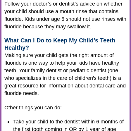
Follow your doctor’s or dentist’s advice on whether
your child should use a mouth rinse that contains
fluoride. Kids under age 6 should not use rinses with
fluoride because they may swallow it.
What Can I Do to Keep My Child’s Teeth
Healthy?
Making sure your child gets the right amount of
fluoride is one way to help your kids have healthy
teeth. Your family dentist or pediatric dentist (one
who specializes in the care of children's teeth) is a
great resource for information about dental care and
fluoride needs.
Other things you can do:
Take your child to the dentist within 6 months of
the first tooth coming in OR by 1 year of age