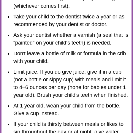
(whichever comes first).
Take your child to the dentist twice a year or as
recommended by your dentist or doctor.
Ask your dentist whether a varnish (a seal that is
“painted” on your child’s teeth) is needed.
Don't leave a bottle of milk or formula in the crib
with your child.
Limit juice. If you do give juice, give it in a cup
(not a bottle or sippy cup) with meals and limit it
to 4–6 ounces per day (none for babies under 1
year old). Brush your child's teeth when finished.
At 1 year old, wean your child from the bottle.
Give a cup instead.
If your child is thirsty between meals or likes to
sip throughout the day or at night, give water