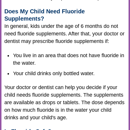
Does My Child Need Fluoride
Supplements?
In general, kids under the age of 6 months do not
need fluoride supplements. After that, your doctor or
dentist may prescribe fluoride supplements if:
You live in an area that does not have fluoride in
the water.
Your child drinks only bottled water.
Your doctor or dentist can help you decide if your
child needs fluoride supplements. The supplements
are available as drops or tablets. The dose depends
on how much fluoride is in the water your child
drinks and your child's age.