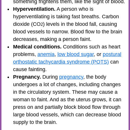
something frightens them, like the sight of blood.
Hyperventilation.
A person who is
hyperventilating is taking fast breaths. Carbon
dioxide (CO
) levels in the blood fall, causing
2
blood vessels to narrow. Blood flow to the brain
decreases, making a person faint.
Medical conditions.
Conditions such as heart
problems,
anemia
,
low blood sugar
, or
postural
orthostatic tachycardia syndrome (POTS)
can
cause fainting.
Pregnancy.
During
pregnancy
, the body
undergoes a lot of changes, including changes
in the circulatory system. These may cause a
woman to faint. And as the uterus grows, it can
press on and partially block blood flow through
large blood vessels, which can decrease blood
supply to the brain.