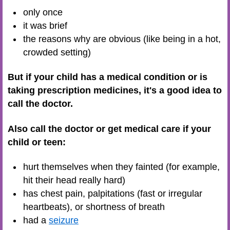
only once
it was brief
the reasons why are obvious (like being in a hot,
crowded setting)
But if your child has a medical condition or is
taking prescription medicines, it's a good idea to
call the doctor.
Also call the doctor or get medical care if your
child or teen:
hurt themselves when they fainted (for example,
hit their head really hard)
has chest pain, palpitations (fast or irregular
heartbeats), or shortness of breath
had a
seizure