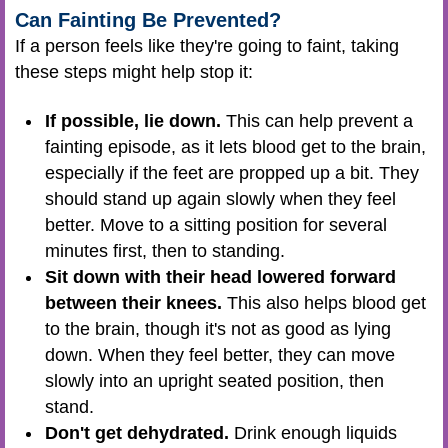
Can Fainting Be Prevented?
If a person feels like they're going to faint, taking
these steps might help stop it:
If possible, lie down.
This can help prevent a
fainting episode, as it lets blood get to the brain,
especially if the feet are propped up a bit. They
should stand up again slowly when they feel
better. Move to a sitting position for several
minutes first, then to standing.
Sit down with their head lowered forward
between their knees.
This also helps blood get
to the brain, though it's not as good as lying
down. When they feel better, they can move
slowly into an upright seated position, then
stand.
Don't get dehydrated.
Drink enough liquids