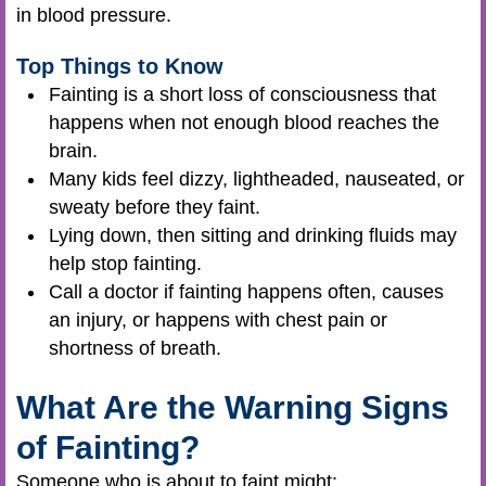
in blood pressure.
Top Things to Know
Fainting is a short loss of consciousness that
happens when not enough blood reaches the
brain.
Many kids feel dizzy, lightheaded, nauseated, or
sweaty before they faint.
Lying down, then sitting and drinking fluids may
help stop fainting.
Call a doctor if fainting happens often, causes
an injury, or happens with chest pain or
shortness of breath.
What Are the Warning Signs
of Fainting?
Someone who is about to faint might: