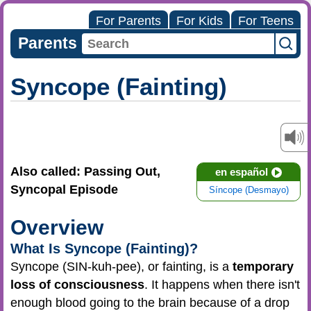
For Parents
For Kids
For Teens
Parents
Syncope (Fainting)
Also called: Passing Out,
en español
Syncopal Episode
Síncope (Desmayo)
Overview
What Is Syncope (Fainting)?
Syncope (SIN-kuh-pee), or fainting, is a
temporary
loss of consciousness
. It happens when there isn't
enough blood going to the brain because of a drop