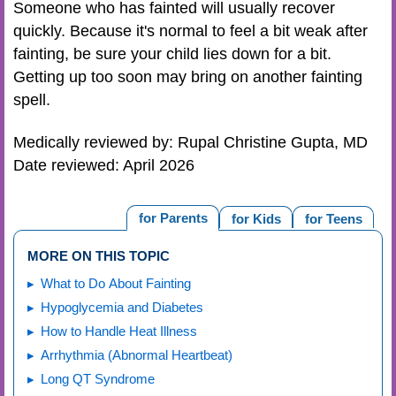
Someone who has fainted will usually recover
quickly. Because it's normal to feel a bit weak after
fainting, be sure your child lies down for a bit.
Getting up too soon may bring on another fainting
spell.
Medically reviewed by: Rupal Christine Gupta, MD
Date reviewed: April 2026
for Parents
for Kids
for Teens
MORE ON THIS TOPIC
What to Do About Fainting
Hypoglycemia and Diabetes
How to Handle Heat Illness
Arrhythmia (Abnormal Heartbeat)
Long QT Syndrome