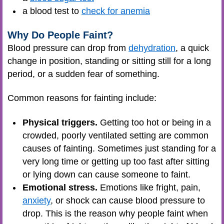
a blood test to
check for anemia
Why Do People Faint?
Blood pressure can drop from
dehydration
, a quick
change in position, standing or sitting still for a long
period, or a sudden fear of something.
Common reasons for fainting include:
Physical triggers.
Getting too hot or being in a
crowded, poorly ventilated setting are common
causes of fainting. Sometimes just standing for a
very long time or getting up too fast after sitting
or lying down can cause someone to faint.
Emotional stress.
Emotions like fright, pain,
anxiety
, or shock can cause blood pressure to
drop. This is the reason why people faint when