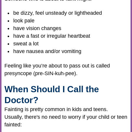
be dizzy, feel unsteady or lightheaded
look pale
have vision changes
have a fast or irregular heartbeat
sweat a lot
have nausea and/or vomiting
Feeling like you’re about to pass out is called
presyncope (pre-SIN-kuh-pee).
When Should I Call the
Doctor?
Fainting is pretty common in kids and teens.
Usually, there's no need to worry if your child or teen
fainted: