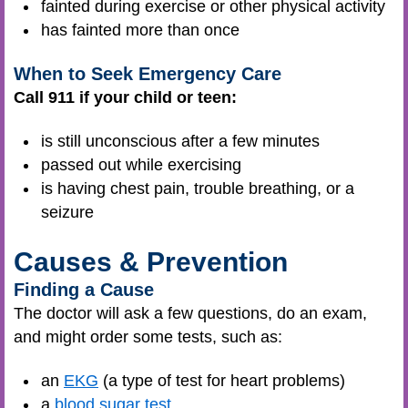
fainted during exercise or other physical activity
has fainted more than once
When to Seek Emergency Care
Call 911 if your child or teen:
is still unconscious after a few minutes
passed out while exercising
is having chest pain, trouble breathing, or a
seizure
Causes & Prevention
Finding a Cause
The doctor will ask a few questions, do an exam,
and might order some tests, such as:
an
EKG
(a type of test for heart problems)
a
blood sugar test