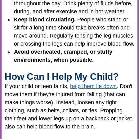
throughout the day. Drink plenty of fluids before,
during, and after exercise and in hot weather.
Keep blood circulating.
People who stand or
sit for a long time should take breaks often and
move around. Regularly tensing the leg muscles
or crossing the legs can help improve blood flow.
Avoid overheated, cramped, or stuffy
environments, when possible.
How Can I Help My Child?
If your child or teen faints,
help them lie down
. Don't
move them if they're injured from falling (that can
make things worse). Instead, loosen any tight
clothing, such as belts, collars, or ties. Propping
their feet and lower legs up on a backpack or jacket
also can help blood flow to the brain.