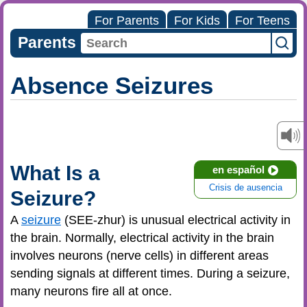
For Parents
For Kids
For Teens
Parents
Absence Seizures
What Is a
en español
Crisis de ausencia
Seizure?
A
seizure
(SEE-zhur) is unusual electrical activity in
the brain. Normally, electrical activity in the brain
involves neurons (nerve cells) in different areas
sending signals at different times. During a seizure,
many neurons fire all at once.