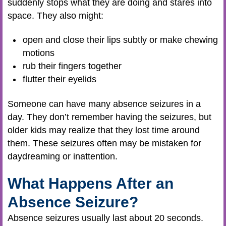
suddenly stops what they are doing and stares into
space. They also might:
open and close their lips subtly or make chewing
motions
rub their fingers together
flutter their eyelids
Someone can have many absence seizures in a
day. They don’t remember having the seizures, but
older kids may realize that they lost time around
them. These seizures often may be mistaken for
daydreaming or inattention.
What Happens After an
Absence Seizure?
Absence seizures usually last about 20 seconds.