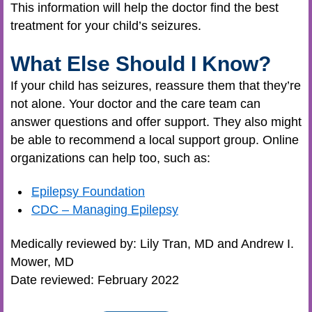
This information will help the doctor find the best
treatment for your child’s seizures.
What Else Should I Know?
If your child has seizures, reassure them that they’re
not alone. Your doctor and the care team can
answer questions and offer support. They also might
be able to recommend a local support group. Online
organizations can help too, such as:
Epilepsy Foundation
CDC – Managing Epilepsy
Medically reviewed by: Lily Tran, MD and Andrew I.
Mower, MD
Date reviewed: February 2022