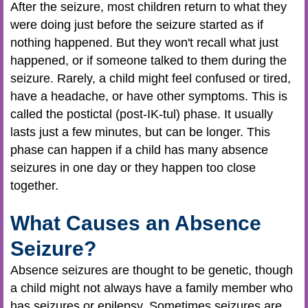
After the seizure, most children return to what they
were doing just before the seizure started as if
nothing happened. But they won't recall what just
happened, or if someone talked to them during the
seizure. Rarely, a child might feel confused or tired,
have a headache, or have other symptoms. This is
called the postictal (post-IK-tul) phase. It usually
lasts just a few minutes, but can be longer. This
phase can happen if a child has many absence
seizures in one day or they happen too close
together.
What Causes an Absence
Seizure?
Absence seizures are thought to be genetic, though
a child might not always have a family member who
has seizures or epilepsy. Sometimes seizures are