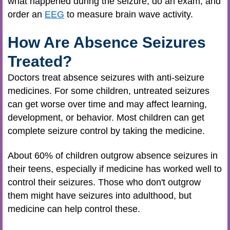
what happened during the seizure, do an exam, and
order an
EEG
to measure brain wave activity.
How Are Absence Seizures
Treated?
Doctors treat absence seizures with anti-seizure
medicines. For some children, untreated seizures
can get worse over time and may affect learning,
development, or behavior. Most children can get
complete seizure control by taking the medicine.
About 60% of children outgrow absence seizures in
their teens, especially if medicine has worked well to
control their seizures. Those who don't outgrow
them might have seizures into adulthood, but
medicine can help control these.