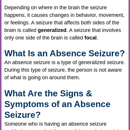
Depending on where in the brain the seizure
happens, it causes changes in behavior, movement,
or feelings. A seizure that affects both sides of the
brain is called
generalized
. A seizure that involves
only one side of the brain is called
focal
.
What Is an Absence Seizure?
An absence seizure is a type of generalized seizure.
During this type of seizure, the person is not aware
of what is going on around them.
What Are the Signs &
Symptoms of an Absence
Seizure?
Someone who is having an absence seizure