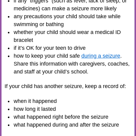
if any “triggers” (such as fever, lack of sleep, or
medicines) can make a seizure more likely
any precautions your child should take while
swimming or bathing
whether your child should wear a medical ID
bracelet
if it’s OK for your teen to drive
how to keep your child safe
during a seizure
.
Share this information with caregivers, coaches,
and staff at your child’s school.
If your child has another seizure, keep a record of:
when it happened
how long it lasted
what happened right before the seizure
what happened during and after the seizure