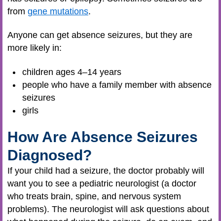
from
gene mutations
.
Anyone can get absence seizures, but they are
more likely in:
children ages 4–14 years
people who have a family member with absence
seizures
girls
How Are Absence Seizures
Diagnosed?
If your child had a seizure, the doctor probably will
want you to see a pediatric neurologist (a doctor
who treats brain, spine, and nervous system
problems). The neurologist will ask questions about