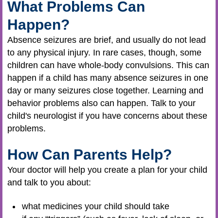
What Problems Can
Happen?
Absence seizures are brief, and usually do not lead
to any physical injury. In rare cases, though, some
children can have whole-body convulsions. This can
happen if a child has many absence seizures in one
day or many seizures close together. Learning and
behavior problems also can happen. Talk to your
child's neurologist if you have concerns about these
problems.
How Can Parents Help?
Your doctor will help you create a plan for your child
and talk to you about:
what medicines your child should take