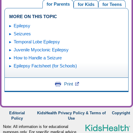
for Parents
for Kids
for Teens
MORE ON THIS TOPIC
Epilepsy
Seizures
Temporal Lobe Epilepsy
Juvenile Myoclonic Epilepsy
How to Handle a Seizure
Epilepsy Factsheet (for Schools)
Print
Editorial
KidsHealth Privacy Policy & Terms of
Copyright
Policy
Use
Note: All information is for educational
purposes only. For specific medical advice,