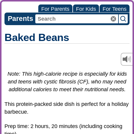
For Parents
For Kids
For Teens
Parents
Baked Beans
Note: This high-calorie recipe is especially for kids
and teens with cystic fibrosis (CF), who may need
additional calories to meet their nutritional needs.
This protein-packed side dish is perfect for a holiday
barbecue.
Prep time: 2 hours, 20 minutes (including cooking