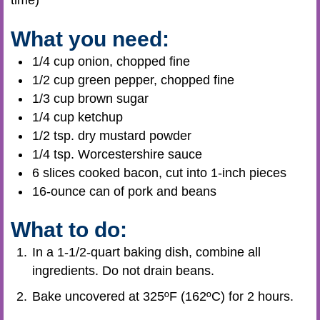
time)
What you need:
1/4 cup onion, chopped fine
1/2 cup green pepper, chopped fine
1/3 cup brown sugar
1/4 cup ketchup
1/2 tsp. dry mustard powder
1/4 tsp. Worcestershire sauce
6 slices cooked bacon, cut into 1-inch pieces
16-ounce can of pork and beans
What to do:
In a 1-1/2-quart baking dish, combine all
ingredients. Do not drain beans.
Bake uncovered at 325ºF (162ºC) for 2 hours.