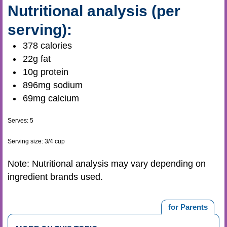
Nutritional analysis (per
serving):
378 calories
22g fat
10g protein
896mg sodium
69mg calcium
Serves: 5
Serving size: 3/4 cup
Note: Nutritional analysis may vary depending on
ingredient brands used.
for Parents