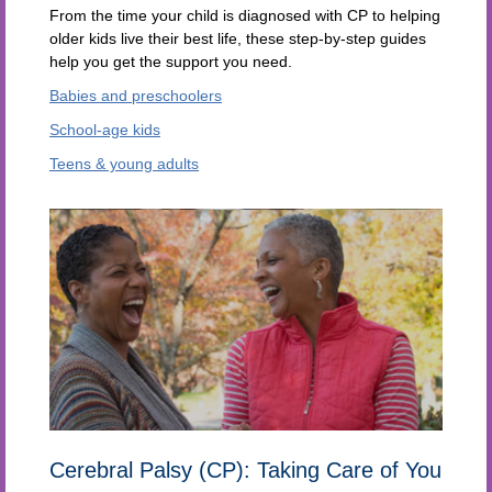
From the time your child is diagnosed with CP to helping
older kids live their best life, these step-by-step guides
help you get the support you need.
Babies and preschoolers
School-age kids
Teens & young adults
Cerebral Palsy (CP): Taking Care of You