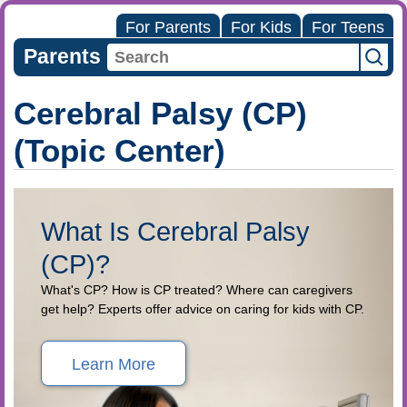
For Parents
For Kids
For Teens
Parents
Cerebral Palsy (CP)
(Topic Center)
What Is Cerebral Palsy
(CP)?
What's CP? How is CP treated? Where can caregivers
get help? Experts offer advice on caring for kids with CP.
Learn More