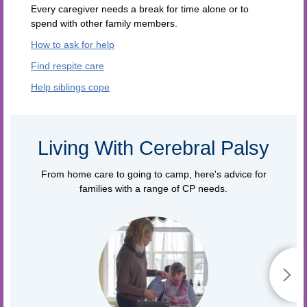
Every caregiver needs a break for time alone or to
spend with other family members.
How to ask for help
Find respite care
Help siblings cope
Living With Cerebral Palsy
From home care to going to camp, here's advice for
families with a range of CP needs.