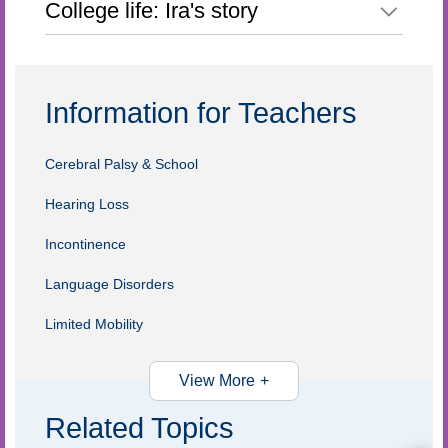
College life: Ira's story
Information for Teachers
Cerebral Palsy & School
Hearing Loss
Incontinence
Language Disorders
Limited Mobility
View More
Related Topics