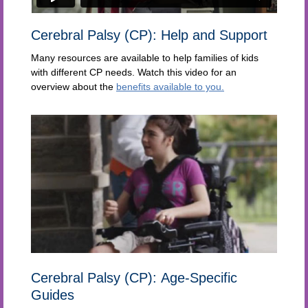
Cerebral Palsy (CP): Help and Support
Many resources are available to help families of kids
with different CP needs. Watch this video for an
overview about the
benefits available to you.
Cerebral Palsy (CP): Age-Specific
Guides