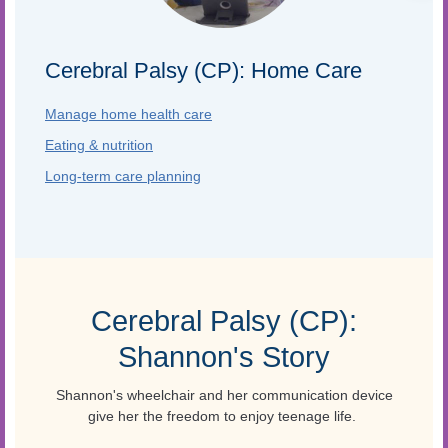
Cerebral Palsy (CP): Home Care
Manage home health care
Eating & nutrition
Long-term care planning
Cerebral Palsy (CP):
Shannon's Story
Shannon's wheelchair and her communication device
give her the freedom to enjoy teenage life.