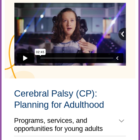
Cerebral Palsy (CP):
Planning for Adulthood
Programs, services, and
opportunities for young adults