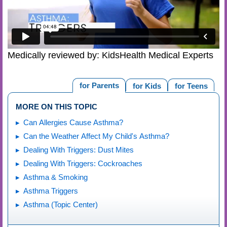
Medically reviewed by: KidsHealth Medical Experts
for Parents
for Kids
for Teens
MORE ON THIS TOPIC
Can Allergies Cause Asthma?
Can the Weather Affect My Child's Asthma?
Dealing With Triggers: Dust Mites
Dealing With Triggers: Cockroaches
Asthma & Smoking
Asthma Triggers
Asthma (Topic Center)