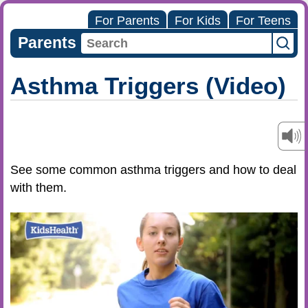
For Parents
For Kids
For Teens
Parents
Asthma Triggers (Video)
See some common asthma triggers and how to deal
with them.