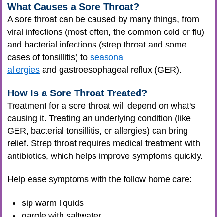
What Causes a Sore Throat?
A sore throat can be caused by many things, from
viral infections (most often, the common cold or flu)
and bacterial infections (strep throat and some
cases of tonsillitis) to
seasonal
allergies
and gastroesophageal reflux (GER).
How Is a Sore Throat Treated?
Treatment for a sore throat will depend on what's
causing it. Treating an underlying condition (like
GER, bacterial tonsillitis, or allergies) can bring
relief. Strep throat requires medical treatment with
antibiotics, which helps improve symptoms quickly.
Help ease symptoms with the follow home care:
sip warm liquids
gargle with saltwater