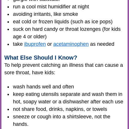
run a cool mist humidifier at night
avoiding irritants, like smoke
eat cold or frozen liquids (such as ice pops)
suck on hard candy or throat lozenges (for kids
age 4 or older)
take
ibuprofen
or
acetaminophen
as needed
What Else Should I Know?
To help prevent catching an illness that can cause a
sore throat, have kids:
wash hands well and often
keep eating utensils separate and wash them in
hot, soapy water or a dishwasher after each use
not share food, drinks, napkins, or towels
sneeze or cough into a shirtsleeve, not the
hands.