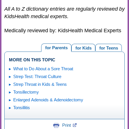
All A to Z dictionary entries are regularly reviewed by
KidsHealth medical experts.
Medically reviewed by: KidsHealth Medical Experts
for Parents
for Kids
for Teens
MORE ON THIS TOPIC
What to Do About a Sore Throat
Strep Test: Throat Culture
Strep Throat in Kids & Teens
Tonsillectomy
Enlarged Adenoids & Adenoidectomy
Tonsillitis
Print