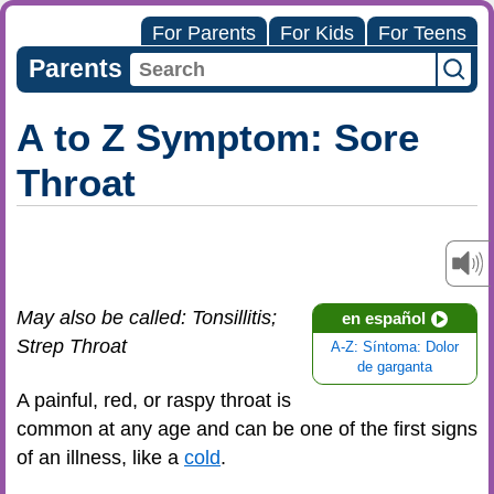
For Parents
For Kids
For Teens
Parents
A to Z Symptom: Sore
Throat
May also be called: Tonsillitis;
en español
Strep Throat
A-Z: Síntoma: Dolor
de garganta
A painful, red, or raspy throat is
common at any age and can be one of the first signs
of an illness, like a
cold
.