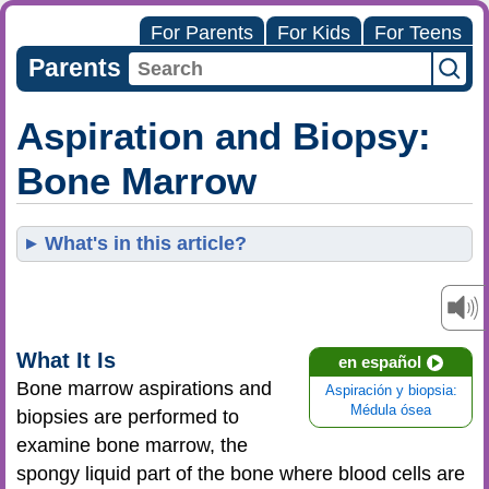
For Parents
For Kids
For Teens
Parents
Aspiration and Biopsy:
Bone Marrow
What's in this article?
What It Is
en español
Bone marrow aspirations and
Aspiración y biopsia:
Médula ósea
biopsies are performed to
examine bone marrow, the
spongy liquid part of the bone where blood cells are