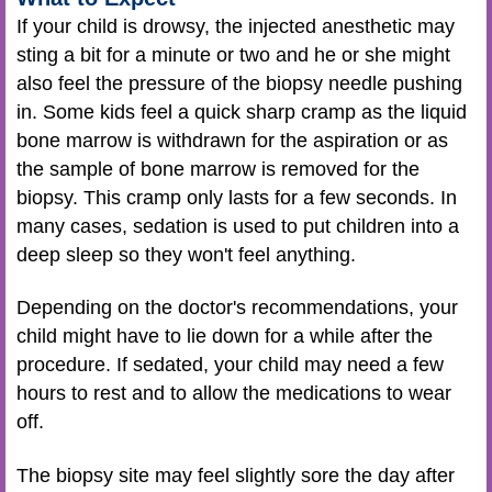
If your child is drowsy, the injected anesthetic may
sting a bit for a minute or two and he or she might
also feel the pressure of the biopsy needle pushing
in. Some kids feel a quick sharp cramp as the liquid
bone marrow is withdrawn for the aspiration or as
the sample of bone marrow is removed for the
biopsy. This cramp only lasts for a few seconds. In
many cases, sedation is used to put children into a
deep sleep so they won't feel anything.
Depending on the doctor's recommendations, your
child might have to lie down for a while after the
procedure. If sedated, your child may need a few
hours to rest and to allow the medications to wear
off.
The biopsy site may feel slightly sore the day after