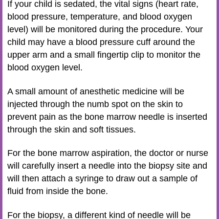
If your child is sedated, the vital signs (heart rate,
blood pressure, temperature, and blood oxygen
level) will be monitored during the procedure. Your
child may have a blood pressure cuff around the
upper arm and a small fingertip clip to monitor the
blood oxygen level.
A small amount of anesthetic medicine will be
injected through the numb spot on the skin to
prevent pain as the bone marrow needle is inserted
through the skin and soft tissues.
For the bone marrow aspiration, the doctor or nurse
will carefully insert a needle into the biopsy site and
will then attach a syringe to draw out a sample of
fluid from inside the bone.
For the biopsy, a different kind of needle will be