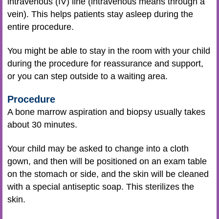
intravenous (IV) line (intravenous means through a
vein). This helps patients stay asleep during the
entire procedure.
You might be able to stay in the room with your child
during the procedure for reassurance and support,
or you can step outside to a waiting area.
Procedure
A bone marrow aspiration and biopsy usually takes
about 30 minutes.
Your child may be asked to change into a cloth
gown, and then will be positioned on an exam table
on the stomach or side, and the skin will be cleaned
with a special antiseptic soap. This sterilizes the
skin.