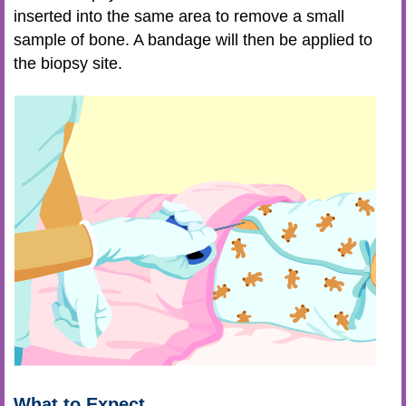
inserted into the same area to remove a small
sample of bone. A bandage will then be applied to
the biopsy site.
What to Expect