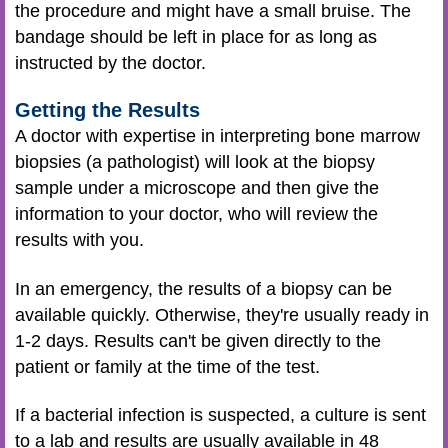
the procedure and might have a small bruise. The
bandage should be left in place for as long as
instructed by the doctor.
Getting the Results
A doctor with expertise in interpreting bone marrow
biopsies (a pathologist) will look at the biopsy
sample under a microscope and then give the
information to your doctor, who will review the
results with you.
In an emergency, the results of a biopsy can be
available quickly. Otherwise, they're usually ready in
1-2 days. Results can't be given directly to the
patient or family at the time of the test.
If a bacterial infection is suspected, a culture is sent
to a lab and results are usually available in 48