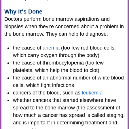
Why It's Done
Doctors perform bone marrow aspirations and
biopsies when they're concerned about a problem in
the bone marrow. They can help to diagnose:
the cause of
anemia
(too few red blood cells,
which carry oxygen through the body)
the cause of thrombocytopenia (too few
platelets, which help the blood to clot)
the cause of an abnormal number of white blood
cells, which fight infections
cancers of the blood, such as
leukemia
whether cancers that started elsewhere have
spread to the bone marrow (the assessment of
how much a cancer has spread is called staging,
and is important in determining treatment and