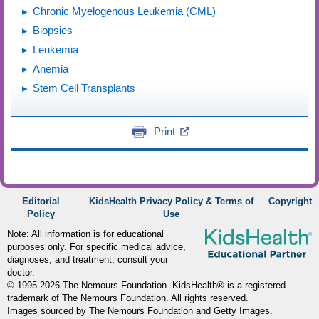
Chronic Myelogenous Leukemia (CML)
Biopsies
Leukemia
Anemia
Stem Cell Transplants
Print
Editorial
KidsHealth Privacy Policy & Terms of
Copyright
Policy
Use
Note: All information is for educational
purposes only. For specific medical advice,
diagnoses, and treatment, consult your
doctor.
© 1995-
2026 The Nemours Foundation. KidsHealth® is a registered
trademark of The Nemours Foundation. All rights reserved.
Images sourced by The Nemours Foundation and Getty Images.