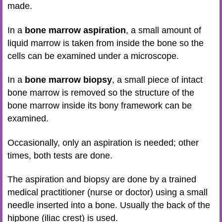
made.
In a
bone marrow aspiration
, a small amount of
liquid marrow is taken from inside the bone so the
cells can be examined under a microscope.
In a
bone marrow biopsy
, a small piece of intact
bone marrow is removed so the structure of the
bone marrow inside its bony framework can be
examined.
Occasionally, only an aspiration is needed; other
times, both tests are done.
The aspiration and biopsy are done by a trained
medical practitioner (nurse or doctor) using a small
needle inserted into a bone. Usually the back of the
hipbone (iliac crest) is used.