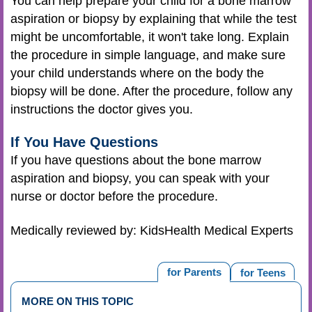
You can help prepare your child for a bone marrow
aspiration or biopsy by explaining that while the test
might be uncomfortable, it won't take long. Explain
the procedure in simple language, and make sure
your child understands where on the body the
biopsy will be done. After the procedure, follow any
instructions the doctor gives you.
If You Have Questions
If you have questions about the bone marrow
aspiration and biopsy, you can speak with your
nurse or doctor before the procedure.
Medically reviewed by: KidsHealth Medical Experts
for Parents
for Teens
MORE ON THIS TOPIC