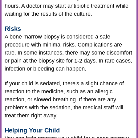
hours. A doctor may start antibiotic treatment while
waiting for the results of the culture.
Risks
A bone marrow biopsy is considered a safe
procedure with minimal risks. Complications are
rare. In some instances, there may some discomfort
or pain at the biopsy site for 1-2 days. In rare cases,
infection or bleeding can happen.
If your child is sedated, there's a slight chance of
reaction to the medicine, such as an allergic
reaction, or slowed breathing. If there are any
problems with the sedation, the medical staff will
treat them right away.
Helping Your Child