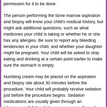
permission for it to be done.
The person performing the bone marrow aspiration
and biopsy will know your child's medical history, but
might ask additional questions, such as what
medicines your child is taking or whether he or she
has any allergies. Be sure to report any bleeding
tendencies in your child, and whether your daughter
might be pregnant. Your child will be asked to stop
eating and drinking at a certain point earlier to make
sure the stomach is empty.
Numbing cream may be placed on the aspiration
and biopsy site about 30 minutes before the
procedure. Your child will probably receive sedation
just before the procedure begins. Sedation
medications are usually given through an