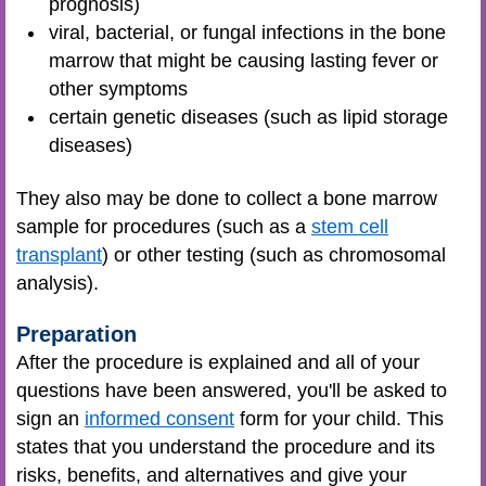
prognosis)
viral, bacterial, or fungal infections in the bone
marrow that might be causing lasting fever or
other symptoms
certain genetic diseases (such as lipid storage
diseases)
They also may be done to collect a bone marrow
sample for procedures (such as a
stem cell
transplant
) or other testing (such as chromosomal
analysis).
Preparation
After the procedure is explained and all of your
questions have been answered, you'll be asked to
sign an
informed consent
form for your child. This
states that you understand the procedure and its
risks, benefits, and alternatives and give your