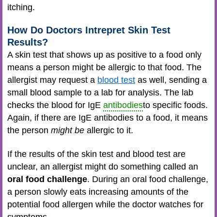
itching.
How Do Doctors Intrepret Skin Test
Results?
A skin test that shows up as positive to a food only
means a person might be allergic to that food. The
allergist may request a
blood test
as well, sending a
small blood sample to a lab for analysis. The lab
checks the blood for IgE
antibodies
to specific foods.
Again, if there are IgE antibodies to a food, it means
the person
might be
allergic to it.
If the results of the skin test and blood test are
unclear, an allergist might do something called an
oral food challenge
. During an oral food challenge,
a person slowly eats increasing amounts of the
potential food allergen while the doctor watches for
symptoms.