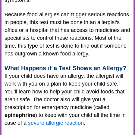
Because food allergies can trigger serious reactions
in people, this test must be done in an allergist's
office or a hospital that has access to medicines and
specialists to control these reactions. Most of the
time, this type of test is done to find out if someone
has outgrown a known food allergy.
What Happens if a Test Shows an Allergy?
If your child does have an allergy, the allergist will
work with you on a plan to keep your child safe.
You’ll learn how to help your child avoid foods that
aren’t safe. The doctor also will give you a
prescription for emergency medicine (called
epinephrine
) to keep with your child all the time in
case of a
severe allergic reaction
.