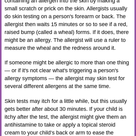
containing an allergen into the skin by making a
small scratch or prick on the skin. Allergists usually
do skin testing on a person's forearm or back. The
allergist then waits 15 minutes or so to see if a red,
raised bump (called a wheal) forms. If it does, there
might be an allergy. The allergist will use a ruler to
measure the wheal and the redness around it.
If someone might be allergic to more than one thing
— or if it's not clear what's triggering a person's
allergy symptoms — the allergist may skin test for
several different allergens at the same time.
Skin tests may itch for a little while, but this usually
gets better after about 30 minutes. If your child is
itchy after the test, the allergist might give them an
antihistamine to take or apply a topical steroid
cream to your child’s back or arm to ease the