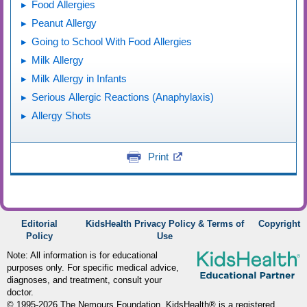
Food Allergies
Peanut Allergy
Going to School With Food Allergies
Milk Allergy
Milk Allergy in Infants
Serious Allergic Reactions (Anaphylaxis)
Allergy Shots
Print
Editorial
KidsHealth Privacy Policy & Terms of
Copyright
Policy
Use
Note: All information is for educational
purposes only. For specific medical advice,
diagnoses, and treatment, consult your
doctor.
© 1995-
2026 The Nemours Foundation. KidsHealth® is a registered