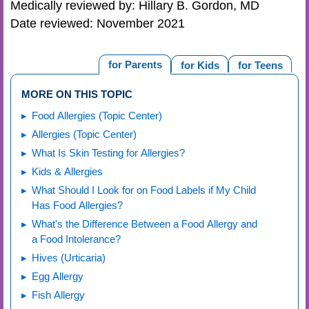
Medically reviewed by: Hillary B. Gordon, MD
Date reviewed: November 2021
for Parents
for Kids
for Teens
MORE ON THIS TOPIC
Food Allergies (Topic Center)
Allergies (Topic Center)
What Is Skin Testing for Allergies?
Kids & Allergies
What Should I Look for on Food Labels if My Child
Has Food Allergies?
What's the Difference Between a Food Allergy and
a Food Intolerance?
Hives (Urticaria)
Egg Allergy
Fish Allergy