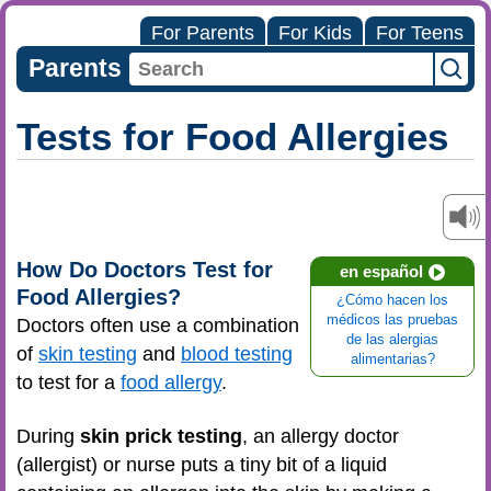
For Parents
For Kids
For Teens
Parents
Tests for Food Allergies
How Do Doctors Test for
en español
Food Allergies?
¿Cómo hacen los
médicos las pruebas
Doctors often use a combination
de las alergias
of
skin testing
and
blood testing
alimentarias?
to test for a
food allergy
.
During
skin prick testing
, an allergy doctor
(allergist) or nurse puts a tiny bit of a liquid