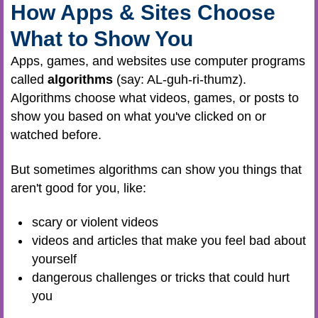
How Apps & Sites Choose
What to Show You
Apps, games, and websites use computer programs
called
algorithms
(say: AL-guh-ri-thumz).
Algorithms choose what videos, games, or posts to
show you based on what you've clicked on or
watched before.
But sometimes algorithms can show you things that
aren't good for you, like:
scary or violent videos
videos and articles that make you feel bad about
yourself
dangerous challenges or tricks that could hurt
you