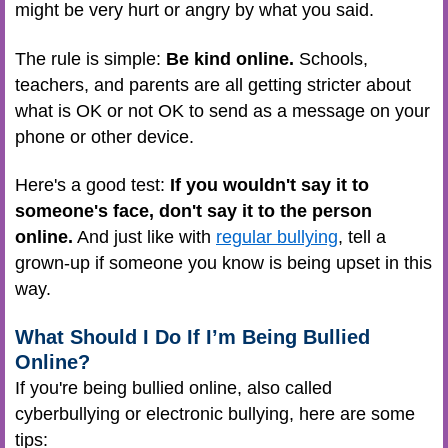
might be very hurt or angry by what you said.
The rule is simple:
Be kind online.
Schools,
teachers, and parents are all getting stricter about
what is OK or not OK to send as a message on your
phone or other device.
Here's a good test:
If you wouldn't say it to
someone's face, don't say it to the person
online.
And just like with
regular bullying
, tell a
grown-up if someone you know is being upset in this
way.
What Should I Do If I’m Being Bullied
Online?
If you're being bullied online, also called
cyberbullying or electronic bullying, here are some
tips: