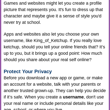
Games and websites might let you create a profile
picture that represents you. It's fun to dress up that
character and maybe give it a sense of style you'd
never try at school.
Apps and websites also let you choose your own
username, like King_of_Ketchup. If you really love
ketchup, should you tell your online friends that? It’s
up to you, but it brings up a good point: How much
should you share about your real self online?
Protect Your Privacy
Before you download a new app or game, or make
an account for a website, talk with your parents or
another trusted grown-up. They can help you decide
if it’s safe. When you create a
username
, don't use
your real name or include personal details like your
age, school, or where you live.