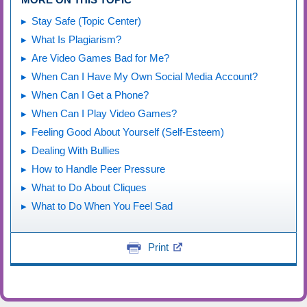
Stay Safe (Topic Center)
What Is Plagiarism?
Are Video Games Bad for Me?
When Can I Have My Own Social Media Account?
When Can I Get a Phone?
When Can I Play Video Games?
Feeling Good About Yourself (Self-Esteem)
Dealing With Bullies
How to Handle Peer Pressure
What to Do About Cliques
What to Do When You Feel Sad
Print