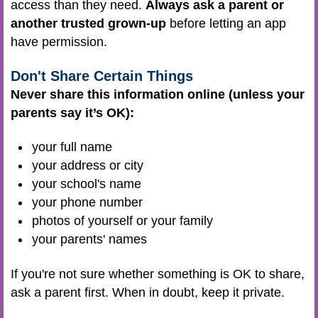
access than they need.
Always ask a parent or
another trusted grown-up
before letting an app
have permission.
Don't Share Certain Things
Never share this information online (unless your
parents say it’s OK):
your full name
your address or city
your school's name
your phone number
photos of yourself or your family
your parents' names
If you're not sure whether something is OK to share,
ask a parent first. When in doubt, keep it private.