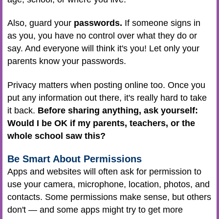
Also, guard your
passwords.
If someone signs in
as you, you have no control over what they do or
say. And everyone will think it's you! Let only your
parents know your passwords.
Privacy matters when posting online too. Once you
put any information out there, it's really hard to take
it back.
Before sharing anything, ask yourself:
Would I be OK if my parents, teachers, or the
whole school saw this?
Be Smart About Permissions
Apps and websites will often ask for permission to
use your camera, microphone, location, photos, and
contacts. Some permissions make sense, but others
don't — and some apps might try to get more