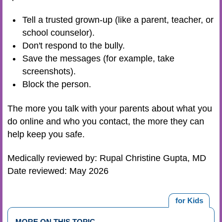
Tell a trusted grown-up (like a parent, teacher, or
school counselor).
Don't respond to the bully.
Save the messages (for example, take
screenshots).
Block the person.
The more you talk with your parents about what you
do online and who you contact, the more they can
help keep you safe.
Medically reviewed by: Rupal Christine Gupta, MD
Date reviewed: May 2026
for Kids
MORE ON THIS TOPIC