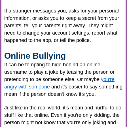
If a stranger messages you, asks for your personal
information, or asks you to keep a secret from your
parents, tell your parents right away. They might
need to change your account settings, report what
happened to the app, or tell the police.
Online Bullying
It can be tempting to hide behind an online
username to play a joke by teasing the person or
pretending to be someone else. Or maybe
you're
angry with someone
and it's easier to say something
mean if the person doesn't know it's you.
Just like in the real world, it's mean and hurtful to do
stuff like that online. Even if you're only kidding, the
person might not know that you're only joking and