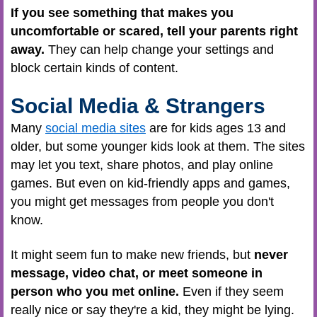
If you see something that makes you
uncomfortable or scared, tell your parents right
away.
They can help change your settings and
block certain kinds of content.
Social Media & Strangers
Many
social media sites
are for kids ages 13 and
older, but some younger kids look at them. The sites
may let you text, share photos, and play online
games. But even on kid-friendly apps and games,
you might get messages from people you don't
know.
It might seem fun to make new friends, but
never
message, video chat, or meet someone in
person who you met online.
Even if they seem
really nice or say they're a kid, they might be lying.