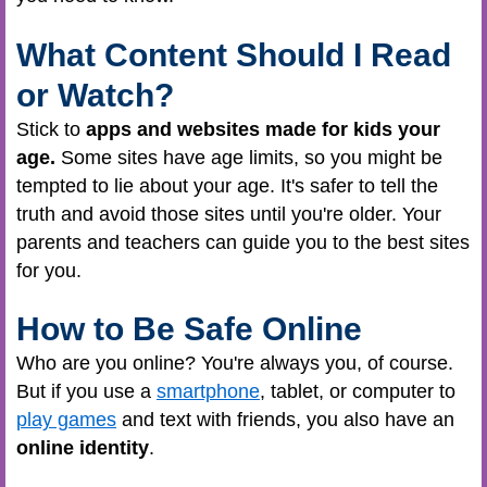
What Content Should I Read
or Watch?
Stick
to
apps and websites made for kids your
age.
Some sites have age limits, so you might be
tempted to lie about your age. It's safer to tell the
truth and avoid those sites until you're older. Your
parents and teachers can guide you to the best sites
for you.
How to Be Safe Online
Who are you online? You're always you, of course.
But if you use a
smartphone
, tablet, or computer to
play games
and text with friends, you also have an
online identity
.