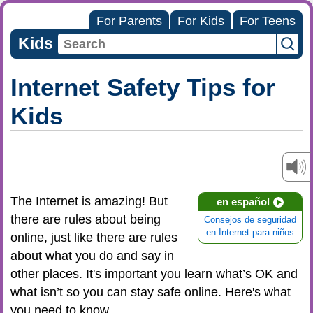
For Parents
For Kids
For Teens
Kids
Internet Safety Tips for
Kids
The Internet is amazing! But
en español
there are rules about being
Consejos de seguridad
en Internet para niños
online, just like there are rules
about what you do and say in
other places. It's important you learn what’s OK and
what isn’t so you can stay safe online. Here's what
you need to know.