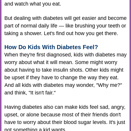
and watch what you eat.
But dealing with diabetes will get easier and become
part of normal daily life — like brushing your teeth or
taking a shower. Let's find out how you get there.
How Do Kids With Diabetes Feel?
When they're first diagnosed, kids with diabetes may
worry about what it will mean. Some might worry
about having to take insulin shots. Other kids might
be upset if they have to change the way they eat.
And all kids with diabetes may wonder, "Why me?"
and think, "It isn't fair."
Having diabetes also can make kids feel sad, angry,
upset, or alone because most of their friends don't
have to worry about their blood sugar levels. It's just
not something a kid wants.