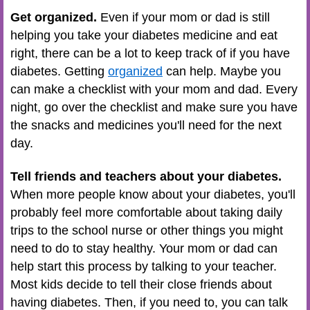
Get organized.
Even if your mom or dad is still
helping you take your diabetes medicine and eat
right, there can be a lot to keep track of if you have
diabetes. Getting
organized
can help. Maybe you
can make a checklist with your mom and dad. Every
night, go over the checklist and make sure you have
the snacks and medicines you'll need for the next
day.
Tell friends and teachers about your diabetes.
When more people know about your diabetes, you'll
probably feel more comfortable about taking daily
trips to the school nurse or other things you might
need to do to stay healthy. Your mom or dad can
help start this process by talking to your teacher.
Most kids decide to tell their close friends about
having diabetes. Then, if you need to, you can talk