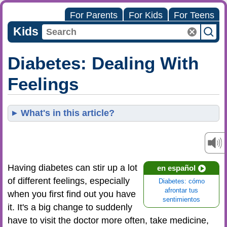
For Parents
For Kids
For Teens
Kids
Diabetes: Dealing With
Feelings
What's in this article?
Having diabetes can stir up a lot
en español
of different feelings, especially
Diabetes: cómo
afrontar tus
when you first find out you have
sentimientos
it. It's a big change to suddenly
have to visit the doctor more often, take medicine,