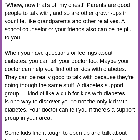
"Whew, now that's off my chest!" Parents are good
people to talk with, and so are other grown-ups in
your life, like grandparents and other relatives. A
school counselor or your friends also can be helpful
to you.
When you have questions or feelings about
diabetes, you can tell your doctor too. Maybe your
doctor can help you find other kids with diabetes.
They can be really good to talk with because they're
going though the same stuff. A diabetes support
group — kind of like a club for kids with diabetes —
is one way to discover you're not the only kid with
diabetes. Your doctor can tell you if there's a support
group in your area.
Some kids find it tough to open up and talk about