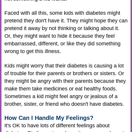
Faced with all this, some kids with diabetes might
pretend they don't have it. They might hope they can
pretend it away by not thinking or talking about it.
Or, they might want to hide it because they feel
embarrassed, different, or like they did something
wrong to get this illness.
Kids might worry that their diabetes is causing a lot
of trouble for their parents or brothers or sisters. Or
they might be angry with their parents because they
make them take medicines or eat healthy foods.
Sometimes a kid might feel angry or jealous of a
brother, sister, or friend who doesn't have diabetes.
How Can I Handle My Feelings?
It's OK to have lots of different feelings about