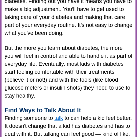
diabetes. Finding out you have it means you have to
make a big adjustment. You'll have to get used to
taking care of your diabetes and making that care
part of your everyday routine. It's not easy to change
what you've been doing.
But the more you learn about diabetes, the more
you will feel in control and able to handle it as part of
everyday life. Eventually, most kids with diabetes
start feeling comfortable with their treatments
(believe it or not!) and with the tools (like blood
glucose meters or insulin shots) they need to use to
stay healthy.
Find Ways to Talk About It
Finding someone to
talk
to can help a kid feel better.
It doesn't change that a kid has diabetes and has to
deal with it. But talking can feel good — kind of like,