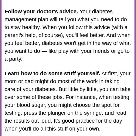
Follow your doctor's advice.
Your diabetes
management plan will tell you what you need to do
to stay healthy. When you follow this advice (with a
parent's help, of course), you'll feel better. And when
you feel better, diabetes won't get in the way of what
you want to do — like play with your friends or go to
a party.
Learn how to do some stuff yourself.
At first, your
mom or dad might do most of the work in taking
care of your diabetes. But little by little, you can take
over some of these jobs. For instance, when testing
your blood sugar, you might choose the spot for
testing, press the plunger on the syringe, and read
the results out loud. It's good practice for the day
when you'll do all this stuff on your own.