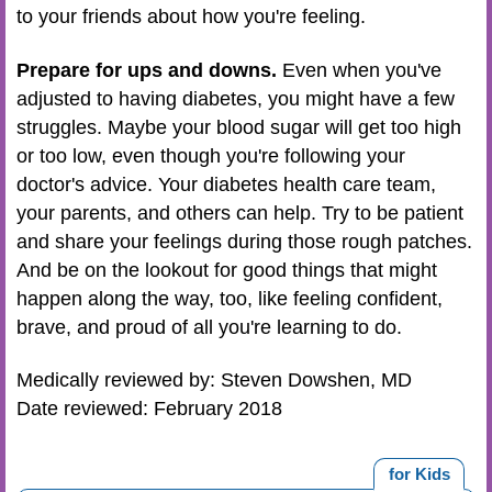
to your friends about how you're feeling.
Prepare for ups and downs.
Even when you've
adjusted to having diabetes, you might have a few
struggles. Maybe your blood sugar will get too high
or too low, even though you're following your
doctor's advice. Your
diabetes health care team
,
your parents, and others can help. Try to be patient
and share your feelings during those rough patches.
And be on the lookout for good things that might
happen along the way, too, like feeling confident,
brave, and proud of all you're learning to do.
Medically reviewed by: Steven Dowshen, MD
Date reviewed: February 2018
for Kids