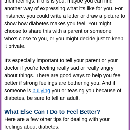
their feelings. If this is you, maybe you can find
another way of expressing what it's like for you. For
instance, you could write a letter or draw a picture to
show how diabetes makes you feel. You might
choose to share this with a parent or someone
who's close to you, or you might decide just to keep
it private.
It's especially important to tell your parent or your
doctor if you're feeling really sad or really angry
about things. There are good ways to help you feel
better if strong feelings are bothering you. And if
someone is
bullying
you or teasing you because of
diabetes, be sure to tell an adult.
What Else Can I Do to Feel Better?
Here are a few other tips for dealing with your
feelings about diabetes: