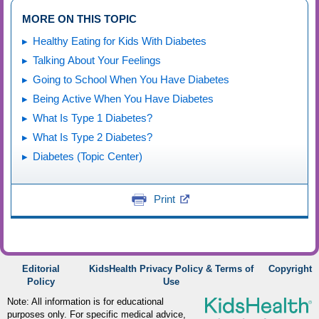
MORE ON THIS TOPIC
Healthy Eating for Kids With Diabetes
Talking About Your Feelings
Going to School When You Have Diabetes
Being Active When You Have Diabetes
What Is Type 1 Diabetes?
What Is Type 2 Diabetes?
Diabetes (Topic Center)
Print
Editorial
KidsHealth Privacy Policy & Terms of
Copyright
Policy
Use
Note: All information is for educational
purposes only. For specific medical advice,