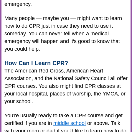
emergency.
Many people — maybe you — might want to learn
how to do CPR just in case they need to use it
someday. You can never tell when a medical
emergency will happen and it's good to know that
you could help.
How Can I Learn CPR?
The American Red Cross, American Heart
Association, and the National Safety Council all offer
CPR courses. You also might find CPR classes at
your local hospital, places of worship, the YMCA, or
your school.
You're usually ready to take a CPR course and get
certified if you are in
middle school
or above. Talk
with your mom or dad if you'd like to learn how to do