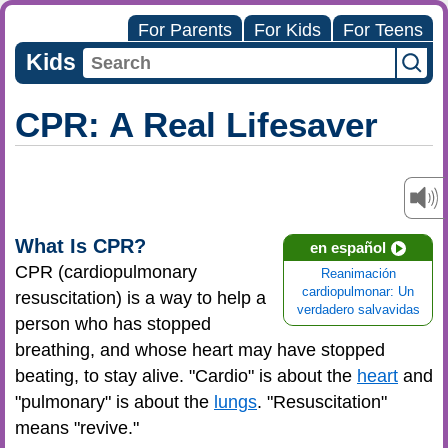
For Parents
For Kids
For Teens
Kids
CPR: A Real Lifesaver
What Is CPR?
en español
CPR (cardiopulmonary
Reanimación
cardiopulmonar: Un
resuscitation) is a way to help a
verdadero salvavidas
person who has stopped
breathing, and whose heart may have stopped
beating, to stay alive. "Cardio" is about the
heart
and
"pulmonary" is about the
lungs
. "Resuscitation"
means "revive."