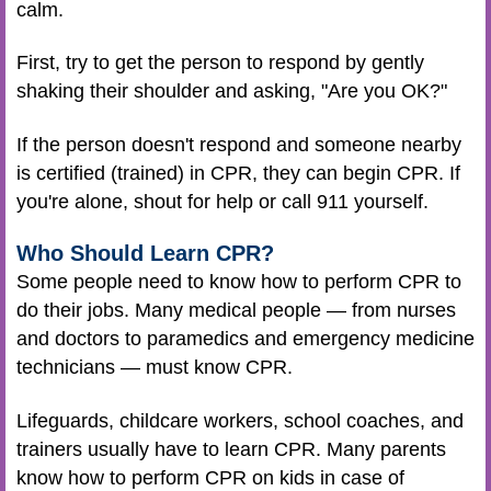
calm.
First, try to get the person to respond by gently
shaking their shoulder and asking, "Are you OK?"
If the person doesn't respond and someone nearby
is certified (trained) in CPR, they can begin CPR. If
you're alone, shout for help or call 911 yourself.
Who Should Learn CPR?
Some people need to know how to perform CPR to
do their jobs. Many medical people — from nurses
and doctors to paramedics and emergency medicine
technicians — must know CPR.
Lifeguards, childcare workers, school coaches, and
trainers usually have to learn CPR. Many parents
know how to perform CPR on kids in case of