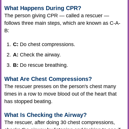
What Happens During CPR?
The person giving CPR — called a rescuer —
follows three main steps, which are known as C-A-
B:
C:
Do chest compressions.
A:
Check the airway.
B:
Do rescue breathing.
What Are Chest Compressions?
The rescuer presses on the person's chest many
times in a row to move blood out of the heart that
has stopped beating.
What Is Checking the Airway?
The rescuer, after doing 30 chest compressions,