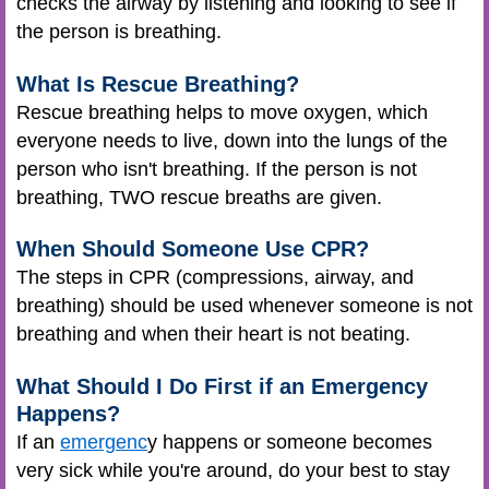
checks the airway by listening and looking to see if
the person is breathing.
What Is Rescue Breathing?
Rescue breathing helps to move oxygen, which
everyone needs to live, down into the lungs of the
person who isn't breathing. If the person is not
breathing, TWO rescue breaths are given.
When Should Someone Use CPR?
The steps in CPR (compressions, airway, and
breathing) should be used whenever someone is not
breathing and when their heart is not beating.
What Should I Do First if an Emergency
Happens?
If an
emergenc
y happens or someone becomes
very sick while you're around, do your best to stay