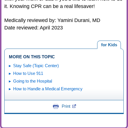
it. Knowing CPR can be a real lifesaver!
Medically reviewed by: Yamini Durani, MD
Date reviewed: April 2023
for Kids
MORE ON THIS TOPIC
Stay Safe (Topic Center)
How to Use 911
Going to the Hospital
How to Handle a Medical Emergency
Print