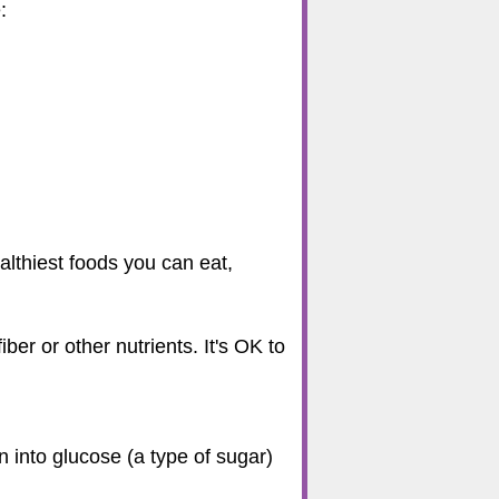
:
althiest foods you can eat,
er or other nutrients. It's OK to
 into glucose (a type of sugar)