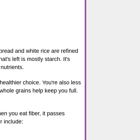
bread and white rice are refined
's left is mostly starch. It's
nutrients.
healthier choice. You're also less
 whole grains help keep you full.
en you eat fiber, it passes
r include: