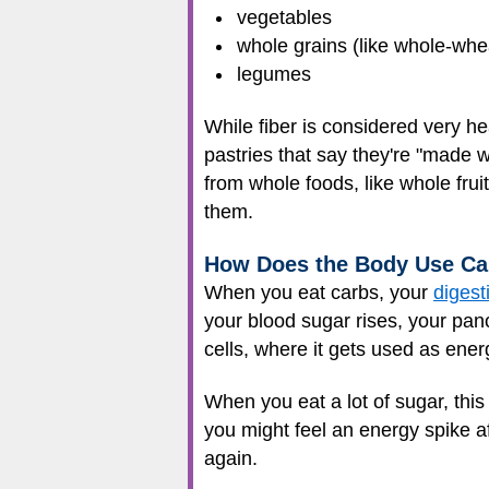
vegetables
whole grains (like whole-whe
legumes
While fiber is considered very he
pastries that say they're "made w
from whole foods, like whole frui
them.
How Does the Body Use Ca
When you eat carbs, your
digest
your blood sugar rises, your pan
cells, where it gets used as ener
When you eat a lot of sugar, thi
you might feel an energy spike a
again.