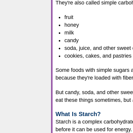
They're also called simple carboh
fruit
honey
milk
candy
soda, juice, and other sweet 
cookies, cakes, and pastries
Some foods with simple sugars ar
because they're loaded with fibe
But candy, soda, and other sweet 
eat these things sometimes, but 
What Is Starch?
Starch is a complex carbohydrate
before it can be used for energy.