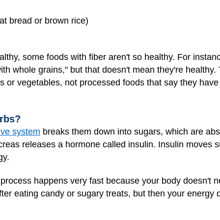
at bread or brown rice)
althy, some foods with fiber aren't so healthy. For insta
ith whole grains," but that doesn't mean they're healthy. 
ts or vegetables, not processed foods that say they have
rbs?
ive system
breaks them down into sugars, which are abs
creas releases a hormone called insulin. Insulin moves s
gy.
s process happens very fast because your body doesn't n
fter eating candy or sugary treats, but then your energy 