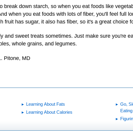
 break down starch, so when you eat foods like vegetabl
nd when you eat foods with lots of fiber, you'll feel full
fruit has sugar, it also has fiber, so it's a great choice f
ndy and sweet treats sometimes. Just make sure you're ea
tables, whole grains, and legumes.
L. Pitone, MD
Learning About Fats
Go, Sl
Eating
Learning About Calories
Figuri