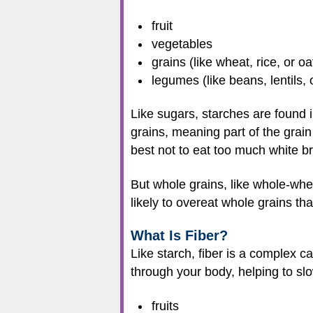
fruit
vegetables
grains (like wheat, rice, or oa
legumes (like beans, lentils, 
Like sugars, starches are found 
grains, meaning part of the grain 
best not to eat too much white br
But whole grains, like whole-whea
likely to overeat whole grains th
What Is Fiber?
Like starch, fiber is a complex c
through your body, helping to slo
fruits