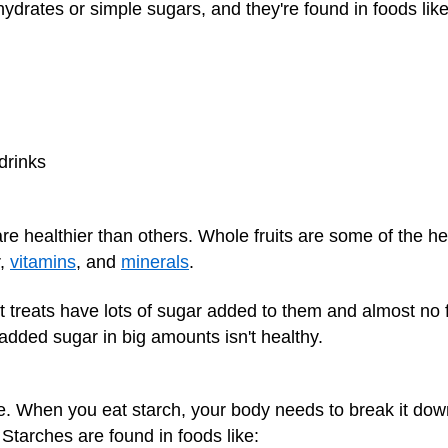
ydrates or simple sugars, and they're found in foods like
drinks
e healthier than others. Whole fruits are some of the he
r,
vitamins
, and
minerals
.
treats have lots of sugar added to them and almost no fib
added sugar in big amounts isn't healthy.
. When you eat starch, your body needs to break it down
 Starches are found in foods like: