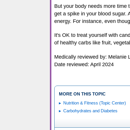
But your body needs more time to
get a spike in your blood sugar. A
energy. For instance, even though 
It's OK to treat yourself with ca
of healthy carbs like fruit, vege
Medically reviewed by: Melanie 
Date reviewed: April 2024
MORE ON THIS TOPIC
Nutrition & Fitness (Topic Center)
Carbohydrates and Diabetes