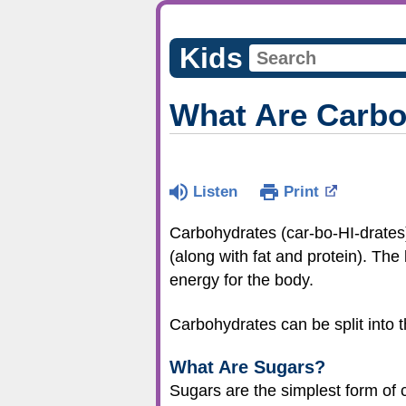
Kids
What Are Carbo
Listen
Print
Carbohydrates (car-bo-HI-drates),
(along with fat and protein). Th
energy for the body.
Carbohydrates can be split into th
What Are Sugars?
Sugars are the simplest form of 