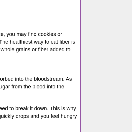
nce, you may find cookies or
The healthiest way to eat fiber is
 whole grains or fiber added to
orbed into the bloodstream. As
ugar from the blood into the
eed to break it down. This is why
quickly drops and you feel hungry