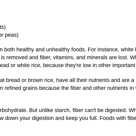
ts)
or peas)
in both healthy and unhealthy foods. For instance, white 
is removed and fiber, vitamins, and minerals are lost. What
ead or white rice, because they're low in other important 
t bread or brown rice, have all their nutrients and are a 
an refined grains because the fiber and other nutrients in
arbohydrate. But unlike starch, fiber can't be digested. Wh
w down your digestion and keep you full. Foods with fibe