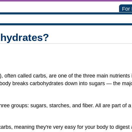
For
hydrates?
 often called carbs, are one of the three main nutrients 
e body breaks carbohydrates down into sugars — the maj
ree groups: sugars, starches, and fiber. All are part of a 
carbs, meaning they're very easy for your body to digest