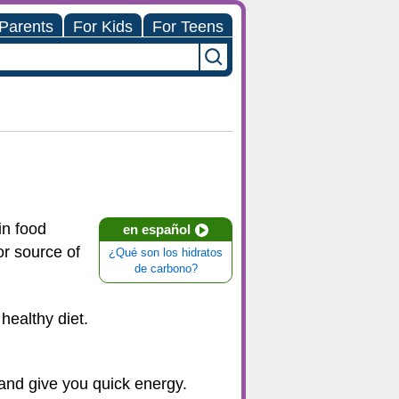
 Parents
For Kids
For Teens
in food
en español
or source of
¿Qué son los hidratos
de carbono?
healthy diet.
 and give you quick energy.