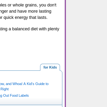
es or whole grains, you don't
 longer and have more lasting
or quick energy that lasts.
ting a balanced diet with plenty
for Kids
ow, and Whoa! A Kid's Guide to
 Right
ng Out Food Labels