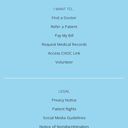
I WANT TO...
Find a Doctor
Refer a Patient
Pay My Bill
Request Medical Records
Access CHOC Link
Volunteer
LEGAL
Privacy Notice
Patient Rights
Social Media Guidelines
Notice of Nondiscrimination