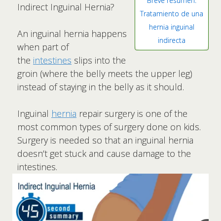
Breve resumen:
Indirect Inguinal Hernia?
Tratamiento de una
hernia inguinal
An inguinal hernia happens
indirecta
when part of
the
intestines
slips into the
groin (where the belly meets the upper leg)
instead of staying in the belly as it should.
Inguinal
hernia
repair surgery is one of the
most common types of surgery done on kids.
Surgery is needed so that an inguinal hernia
doesn’t get stuck and cause damage to the
intestines.