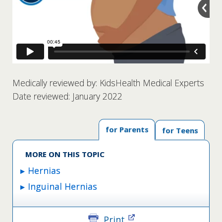
Medically reviewed by: KidsHealth Medical Experts
Date reviewed: January 2022
for Parents
for Teens
MORE ON THIS TOPIC
Hernias
Inguinal Hernias
Print