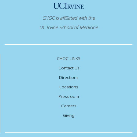
CHOC is affiliated with the
UC Irvine School of Medicine
CHOC LINKS
Contact Us
Directions
Locations
Pressroom
Careers
Giving