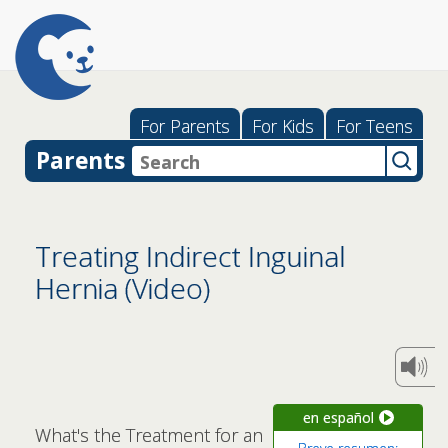
For Parents
For Kids
For Teens
Parents
Treating Indirect Inguinal
Hernia (Video)
en español
What's the Treatment for an