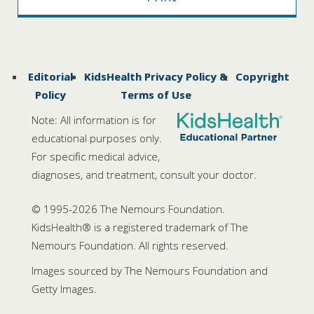
Editorial
KidsHealth Privacy Policy &
Copyright
Policy
Terms of Use
Note: All information is for
educational purposes only.
For specific medical advice,
diagnoses, and treatment, consult your doctor.
© 1995-
2026 The Nemours Foundation.
KidsHealth® is a registered trademark of The
Nemours Foundation. All rights reserved.
Images sourced by The Nemours Foundation and
Getty Images.