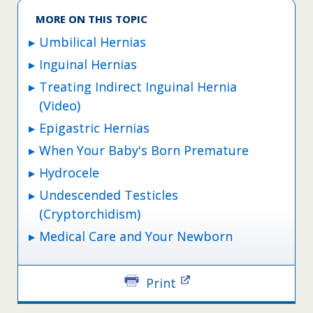
MORE ON THIS TOPIC
Umbilical Hernias
Inguinal Hernias
Treating Indirect Inguinal Hernia
(Video)
Epigastric Hernias
When Your Baby's Born Premature
Hydrocele
Undescended Testicles
(Cryptorchidism)
Medical Care and Your Newborn
Print