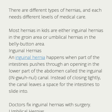
There are different types of hernias, and each
needs different levels of medical care.
Most hernias in kids are either inguinal hernias
in the groin area or umbilical hernias in the
belly-button area.
Inguinal Hernias
An
inguinal hernia
happens when part of the
intestines pushes through an opening in the
lower part of the abdomen called the inguinal
(IN-gwuh-nul) canal. Instead of closing tightly,
the canal leaves a space for the intestines to
slide into.
Doctors fix inguinal hernias with surgery.
Umbilical Hernias