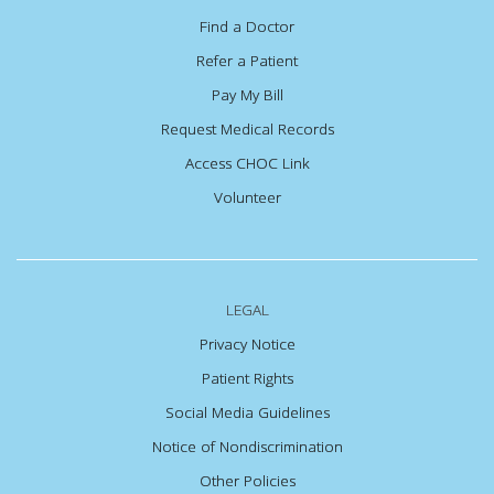
Find a Doctor
Refer a Patient
Pay My Bill
Request Medical Records
Access CHOC Link
Volunteer
LEGAL
Privacy Notice
Patient Rights
Social Media Guidelines
Notice of Nondiscrimination
Other Policies