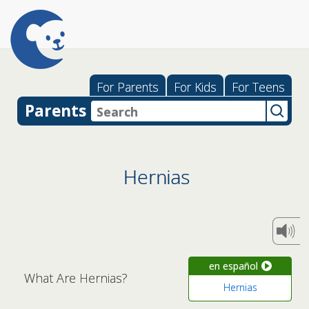
For Parents
For Kids
For Teens
Parents
Hernias
en español
What Are Hernias?
Hernias