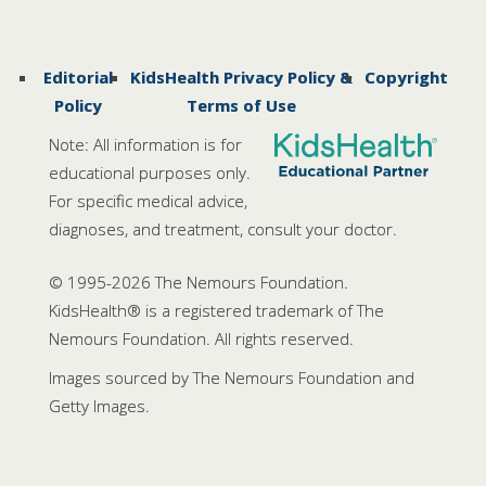
Editorial
KidsHealth Privacy Policy &
Copyright
Policy
Terms of Use
Note: All information is for
educational purposes only.
For specific medical advice,
diagnoses, and treatment, consult your doctor.
© 1995-
2026 The Nemours Foundation.
KidsHealth® is a registered trademark of The
Nemours Foundation. All rights reserved.
Images sourced by The Nemours Foundation and
Getty Images.