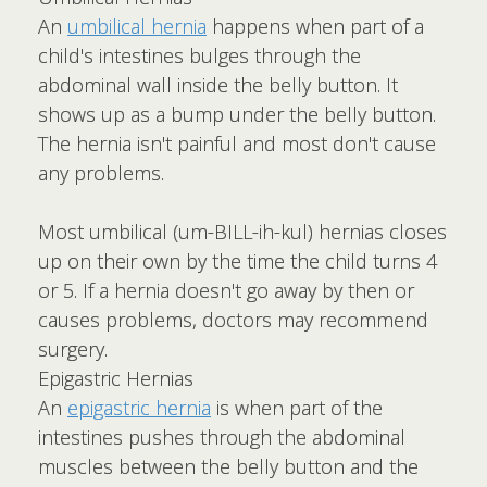
An
umbilical hernia
happens when part of a
child's intestines bulges through the
abdominal wall inside the belly button. It
shows up as a bump under the belly button.
The hernia isn't painful and most don't cause
any problems.
Most umbilical (um-BILL-ih-kul) hernias closes
up on their own by the time the child turns 4
or 5. If a hernia doesn't go away by then or
causes problems, doctors may recommend
surgery.
Epigastric Hernias
An
epigastric hernia
is when part of the
intestines pushes through the abdominal
muscles between the belly button and the