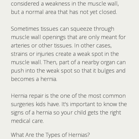
considered a weakness in the muscle wall,
but a normal area that has not yet closed.
Sometimes tissues can squeeze through
muscle wall openings that are only meant for
arteries or other tissues. In other cases,
strains or injuries create a weak spot in the
muscle wall. Then, part of a nearby organ can
push into the weak spot so that it bulges and
becomes a hernia.
Hernia repair is the one of the most common
surgeries kids have. It's important to know the
signs of a hernia so your child gets the right
medical care.
What Are the Types of Hernias?