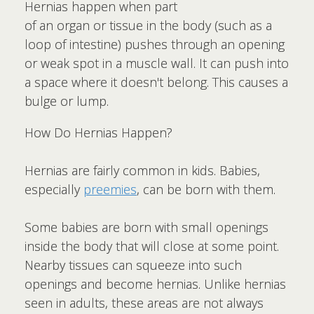
Hernias happen when part
of an organ or tissue in the body (such as a
loop of intestine) pushes through an opening
or weak spot in a muscle wall. It can push into
a space where it doesn't belong. This causes a
bulge or lump.
How Do Hernias Happen?
Hernias are fairly common in kids. Babies,
especially
preemies
, can be born with them.
Some babies are born with small openings
inside the body that will close at some point.
Nearby tissues can squeeze into such
openings and become hernias. Unlike hernias
seen in adults, these areas are not always