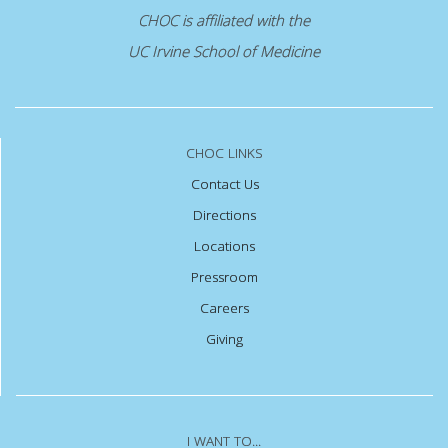
CHOC is affiliated with the
UC Irvine School of Medicine
CHOC LINKS
Contact Us
Directions
Locations
Pressroom
Careers
Giving
I WANT TO...