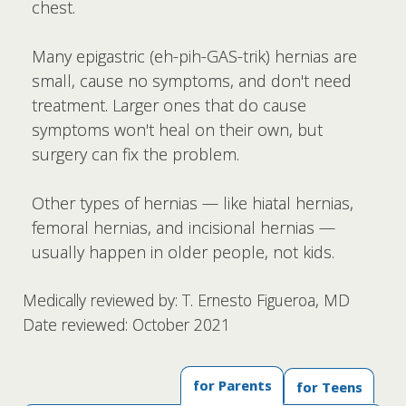
chest.
Many epigastric (eh-pih-GAS-trik) hernias are
small, cause no symptoms, and don't need
treatment. Larger ones that do cause
symptoms won't heal on their own, but
surgery can fix the problem.
Other types of hernias — like hiatal hernias,
femoral hernias, and incisional hernias —
usually happen in older people, not kids.
Medically reviewed by: T. Ernesto Figueroa, MD
Date reviewed: October 2021
for Parents
for Teens