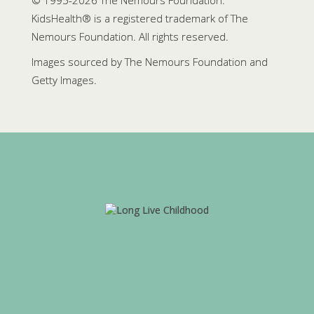
© 1995-
2026 The Nemours Foundation.
KidsHealth® is a registered trademark of The
Nemours Foundation. All rights reserved.
Images sourced by The Nemours Foundation and
Getty Images.