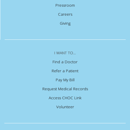
Pressroom
Careers
Giving
I WANT TO...
Find a Doctor
Refer a Patient
Pay My Bill
Request Medical Records
Access CHOC Link
Volunteer