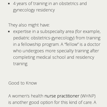
4 years of training in an obstetrics and
gynecology residency
They also might have:
expertise in a subspecialty area (for example,
pediatric obstetrics-gynecology) from training
in a fellowship program. A “fellow” is a doctor
who undergoes more specialty training after
completing medical school and residency
training.
Good to Know
A women's health
nurse practitioner
(WHNP)
is another good option for this kind of care. A