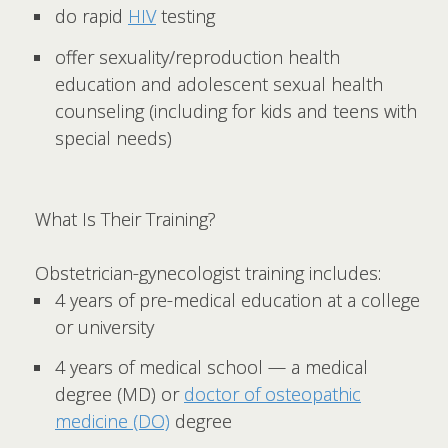
do rapid
HIV
testing
offer sexuality/reproduction health
education and adolescent sexual health
counseling (including for kids and teens with
special needs)
What Is Their Training?
Obstetrician-gynecologist training includes:
4 years of pre-medical education at a college
or university
4 years of medical school — a medical
degree (MD) or
doctor of osteopathic
medicine (DO)
degree