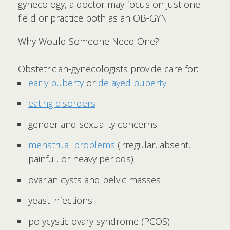
gynecology, a doctor may focus on just one
field or practice both as an OB-GYN.
Why Would Someone Need One?
Obstetrician-gynecologists provide care for:
early puberty
or
delayed puberty
eating disorders
gender and sexuality concerns
menstrual problems
(irregular, absent,
painful, or heavy periods)
ovarian cysts and pelvic masses
yeast infections
polycystic ovary syndrome (PCOS)