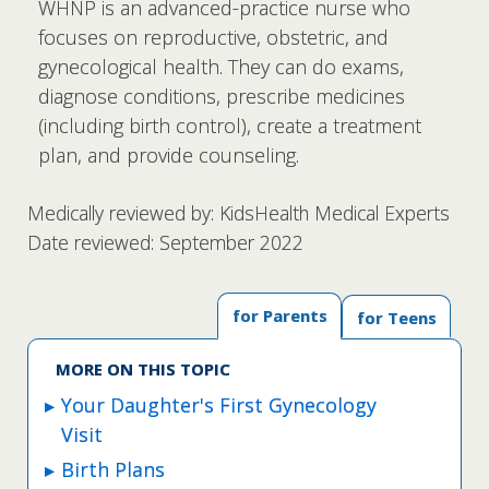
WHNP is an advanced-practice nurse who
focuses on reproductive, obstetric, and
gynecological health. They can do exams,
diagnose conditions, prescribe medicines
(including birth control), create a treatment
plan, and provide counseling.
Medically reviewed by: KidsHealth Medical Experts
Date reviewed: September 2022
for Parents
for Teens
MORE ON THIS TOPIC
Your Daughter's First Gynecology
Visit
Birth Plans