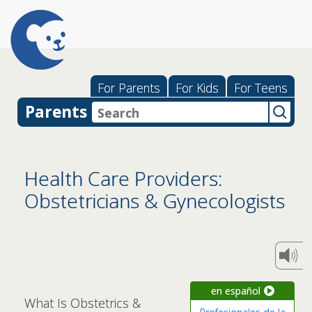
For Parents
For Kids
For Teens
Parents
Health Care Providers:
Obstetricians & Gynecologists
en español
What Is Obstetrics &