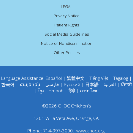
LEGAL
Privacy Notice
Patient Rights
Social Media Guidelines
Notice of Nondiscrimination
Other Policies
Language Assistance:
Español
|
繁體中文
|
Tiếng Việt
|
Tagalog
|
한국어
|
Հայերեն
|
فارسی
|
Русский
|
日本語
|
العربية
|
ਪੰਜਾਬੀ
|
ខ្មែរ
|
Hmoob
|
हिंदी
|
ภาษาไทย
©
2026
CHOC Children's
1201 W La Veta Ave
,
Orange
,
CA
.
Phone:
714-997-3000
.
www.choc.org
.