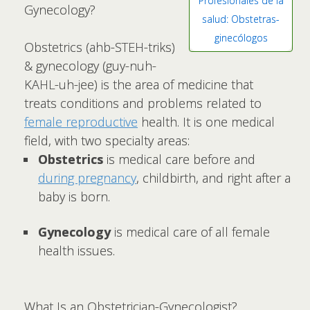
Profesionales de la
Gynecology?
salud: Obstetras-
ginecólogos
Obstetrics (ahb-STEH-triks)
& gynecology (guy-nuh-
KAHL-uh-jee) is the area of medicine that
treats conditions and problems related to
female reproductive
health. It is one medical
field, with two specialty areas:
Obstetrics
is medical care before and
during pregnancy
, childbirth, and right after a
baby is born.
Gynecology
is medical care of all female
health issues.
What Is an Obstetrician-Gynecologist?