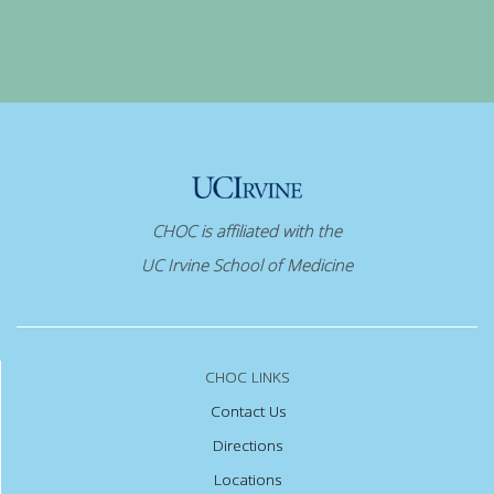
CHOC is affiliated with the
UC Irvine School of Medicine
CHOC LINKS
Contact Us
Directions
Locations