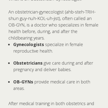
An obstetrician-gynecologist (ahb-steh-TRIH-
shun guy-nuh-KOL-uh-jist), often called an
OB-GYN, is a doctor who specializes in female
health before, during, and after the
childbearing years.
Gynecologists
specialize in female
reproductive health.
Obstetricians
give care during and after
pregnancy and deliver babies.
OB-GYNs
provide medical care in both
areas.
After medical training in both obstetrics and