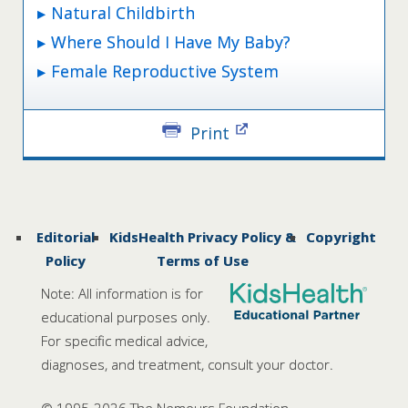
Natural Childbirth
Where Should I Have My Baby?
Female Reproductive System
Print
Editorial
KidsHealth Privacy Policy &
Copyright
Policy
Terms of Use
Note: All information is for
educational purposes only.
For specific medical advice,
diagnoses, and treatment, consult your doctor.