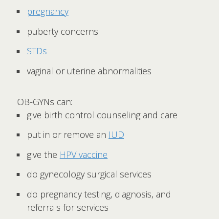
pregnancy
puberty concerns
STDs
vaginal or uterine abnormalities
OB-GYNs can:
give birth control counseling and care
put in or remove an
IUD
give the
HPV vaccine
do gynecology surgical services
do pregnancy testing, diagnosis, and
referrals for services