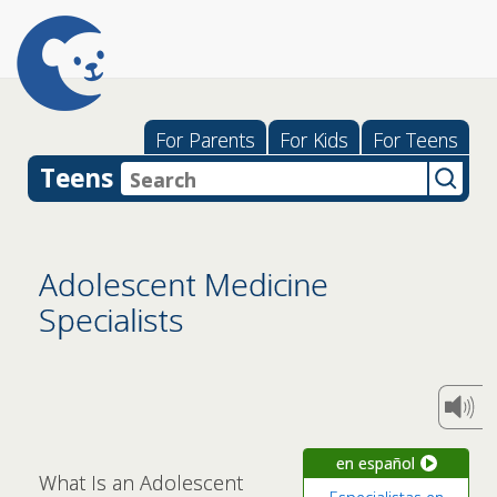
For Parents
For Kids
For Teens
Teens
Adolescent Medicine
Specialists
en español
What Is an Adolescent