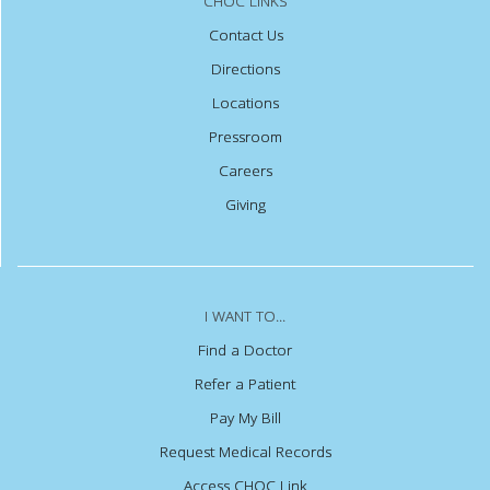
CHOC LINKS
Contact Us
Directions
Locations
Pressroom
Careers
Giving
I WANT TO...
Find a Doctor
Refer a Patient
Pay My Bill
Request Medical Records
Access CHOC Link