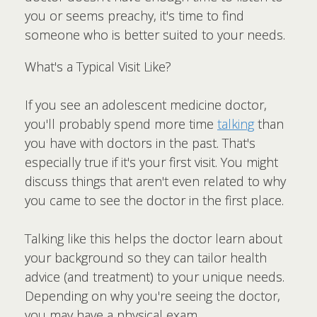
you or seems preachy, it's time to find
someone who is better suited to your needs.
What's a Typical Visit Like?
If you see an adolescent medicine doctor,
you'll probably spend more time
talking
than
you have with doctors in the past. That's
especially true if it's your first visit. You might
discuss things that aren't even related to why
you came to see the doctor in the first place.
Talking like this helps the doctor learn about
your background so they can tailor health
advice (and treatment) to your unique needs.
Depending on why you're seeing the doctor,
you may have a physical exam.