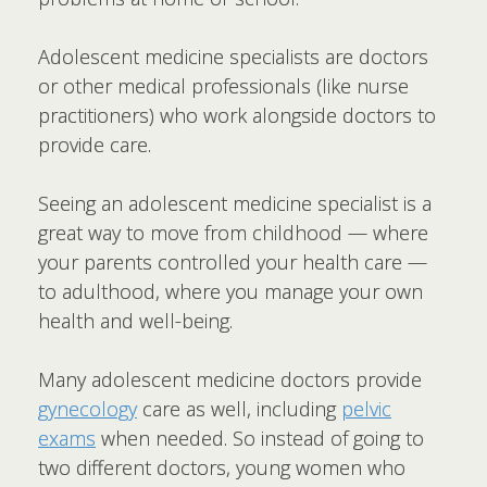
Adolescent medicine specialists are doctors
or other medical professionals (like nurse
practitioners) who work alongside doctors to
provide care.
Seeing an adolescent medicine specialist is a
great way to move from childhood — where
your parents controlled your health care —
to adulthood, where you manage your own
health and well-being.
Many adolescent medicine doctors provide
gynecology
care as well, including
pelvic
exams
when needed. So instead of going to
two different doctors, young women who