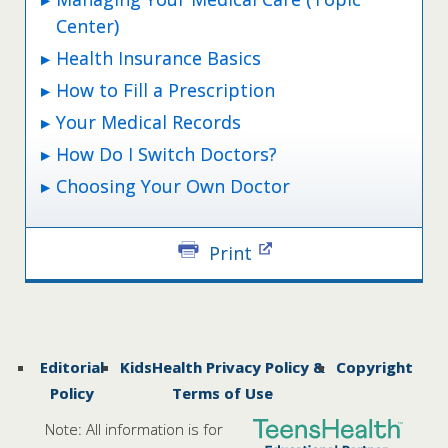
Center)
Health Insurance Basics
How to Fill a Prescription
Your Medical Records
How Do I Switch Doctors?
Choosing Your Own Doctor
Print
Editorial
KidsHealth Privacy Policy &
Copyright
Policy
Terms of Use
Note: All information is for