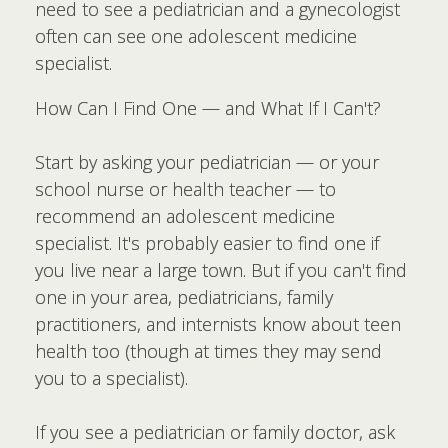
need to see a pediatrician and a gynecologist
often can see one adolescent medicine
specialist.
How Can I Find One — and What If I Can't?
Start by asking your pediatrician — or your
school nurse or health teacher — to
recommend an adolescent medicine
specialist. It's probably easier to find one if
you live near a large town. But if you can't find
one in your area, pediatricians, family
practitioners, and internists know about teen
health too (though at times they may send
you to a specialist).
If you see a pediatrician or family doctor, ask