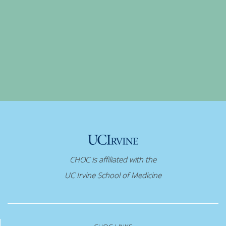
CHOC is affiliated with the
UC Irvine School of Medicine