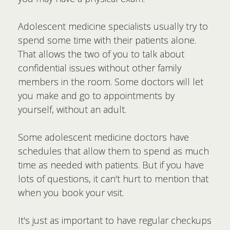
Adolescent medicine specialists usually try to
spend some time with their patients alone.
That allows the two of you to talk about
confidential issues without other family
members in the room. Some doctors will let
you make and go to appointments by
yourself, without an adult.
Some adolescent medicine doctors have
schedules that allow them to spend as much
time as needed with patients. But if you have
lots of questions, it can't hurt to mention that
when you book your visit.
It's just as important to have regular checkups