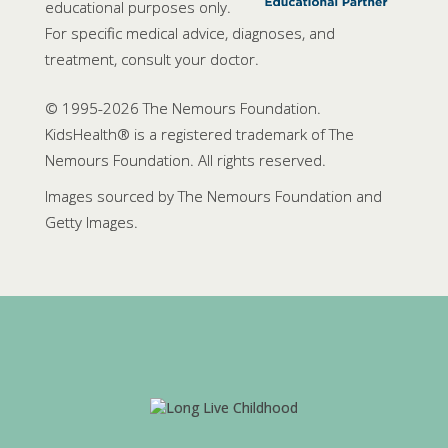
educational purposes only.
For specific medical advice, diagnoses, and
treatment, consult your doctor.
© 1995-
2026 The Nemours Foundation.
KidsHealth® is a registered trademark of The
Nemours Foundation. All rights reserved.
Images sourced by The Nemours Foundation and
Getty Images.