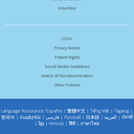
Volunteer
LEGAL
Privacy Notice
Patient Rights
Social Media Guidelines
Notice of Nondiscrimination
Other Policies
Language Assistance:
Español
|
繁體中文
|
Tiếng Việt
|
Tagalog
|
한국어
|
Հայերեն
|
فارسی
|
Русский
|
日本語
|
العربية
|
ਪੰਜਾਬੀ
|
ខ្មែរ
|
Hmoob
|
हिंदी
|
ภาษาไทย