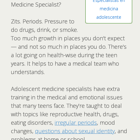
Especialistas en
Medicine Specialist?
medicina
adolescente
Zits. Periods. Pressure to
do drugs, drink, or smoke.
Too much growth in places you don't expect
— and not so much in places you do. There's
a lot going on health-wise during the teen
years. It helps to have a medical team who
understands.
Adolescent medicine specialists have extra
training in the medical and emotional issues
that many teens face. They're taught to deal
with topics like reproductive health, drugs,
eating disorders,
irregular periods
, mood
changes,
questions about sexual identity
, and
problems at home or school.