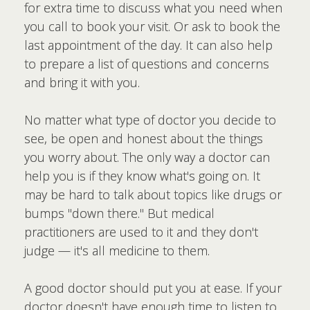
for extra time to discuss what you need when
you call to book your visit. Or ask to book the
last appointment of the day. It can also help
to prepare a list of questions and concerns
and bring it with you.
No matter what type of doctor you decide to
see, be open and honest about the things
you worry about. The only way a doctor can
help you is if they know what's going on. It
may be hard to talk about topics like drugs or
bumps "down there." But medical
practitioners are used to it and they don't
judge — it's all medicine to them.
A good doctor should put you at ease. If your
doctor doesn't have enough time to listen to