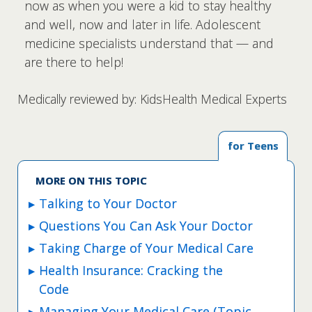
now as when you were a kid to stay healthy
and well, now and later in life. Adolescent
medicine specialists understand that — and
are there to help!
Medically reviewed by: KidsHealth Medical Experts
for Teens
MORE ON THIS TOPIC
Talking to Your Doctor
Questions You Can Ask Your Doctor
Taking Charge of Your Medical Care
Health Insurance: Cracking the
Code
Managing Your Medical Care (Topic