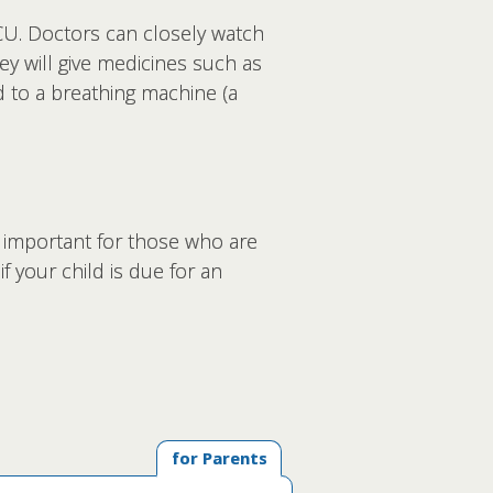
CU. Doctors can closely watch
ey will give medicines such as
d to a breathing machine (a
y important for those who are
f your child is due for an
for Parents