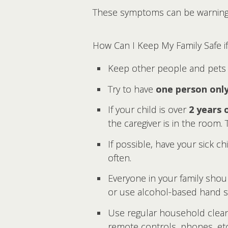
These symptoms can be warning s
How Can I Keep My Family Safe 
Keep other people and pets 
Try to have
one person onl
If your child is over
2 years 
the caregiver is in the room
If possible, have your sick c
often.
Everyone in your family shou
or use alcohol-based hand sa
Use regular household cleane
remote controls, phones, etc.