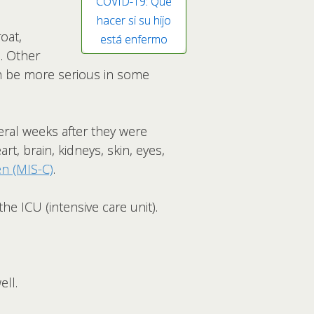
COVID-19: Qué
hacer si su hijo
oat,
está enfermo
a. Other
an be more serious in some
ral weeks after they were
rt, brain, kidneys, skin, eyes,
n (MIS-C)
.
he ICU (intensive care unit).
ell.