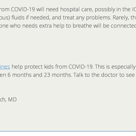
om COVID-19 will need hospital care, possibly in the I
ous) fluids if needed, and treat any problems. Rarely, th
eone who needs extra help to breathe will be connecte
ines
help protect kids from COVID-19. This is especiall
ween 6 months and 23 months. Talk to the doctor to see i
rsch, MD