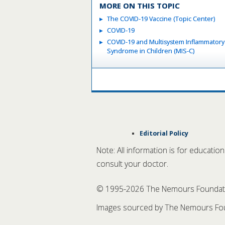
MORE ON THIS TOPIC
The COVID-19 Vaccine (Topic Center)
COVID-19
COVID-19 and Multisystem Inflammatory
Syndrome in Children (MIS-C)
Editorial Policy
Note: All information is for educatio
consult your doctor.
© 1995-
2026 The Nemours Foundation
Images sourced by The Nemours Fou