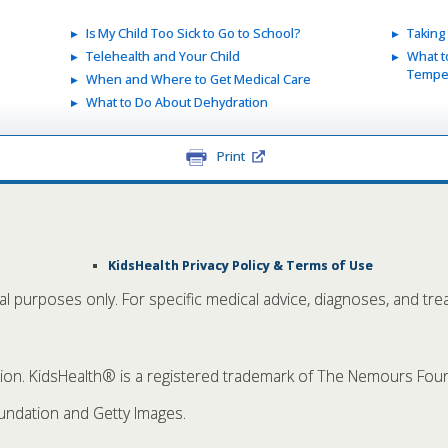
Is My Child Too Sick to Go to School?
Taking
Telehealth and Your Child
What t
Temper
When and Where to Get Medical Care
What to Do About Dehydration
Print
KidsHealth Privacy Policy & Terms of Use
nal purposes only. For specific medical advice, diagnoses, and tre
. KidsHealth® is a registered trademark of The Nemours Founda
ndation and Getty Images.