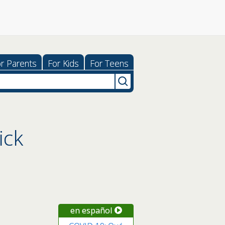
r Parents
For Kids
For Teens
ick
en español