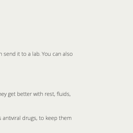
send it to a lab. You can also
y get better with rest, fluids,
 antiviral drugs, to keep them