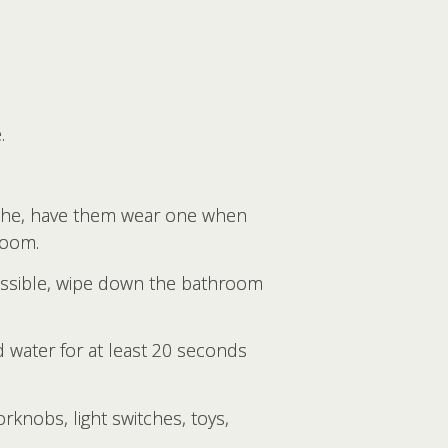
.
athe, have them wear one when
room.
 possible, wipe down the bathroom
 water for at least 20 seconds
rknobs, light switches, toys,