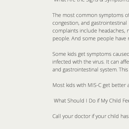
The most common symptoms of CO
congestion, and gastrointestinal
complaints include headaches, m
people. And some people have n
Some kids get symptoms cause
infected with the virus. It can af
and gastrointestinal system. This
Most kids with MIS-C get better a
What Should I Do if My Child Fee
Call your doctor if your child ha