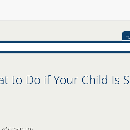
Fo
 to Do if Your Child Is S
 of COVID-19?