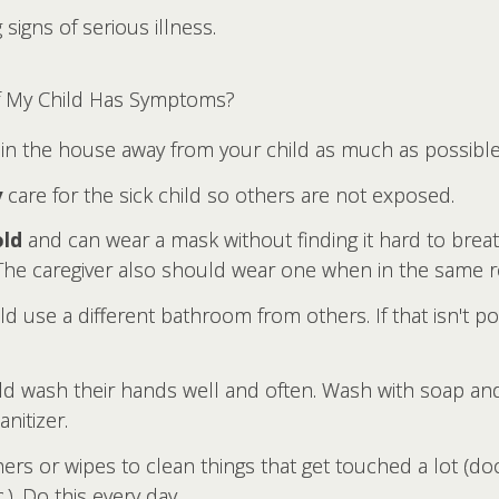
igns of serious illness.
if My Child Has Symptoms?
in the house away from your child as much as possible
y
care for the sick child so others are not exposed.
old
and can wear a mask without finding it hard to bre
. The caregiver also should wear one when in the same 
hild use a different bathroom from others. If that isn't
ld wash their hands well and often. Wash with soap and
nitizer.
rs or wipes to clean things that get touched a lot (doo
). Do this every day.