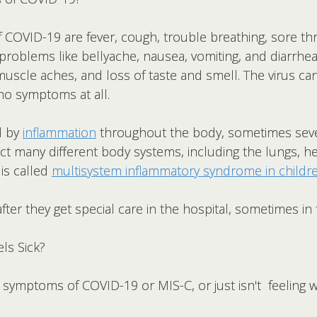
VID-19 are fever, cough, trouble breathing, sore thr
 problems like bellyache, nausea, vomiting, and diarrhe
uscle aches, and loss of taste and smell. The virus c
o symptoms at all.
d by
inflammation
throughout the body, sometimes seve
fect many different body systems, including the lungs, hea
 is called
multisystem inflammatory syndrome in childre
fter they get special care in the hospital, sometimes in t
ls Sick?
s symptoms of COVID-19 or MIS-C, or just isn't feeling w