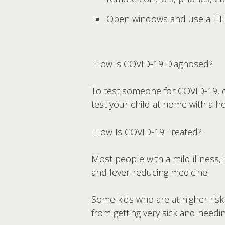
Open windows and use a HEPA 
How is COVID-19 Diagnosed?
To test someone for COVID-19, d
test your child at home with a h
How Is COVID-19 Treated?
Most people with a mild illness, i
and fever-reducing medicine.
Some kids who are at higher risk
from getting very sick and needin