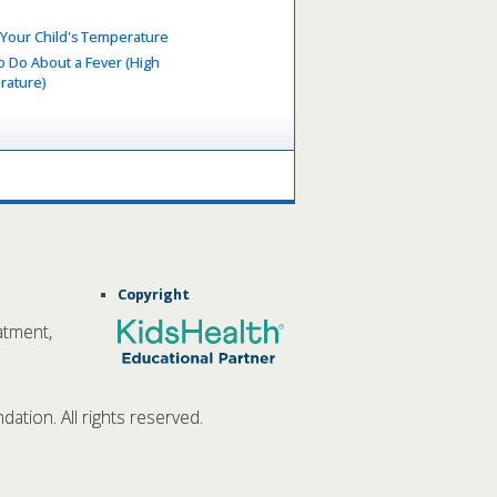
 Your Child's Temperature
o Do About a Fever (High
ature)
Copyright
atment,
tion. All rights reserved.