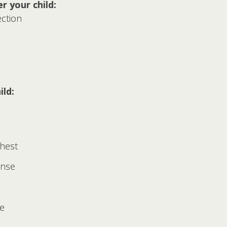
r your child:
ection
ild:
chest
ense
ce