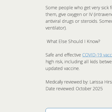
Some people who get very sick fr
them, give oxygen or IV (intraven
antiviral drugs or steroids. Som
ventilator).
What Else Should I Know?
Safe and effective
COVID-19 vacc
high risk, including all kids bet
updated vaccine.
Medically reviewed by: Larissa Hi
Date reviewed: October 2025