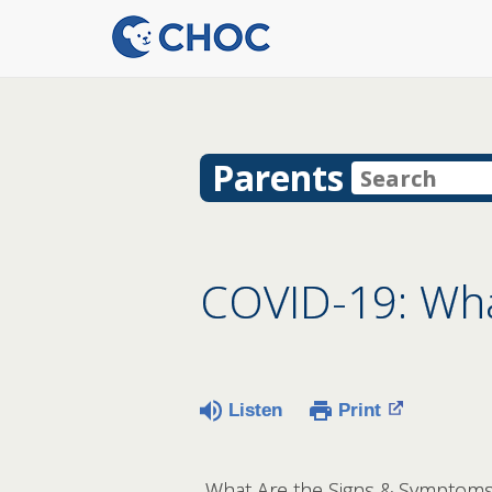
Parents
COVID-19: What
Listen
Print
What Are the Signs & Symptoms