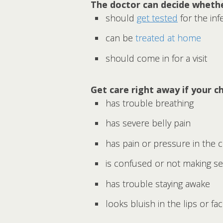
The doctor can decide whethe
should
get tested
for the inf
can be
treated at home
should come in for a visit
Get care right away if your ch
has trouble breathing
has severe belly pain
has pain or pressure in the 
is confused or not making s
has trouble staying awake
looks bluish in the lips or fa