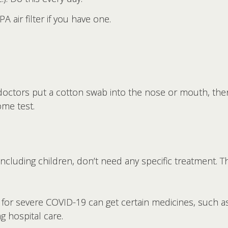
air filter if you have one.
octors put a cotton swab into the nose or mouth, then 
ome test.
ncluding children, don’t need any specific treatment. The
 for severe COVID-19 can get certain medicines, such as
g hospital care.