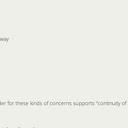
away
ider for these kinds of concerns supports "continuity of