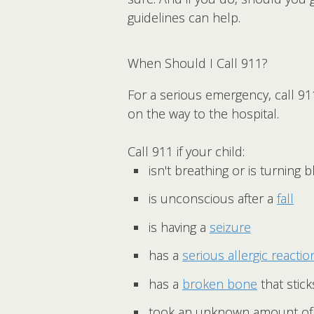
guidelines can help.
When Should I Call 911?
For a serious emergency, call 91
on the way to the hospital.
Call 911 if your child:
isn't breathing or is turning 
is unconscious after a
fall
is having a
seizure
has a
serious allergic reactio
has a
broken bone
that stic
took an unknown amount of 