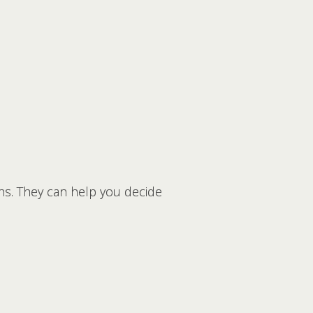
rns. They can help you decide