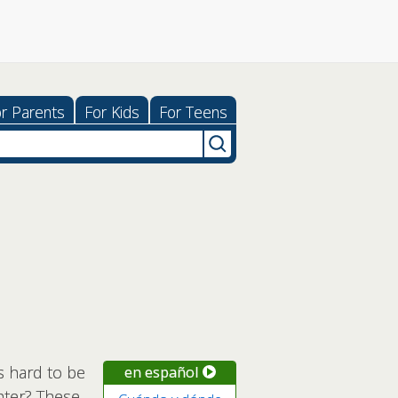
r Parents
For Kids
For Teens
s hard to be
en español
enter? These