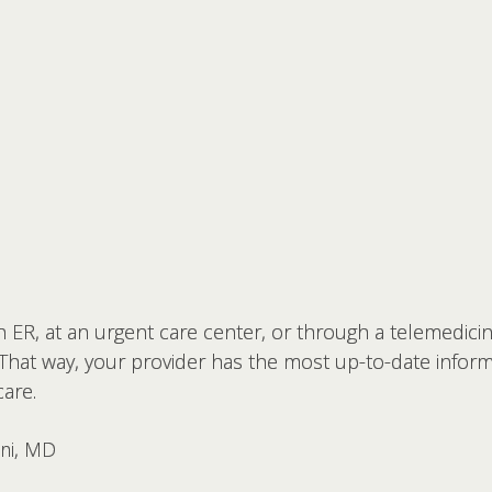
 ER, at an urgent care center, or through a telemedicine
 That way, your provider has the most up-to-date infor
are.
ani, MD