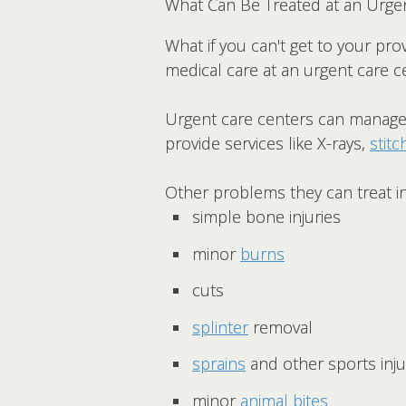
What Can Be Treated at an Urge
What if you can't get to your prov
medical care at an urgent care c
Urgent care centers can manage 
provide services like X-rays,
stitc
Other problems they can treat i
simple bone injuries
minor
burns
cuts
splinter
removal
sprains
and other sports inju
minor
animal bites