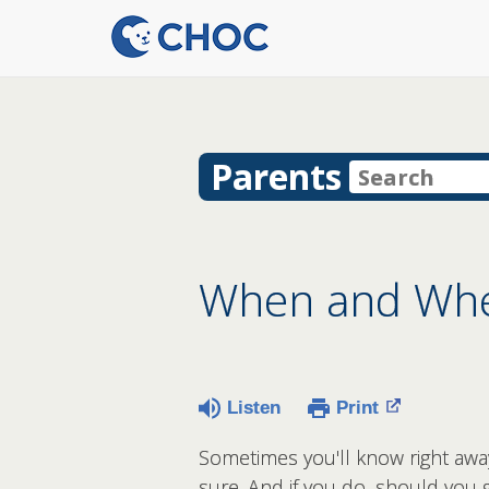
Parents
When and Wher
Listen
Print
Sometimes you'll know right away 
sure. And if you do, should you g