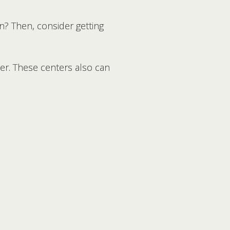
pen? Then, consider getting
er. These centers also can