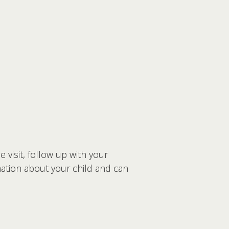
 visit, follow up with your
mation about your child and can