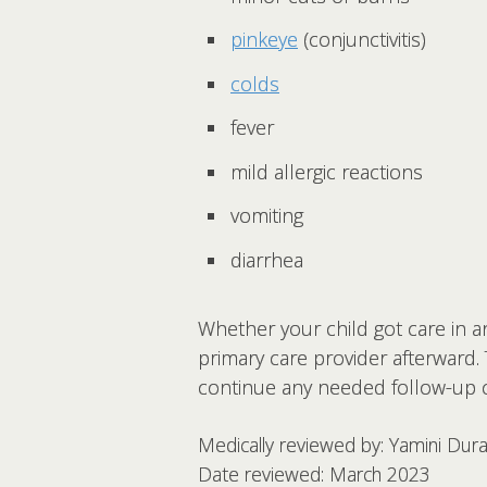
pinkeye
(conjunctivitis)
colds
fever
mild allergic reactions
vomiting
diarrhea
Whether your child got care in an
primary care provider afterward.
continue any needed follow-up c
Medically reviewed by: Yamini Dur
Date reviewed: March 2023