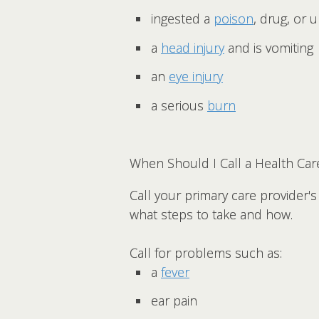
ingested a
poison
, drug, or
a
head injury
and is vomiting
an
eye injury
a serious
burn
When Should I Call a Health Car
Call your primary care provider'
what steps to take and how.
Call for problems such as:
a
fever
ear pain