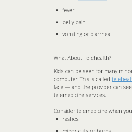
fever
belly pain
vomiting or diarrhea
What About Telehealth?
Kids can be seen for many minor i
computer. This is called
teleheal
face — and the provider can see
telemedicine services.
Consider telemedicine when your
rashes
minor cuts or burns