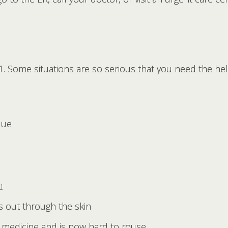
1. Some situations are so serious that you need the he
blue
n
ks out through the skin
medicine and is now hard to rouse