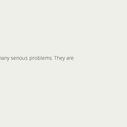
any serious problems. They are