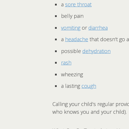
a
sore throat
belly pain
vomiting
or
diarrhea
a
headache
that doesn't go 
possible
dehydration
rash
wheezing
a lasting
cough
Calling your child's regular prov
who knows you and your child).