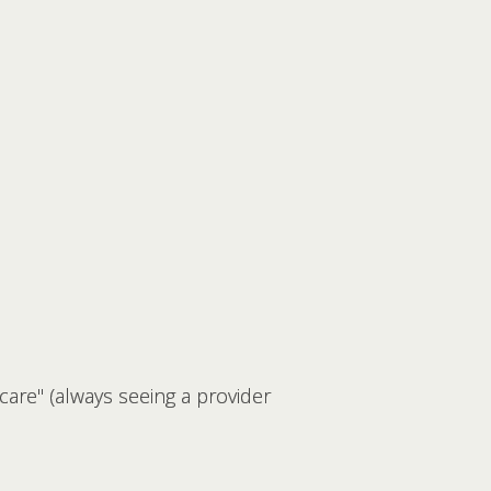
 care" (always seeing a provider