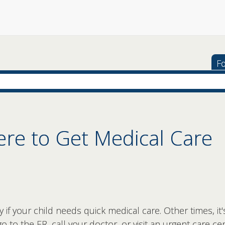
Fo
e to Get Medical Care
if your child needs quick medical care. Other times, it'
o to the ER, call your doctor, or visit an urgent care c