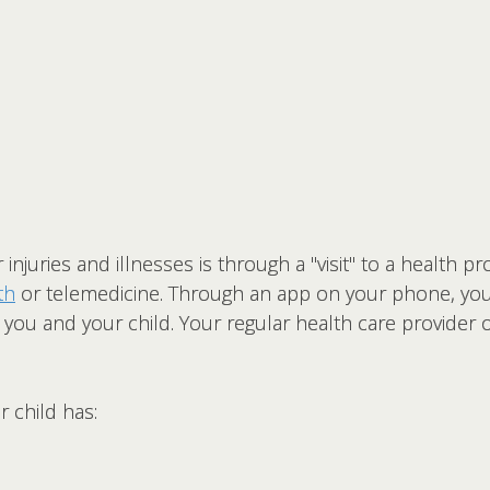
njuries and illnesses is through a "visit" to a health p
th
or telemedicine. Through an app on your phone, you c
 you and your child. Your regular health care provider
 child has: