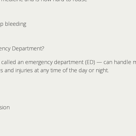
op bleeding
ency Department?
called an emergency department (ED) — can handle m
es and injuries at any time of the day or night.
sion