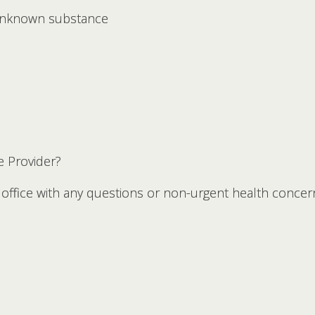
 unknown substance
e Provider?
s office with any questions or non-urgent health conce