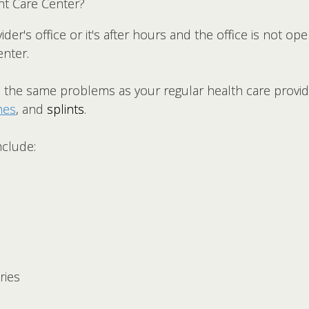
nt Care Center?
ider's office or it's after hours and the office is not o
enter.
the same problems as your regular health care provid
hes
, and
splints
.
nclude:
ries