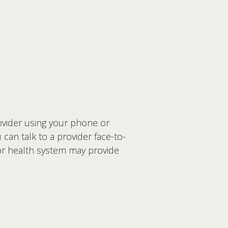
rovider using your phone or
an talk to a provider face-to-
 or health system may provide