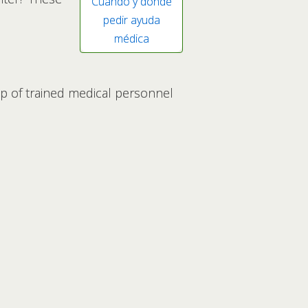
Cuándo y dónde
pedir ayuda
médica
lp of trained medical personnel