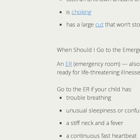
is
choking
has a large
cut
that won't st
When Should I Go to the Emerg
An
ER
(emergency room) — also 
ready for life-threatening illness
Go to the ER if your child has:
trouble breathing
unusual sleepiness or confu
a stiff neck and a fever
a continuous fast heartbeat