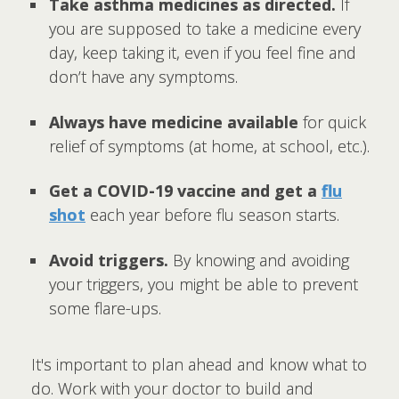
Take asthma medicines as directed.
If
you are supposed to take a medicine every
day, keep taking it, even if you feel fine and
don’t have any symptoms.
Always have medicine available
for quick
relief of symptoms (at home, at school, etc.).
Get a COVID-19 vaccine and get a
flu
shot
each year before flu season starts.
Avoid triggers.
By knowing and avoiding
your triggers, you might be able to prevent
some flare-ups.
It's important to plan ahead and know what to
do. Work with your doctor to build and