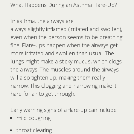
What Happens During an Asthma Flare-Up?
In asthma, the airways are
always slightly inflamed (irritated and swollen),
even when the person seems to be breathing
fine. Flare-ups happen when the airways get
more irritated and swollen than usual. The
lungs might make a sticky mucus, which clogs
the airways. The muscles around the airways
will also tighten up, making them really
narrow. This clogging and narrowing make it
hard for air to get through.
Early warning signs of a flare-up can include:
mild coughing
throat clearing