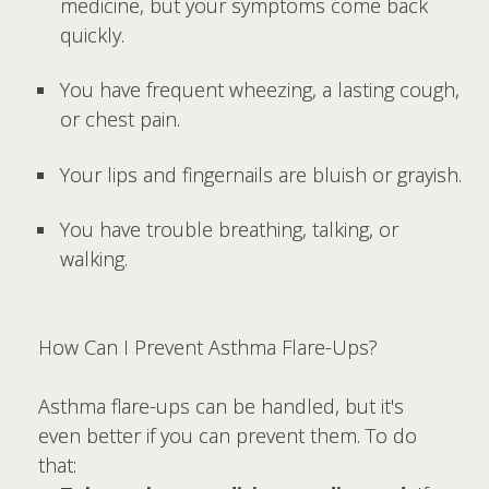
medicine, but your symptoms come back
quickly.
You have frequent wheezing, a lasting cough,
or chest pain.
Your lips and fingernails are bluish or grayish.
You have trouble breathing, talking, or
walking.
How Can I Prevent Asthma Flare-Ups?
Asthma flare-ups can be handled, but it's
even better if you can prevent them. To do
that: