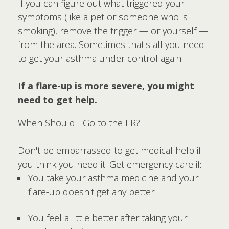
If you can figure out what triggered your
symptoms (like a pet or someone who is
smoking), remove the trigger — or yourself —
from the area. Sometimes that's all you need
to get your asthma under control again.
If a flare-up is more severe, you might
need to get help.
When Should I Go to the ER?
Don't be embarrassed to get medical help if
you think you need it. Get emergency care if:
You take your asthma medicine and your
flare-up doesn't get any better.
You feel a little better after taking your