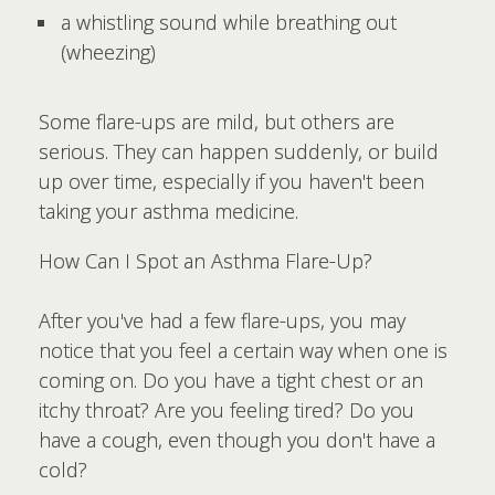
a whistling sound while breathing out
(wheezing)
Some flare-ups are mild, but others are
serious. They can happen suddenly, or build
up over time, especially if you haven't been
taking your asthma medicine.
How Can I Spot an Asthma Flare-Up?
After you've had a few flare-ups, you may
notice that you feel a certain way when one is
coming on. Do you have a tight chest or an
itchy throat? Are you feeling tired? Do you
have a cough, even though you don't have a
cold?