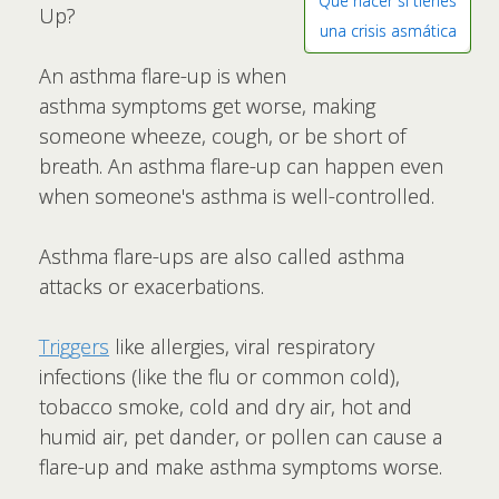
Qué hacer si tienes
Up?
una crisis asmática
An asthma flare-up is when
asthma symptoms get worse, making
someone wheeze, cough, or be short of
breath. An asthma flare-up can happen even
when someone's asthma is well-controlled.
Asthma flare-ups are also called asthma
attacks or exacerbations.
Triggers
like allergies, viral respiratory
infections (like the flu or common cold),
tobacco smoke, cold and dry air, hot and
humid air, pet dander, or pollen can cause a
flare-up and make asthma symptoms worse.