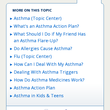
MORE ON THIS TOPIC
Asthma (Topic Center)
What's an Asthma Action Plan?
What Should I Do if My Friend Has
an Asthma Flare-Up?
Do Allergies Cause Asthma?
Flu (Topic Center)
How Can I Deal With My Asthma?
Dealing With Asthma Triggers
How Do Asthma Medicines Work?
Asthma Action Plan
Asthma in Kids & Teens