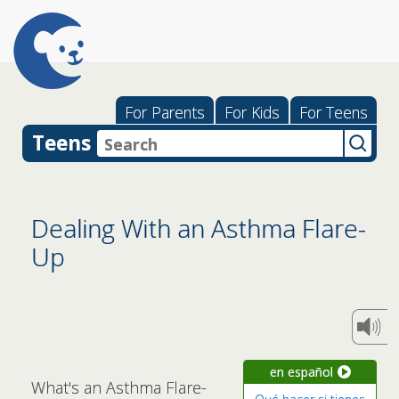
For Parents
For Kids
For Teens
Teens
Dealing With an Asthma Flare-
Up
en español
What's an Asthma Flare-