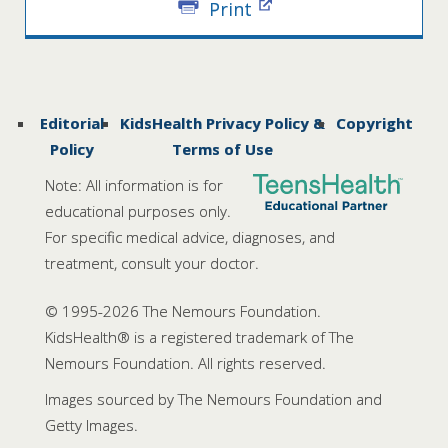
Print
Editorial
KidsHealth Privacy Policy &
Copyright
Policy
Terms of Use
Note: All information is for
educational purposes only.
For specific medical advice, diagnoses, and
treatment, consult your doctor.
© 1995-
2026 The Nemours Foundation.
KidsHealth® is a registered trademark of The
Nemours Foundation. All rights reserved.
Images sourced by The Nemours Foundation and
Getty Images.