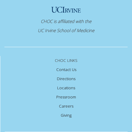
CHOC is affiliated with the
UC Irvine School of Medicine
CHOC LINKS
Contact Us
Directions
Locations
Pressroom
Careers
Giving