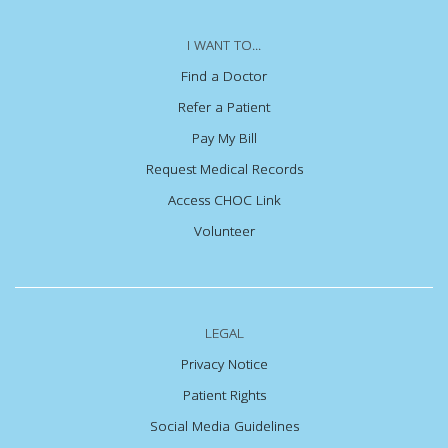
I WANT TO...
Find a Doctor
Refer a Patient
Pay My Bill
Request Medical Records
Access CHOC Link
Volunteer
LEGAL
Privacy Notice
Patient Rights
Social Media Guidelines