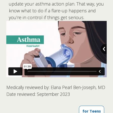
update your asthma action plan. That way, you
know what to do if a flare-up happens and
you're in control if things get serious.
Medically reviewed by: Elana Pearl Ben-Joseph, MD
Date reviewed: September 2023
for Teens