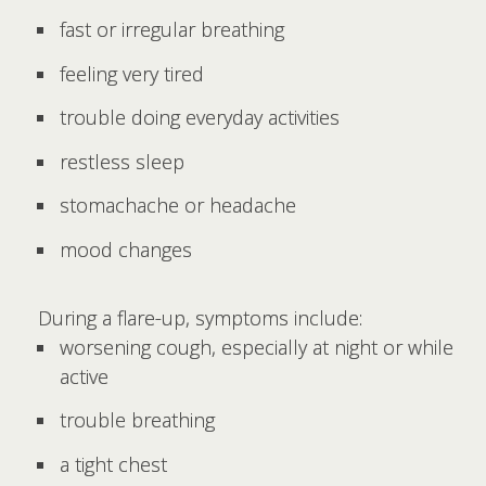
fast or irregular breathing
feeling very tired
trouble doing everyday activities
restless sleep
stomachache or headache
mood changes
During a flare-up, symptoms include:
worsening cough, especially at night or while
active
trouble breathing
a tight chest