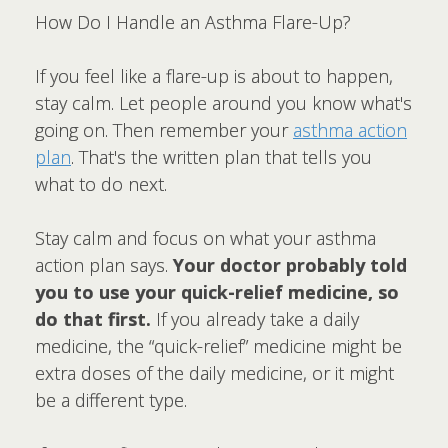
How Do I Handle an Asthma Flare-Up?
If you feel like a flare-up is about to happen,
stay calm. Let people around you know what's
going on. Then remember your
asthma action
plan
. That's the written plan that tells you
what to do next.
Stay calm and focus on what your asthma
action plan says.
Your doctor probably told
you to use your quick-relief medicine, so
do that first.
If you already take a daily
medicine, the “quick-relief” medicine might be
extra doses of the daily medicine, or it might
be a different type.