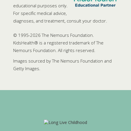
educational purposes only.
For specific medical advice,
diagnoses, and treatment, consult your doctor.
© 1995-
2026 The Nemours Foundation.
KidsHealth® is a registered trademark of The
Nemours Foundation. All rights reserved.
Images sourced by The Nemours Foundation and
Getty Images.