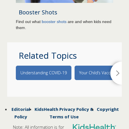
Booster Shots
Find out what
booster shots
are and when kids need
them.
Related Topics
Understanding COVID-19
Your Child’s Vaccines
Editorial
KidsHealth Privacy Policy &
Copyright
Policy
Terms of Use
Note: All information is for