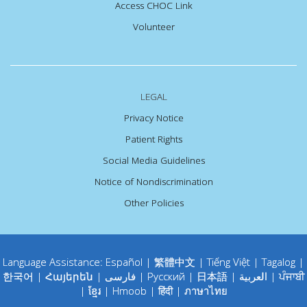
Access CHOC Link
Volunteer
LEGAL
Privacy Notice
Patient Rights
Social Media Guidelines
Notice of Nondiscrimination
Other Policies
Language Assistance:
Español
|
繁體中文
|
Tiếng Việt
|
Tagalog
|
한국어
|
Հայերեն
|
فارسی
|
Русский
|
日本語
|
العربية
|
ਪੰਜਾਬੀ
|
ខ្មែរ
|
Hmoob
|
हिंदी
|
ภาษาไทย