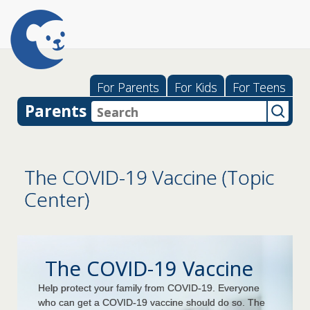
For Parents
For Kids
For Teens
Parents
The COVID-19 Vaccine (Topic
Center)
The COVID-19 Vaccine
Help protect your family from COVID-19. Everyone
who can get a COVID-19 vaccine should do so. The