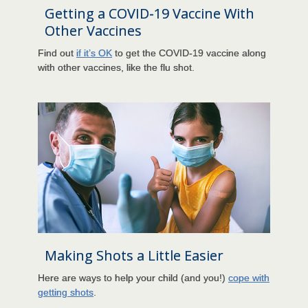
Getting a COVID-19 Vaccine With
Other Vaccines
Find out
if it’s OK
to get the COVID-19 vaccine along
with other vaccines, like the flu shot.
Making Shots a Little Easier
Here are ways to help your child (and you!)
cope with
getting shots
.