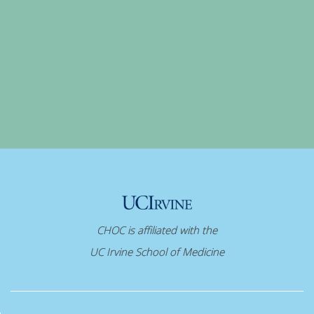
CHOC is affiliated with the
UC Irvine School of Medicine