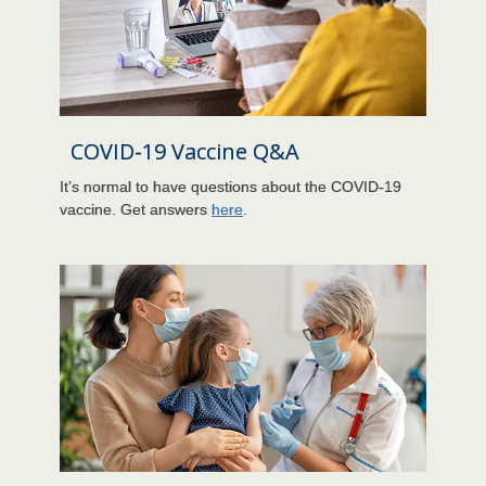
COVID-19 Vaccine Q&A
It’s normal to have questions about the COVID-19
vaccine. Get answers
here
.