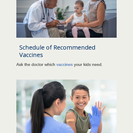
Schedule of Recommended
Vaccines
Ask the doctor which
vaccines
your kids need.