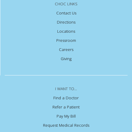
CHOC LINKS
Contact Us
Directions
Locations
Pressroom
Careers
Giving
I WANT TO...
Find a Doctor
Refer a Patient
Pay My Bill
Request Medical Records