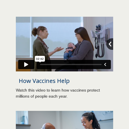
How Vaccines Help
Watch this video to learn how vaccines protect
millions of people each year.