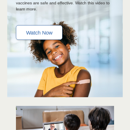
vaccines are safe and effective. Watch this video to
learn more.
Watch Now