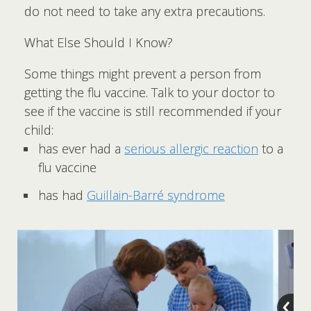
do not need to take any extra precautions.
What Else Should I Know?
Some things might prevent a person from
getting the flu vaccine. Talk to your doctor to
see if the vaccine is still recommended if your
child:
has ever had a
serious allergic reaction
to a
flu vaccine
has had
Guillain-Barré syndrome