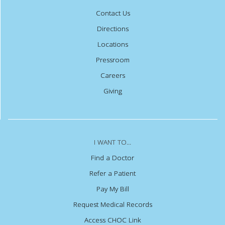
Contact Us
Directions
Locations
Pressroom
Careers
Giving
I WANT TO...
Find a Doctor
Refer a Patient
Pay My Bill
Request Medical Records
Access CHOC Link