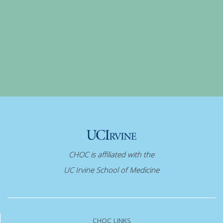
CHOC is affiliated with the
UC Irvine School of Medicine
CHOC LINKS