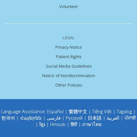
Volunteer
LEGAL
Privacy Notice
Patient Rights
Social Media Guidelines
Notice of Nondiscrimination
Other Policies
Language Assistance:
Español
|
繁體中文
|
Tiếng Việt
|
Tagalog
|
한국어
|
Հայերեն
|
فارسی
|
Русский
|
日本語
|
العربية
|
ਪੰਜਾਬੀ
|
ខ្មែរ
|
Hmoob
|
हिंदी
|
ภาษาไทย