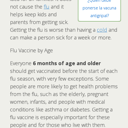
¿Quién debe
not cause the
flu
and it
ponerse la vacuna
helps keep kids and
antigripal?
parents from getting sick.
Getting the flu is worse than having a
cold
and
can make a person sick for a week or more.
Flu Vaccine by Age
Everyone
6 months of age and older
should get vaccinated before the start of each
flu season, with very few exceptions. Some
people are more likely to get health problems
from the flu, such as the elderly, pregnant
women, infants, and people with medical
conditions like asthma or diabetes. Getting a
flu vaccine is especially important for these
people and for those who live with them.