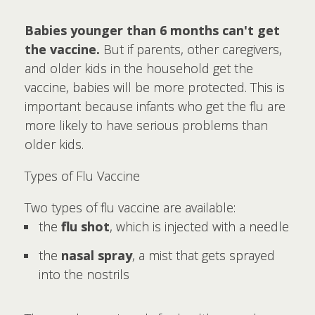
Babies younger than 6 months can't get
the vaccine.
But if parents, other caregivers,
and older kids in the household get the
vaccine, babies will be more protected. This is
important because infants who get the flu are
more likely to have serious problems than
older kids.
Types of Flu Vaccine
Two types of flu vaccine are available:
the
flu shot
, which is injected with a needle
the
nasal spray
, a mist that gets sprayed
into the nostrils