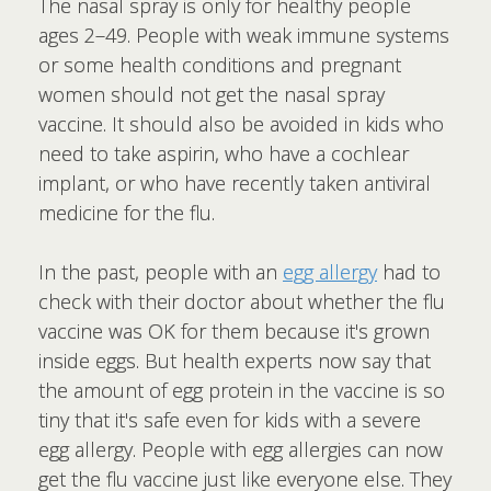
The nasal spray is only for healthy people
ages 2–49. People with weak immune systems
or some health conditions and pregnant
women should not get the nasal spray
vaccine. It should also be avoided in kids who
need to take aspirin, who have a cochlear
implant, or who have recently taken antiviral
medicine for the flu.
In the past, people with an
egg allergy
had to
check with their doctor about whether the flu
vaccine was OK for them because it's grown
inside eggs. But health experts now say that
the amount of egg protein in the vaccine is so
tiny that it's safe even for kids with a severe
egg allergy. People with egg allergies can now
get the flu vaccine just like everyone else. They