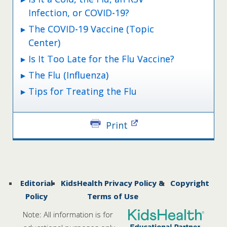
Infection, or COVID-19?
The COVID-19 Vaccine (Topic
Center)
Is It Too Late for the Flu Vaccine?
The Flu (Influenza)
Tips for Treating the Flu
Print
Editorial
KidsHealth Privacy Policy &
Copyright
Policy
Terms of Use
Note: All information is for