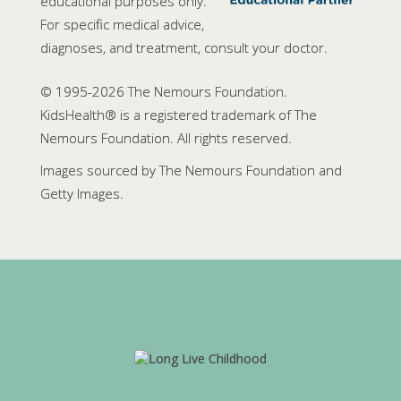
educational purposes only.
For specific medical advice,
diagnoses, and treatment, consult your doctor.
© 1995-
2026 The Nemours Foundation.
KidsHealth® is a registered trademark of The
Nemours Foundation. All rights reserved.
Images sourced by The Nemours Foundation and
Getty Images.