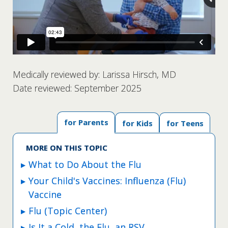
Medically reviewed by: Larissa Hirsch, MD
Date reviewed: September 2025
for Parents
for Kids
for Teens
MORE ON THIS TOPIC
What to Do About the Flu
Your Child's Vaccines: Influenza (Flu)
Vaccine
Flu (Topic Center)
Is It a Cold, the Flu, an RSV