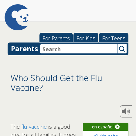
For Parents
For Kids
For Teens
Parents
Who Should Get the Flu
Vaccine?
The
flu vaccine
is a good
en español
idea for all families. It does