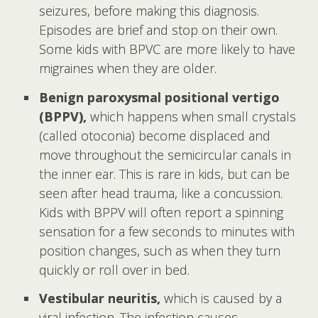
seizures, before making this diagnosis.
Episodes are brief and stop on their own.
Some kids with BPVC are more likely to have
migraines when they are older.
Benign paroxysmal positional vertigo
(BPPV),
which happens when small crystals
(called otoconia) become displaced and
move throughout the semicircular canals in
the inner ear. This is rare in kids, but can be
seen after head trauma, like a concussion.
Kids with BPPV will often report a spinning
sensation for a few seconds to minutes with
position changes, such as when they turn
quickly or roll over in bed.
Vestibular neuritis,
which
is caused by a
viral infection. The infection causes