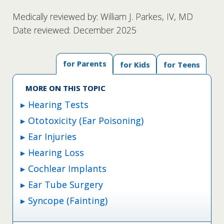
Medically reviewed by: William J. Parkes, IV, MD
Date reviewed: December 2025
for Parents
for Kids
for Teens
MORE ON THIS TOPIC
Hearing Tests
Ototoxicity (Ear Poisoning)
Ear Injuries
Hearing Loss
Cochlear Implants
Ear Tube Surgery
Syncope (Fainting)