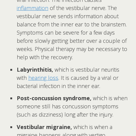
inflammation
of the vestibular nerve. The
vestibular nerve sends information about
balance from the inner ear to the brainstem.
Symptoms can be severe for a few days
before slowly getting better over a couple of
weeks. Physical therapy may be necessary to
help with the recovery.
Labyrinthitis,
which is vestibular neuritis
with
hearing loss
. It is caused by a viral or
bacterial infection in the inner ear.
Post-concussion syndrome,
which is when
someone still has concussion symptoms
(such as dizziness) long after the injury.
Vestibular migraine,
which is when a
migraine happens along with vertigo,