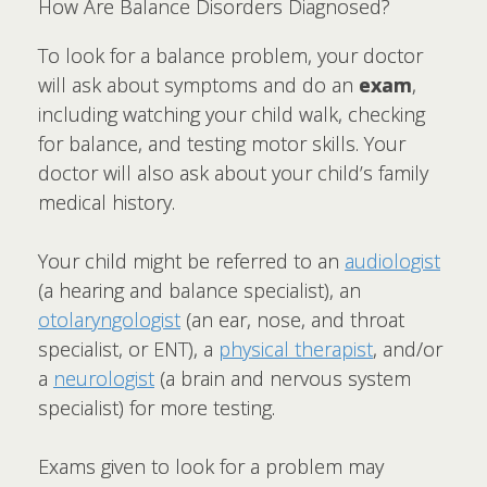
How Are Balance Disorders Diagnosed?
To look for a balance problem, your doctor
will ask about symptoms and do an
exam
,
including watching your child walk, checking
for balance, and testing motor skills. Your
doctor will also ask about your child’s family
medical history.
Your child might be referred to an
audiologist
(a hearing and balance specialist), an
otolaryngologist
(an ear, nose, and throat
specialist, or ENT), a
physical therapist
, and/or
a
neurologist
(a brain and nervous system
specialist) for more testing.
Exams given to look for a problem may