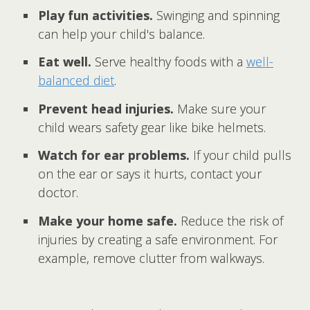
Play fun activities.
Swinging and spinning
can help your child's balance.
Eat well.
Serve healthy foods with a
well-
balanced diet
.
Prevent head injuries.
Make sure your
child wears safety gear like bike helmets.
Watch for ear problems.
If your child pulls
on the ear or says it hurts, contact your
doctor.
Make your home safe.
Reduce the risk of
injuries by creating a safe environment. For
example, remove clutter from walkways.