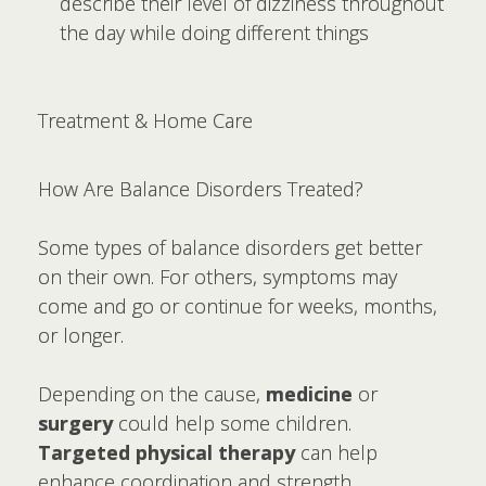
describe their level of dizziness throughout
the day while doing different things
Treatment & Home Care
How Are Balance Disorders Treated?
Some types of balance disorders get better
on their own. For others, symptoms may
come and go or continue for weeks, months,
or longer.
Depending on the cause,
medicine
or
surgery
could help some children.
Targeted physical therapy
can help
enhance coordination and strength.