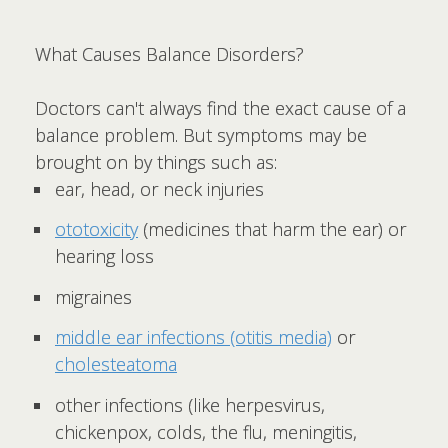
What Causes Balance Disorders?
Doctors can't always find the exact cause of a
balance problem. But symptoms may be
brought on by things such as:
ear, head, or neck injuries
ototoxicity
(medicines that harm the ear) or
hearing loss
migraines
middle ear infections (otitis media)
or
cholesteatoma
other infections (like herpesvirus,
chickenpox, colds, the flu, meningitis,