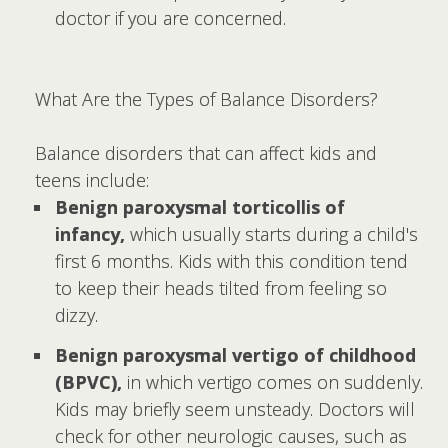
doctor if you are concerned.
What Are the Types of Balance Disorders?
Balance disorders that can affect kids and
teens include:
Benign paroxysmal torticollis of
infancy,
which usually starts during a child's
first 6 months. Kids with this condition tend
to keep their heads tilted from feeling so
dizzy.
Benign paroxysmal vertigo of childhood
(BPVC),
in which vertigo comes on suddenly.
Kids may briefly seem unsteady. Doctors will
check for other neurologic causes, such as