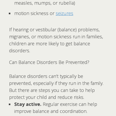
measles, mumps, or rubella)
motion sickness or
seizures
If hearing or vestibular (balance) problems,
migraines, or motion sickness run in families,
children are more likely to get balance
disorders.
Can Balance Disorders Be Prevented?
Balance disorders can’t typically be
prevented, especially if they run in the family.
But there are steps you can take to help
protect your child and reduce risks.
Stay active.
Regular exercise can help
improve balance and coordination.