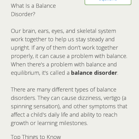
What Is a Balance
Disorder?
Our brain, ears, eyes, and skeletal system
work together to help us stay steady and
upright. If any of them don’t work together
properly, it can cause a problem with balance.
When there's a problem with balance and
equilibrium, it's called a
balance disorder
.
There are many different types of balance
disorders. They can cause dizziness, vertigo (a
spinning sensation), and other symptoms that
affect a child's daily life and ability to reach
growth or learning milestones.
Top Things to Know