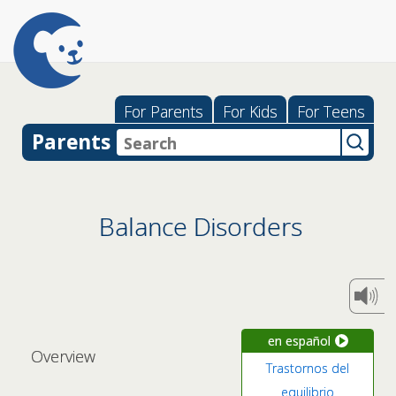
For Parents
For Kids
For Teens
Parents
Balance Disorders
en español
Overview
Trastornos del
equilibrio