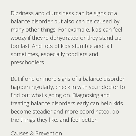
Dizziness and clumsiness can be signs of a
balance disorder but also can be caused by
many other things. For example, kids can feel
woozy if they're dehydrated or they stand up
too fast. And lots of kids stumble and fall
sometimes, especially toddlers and
preschoolers.
But if one or more signs of a balance disorder
happen regularly, check in with your doctor to
find out what's going on. Diagnosing and
treating balance disorders early can help kids
become steadier and more coordinated, do
the things they like, and feel better.
Causes & Prevention