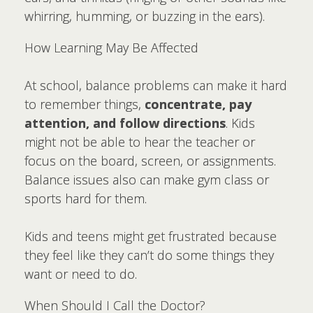
whirring, humming, or buzzing in the ears).
How Learning May Be Affected
At school, balance problems can make it hard
to remember things,
concentrate, pay
attention, and follow directions
. Kids
might not be able to hear the teacher or
focus on the board, screen, or assignments.
Balance issues also can make gym class or
sports hard for them.
Kids and teens might get frustrated because
they feel like they can’t do some things they
want or need to do.
When Should I Call the Doctor?