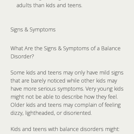
adults than kids and teens.
Signs & Symptoms
What Are the Signs & Symptoms of a Balance
Disorder?
Some kids and teens may only have mild signs
that are barely noticed while other kids may
have more serious symptoms. Very young kids
might not be able to describe how they feel.
Older kids and teens may complain of feeling
dizzy, lightheaded, or disoriented.
Kids and teens with balance disorders might: