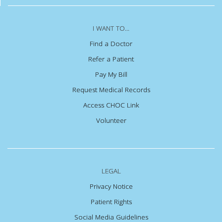
I WANT TO...
Find a Doctor
Refer a Patient
Pay My Bill
Request Medical Records
Access CHOC Link
Volunteer
LEGAL
Privacy Notice
Patient Rights
Social Media Guidelines