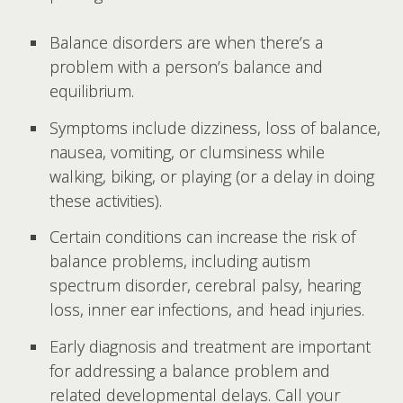
Balance disorders are when there’s a
problem with a person’s balance and
equilibrium.
Symptoms include dizziness, loss of balance,
nausea, vomiting, or clumsiness while
walking, biking, or playing (or a delay in doing
these activities).
Certain conditions can increase the risk of
balance problems, including autism
spectrum disorder, cerebral palsy, hearing
loss, inner ear infections, and head injuries.
Early diagnosis and treatment are important
for addressing a balance problem and
related developmental delays. Call your