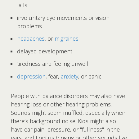
falls
involuntary eye movements or vision
problems
headaches
, or
migraines
delayed development
tiredness and feeling unwell
depression
, fear,
anxiety
, or panic
People with balance disorders may also have
hearing loss or other hearing problems.
Sounds might seem muffled, especially when
there’s background noise. Kids might also
have ear pain, pressure, or "fullness" in the
ears, and tinnitus (ringing or other sounds like