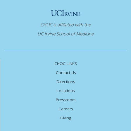
CHOC is affiliated with the
UC Irvine School of Medicine
CHOC LINKS
Contact Us
Directions
Locations
Pressroom
Careers
Giving