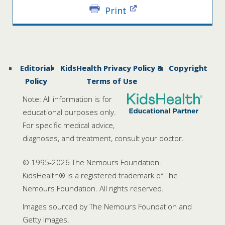
Print
Editorial
KidsHealth Privacy Policy &
Copyright
Policy
Terms of Use
Note: All information is for
educational purposes only.
For specific medical advice,
diagnoses, and treatment, consult your doctor.
© 1995-
2026 The Nemours Foundation.
KidsHealth® is a registered trademark of The
Nemours Foundation. All rights reserved.
Images sourced by The Nemours Foundation and
Getty Images.