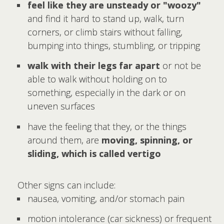
feel like they are unsteady or "woozy"
and find it hard to stand up, walk, turn
corners, or climb stairs without falling,
bumping into things, stumbling, or tripping
walk with their legs far apart
or not be
able to walk without holding on to
something, especially in the dark or on
uneven surfaces
have the feeling that they, or the things
around them, are
moving, spinning, or
sliding, which is called vertigo
Other signs can include:
nausea, vomiting, and/or stomach pain
motion intolerance (car sickness) or frequent