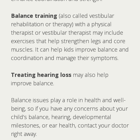
Balance training
(also called vestibular
rehabilitation or therapy) with a physical
therapist or vestibular therapist may include
exercises that help strengthen legs and core
muscles. It can help kids improve balance and
coordination and manage their symptoms.
Treating hearing loss
may also help
improve balance.
Balance issues play a role in health and well-
being, so if you have any concerns about your
child’s balance, hearing, developmental
milestones, or ear health, contact your doctor
right away.