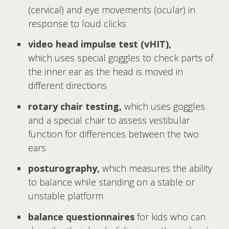
(cervical) and eye movements (ocular) in
response to loud clicks
video head impulse test (vHIT),
which uses special goggles to check parts of
the inner ear as the head is moved in
different directions
rotary chair testing,
which uses goggles
and a special chair to assess vestibular
function for differences between the two
ears
posturography,
which measures the ability
to balance while standing on a stable or
unstable platform
balance questionnaires
for kids who can