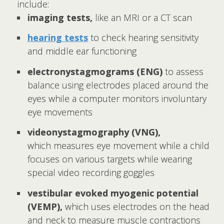
include:
imaging tests,
like an MRI or a CT scan
hearing tests
to check hearing sensitivity
and middle ear functioning
electronystagmograms (ENG)
to
assess
balance using electrodes placed around the
eyes while a computer monitors involuntary
eye movements
videonystagmography (VNG),
which
measures eye movement while a child
focuses on various targets while wearing
special video recording goggles
vestibular evoked myogenic potential
(VEMP),
which uses electrodes on the head
and neck to measure muscle contractions