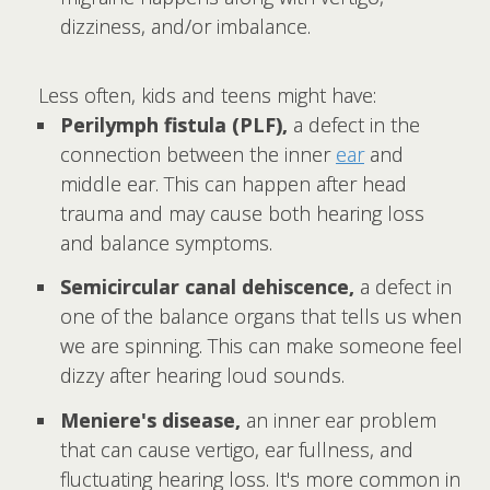
dizziness, and/or imbalance.
Less often, kids and teens might have:
Perilymph fistula (PLF),
a defect in the
connection between the inner
ear
and
middle ear. This can happen after head
trauma and may cause both hearing loss
and balance symptoms.
Semicircular canal dehiscence,
a defect in
one of the balance organs that tells us when
we are spinning. This can make someone feel
dizzy after hearing loud sounds.
Meniere's disease,
an inner ear problem
that can cause vertigo, ear fullness, and
fluctuating hearing loss. It's more common in