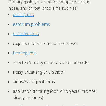
Otolaryngologists care for people with ear,
nose, and throat problems such as:
ear injuries
eardrum problems
ear infections
objects stuck in ears or the nose
hearing loss
infected/enlarged tonsils and adenoids
noisy breathing and stridor
sinus/nasal problems
aspiration (inhaling food or objects into the
airway or lungs)