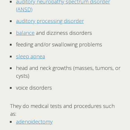
auditory neuropathy spectrum disorder
(ANSD)
auditory processing disorder
balance
and dizziness disorders
feeding and/or swallowing problems
sleep apnea
head and neck growths (masses, tumors, or
cysts)
voice disorders
They do medical tests and procedures such
as:
adenoidectomy