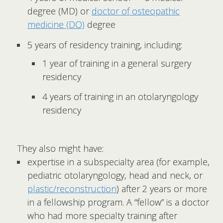
degree (MD) or
doctor of osteopathic
medicine (DO)
degree
5 years of residency training, including:
1 year of training in a general surgery
residency
4 years of training in an otolaryngology
residency
They also might have:
expertise in a subspecialty area (for example,
pediatric otolaryngology, head and neck, or
plastic/reconstruction
) after 2 years or more
in a fellowship program. A “fellow” is a doctor
who had more specialty training after