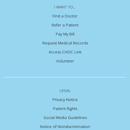
I WANT TO...
Find a Doctor
Refer a Patient
Pay My Bill
Request Medical Records
Access CHOC Link
Volunteer
LEGAL
Privacy Notice
Patient Rights
Social Media Guidelines
Notice of Nondiscrimination