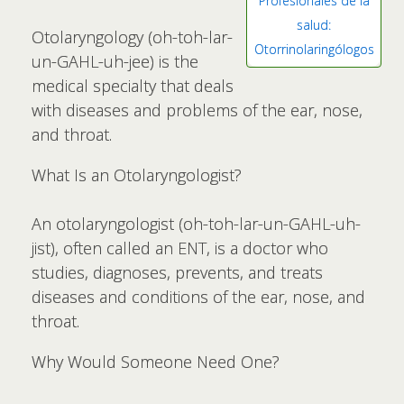
Profesionales de la
salud:
Otolaryngology (oh-toh-lar-
Otorrinolaringólogos
un-GAHL-uh-jee) is the
medical specialty that deals
with diseases and problems of the ear, nose,
and throat.
What Is an Otolaryngologist?
An otolaryngologist (oh-toh-lar-un-GAHL-uh-
jist), often called an ENT, is a doctor who
studies, diagnoses, prevents, and treats
diseases and conditions of the ear, nose, and
throat.
Why Would Someone Need One?