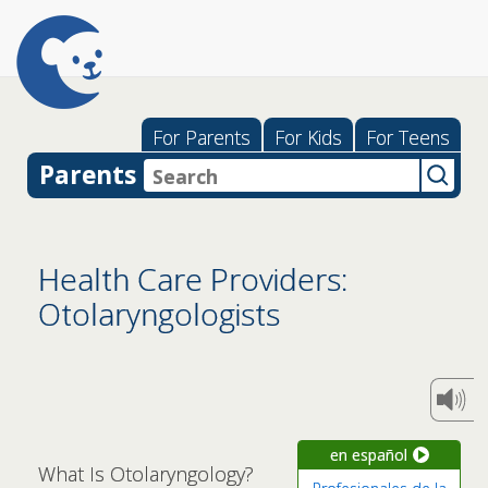
For Parents
For Kids
For Teens
Parents
Health Care Providers:
Otolaryngologists
en español
What Is Otolaryngology?