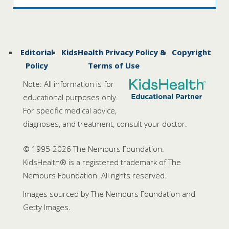
Editorial
KidsHealth Privacy Policy &
Copyright
Policy
Terms of Use
Note: All information is for
educational purposes only.
For specific medical advice,
diagnoses, and treatment, consult your doctor.
© 1995-
2026 The Nemours Foundation.
KidsHealth® is a registered trademark of The
Nemours Foundation. All rights reserved.
Images sourced by The Nemours Foundation and
Getty Images.