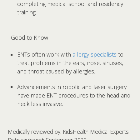
completing medical school and residency
training.
Good to Know
ENTs often work with
allergy specialists
to
treat problems in the ears, nose, sinuses,
and throat caused by allergies.
Advancements in robotic and laser surgery
have made ENT procedures to the head and
neck less invasive.
Medically reviewed by: KidsHealth Medical Experts