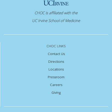
CHOC is affiliated with the
UC Irvine School of Medicine
CHOC LINKS
Contact Us
Directions
Locations
Pressroom
Careers
Giving