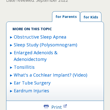
Date reviewed: September 2022
for Parents
for Kids
MORE ON THIS TOPIC
Obstructive Sleep Apnea
Sleep Study (Polysomnogram)
Enlarged Adenoids &
Adenoidectomy
Tonsillitis
What's a Cochlear Implant? (Video)
Ear Tube Surgery
Eardrum Injuries
Print