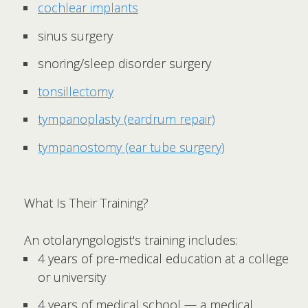
cochlear implants
sinus surgery
snoring/sleep disorder surgery
tonsillectomy
tympanoplasty (eardrum repair)
tympanostomy (ear tube surgery)
What Is Their Training?
An otolaryngologist's training includes:
4 years of pre-medical education at a college
or university
4 years of medical school — a medical