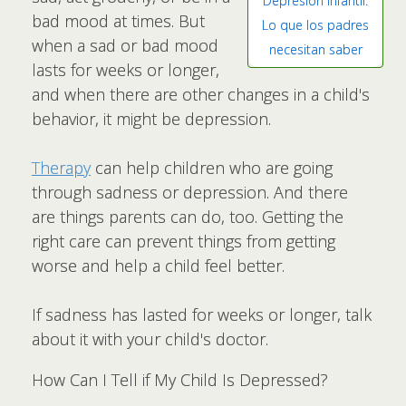
Depresión infantil:
bad mood at times. But
Lo que los padres
when a sad or bad mood
necesitan saber
lasts for weeks or longer,
and when there are other changes in a child's
behavior, it might be depression.
Therapy
can help children who are going
through sadness or depression. And there
are things parents can do, too. Getting the
right care can prevent things from getting
worse and help a child feel better.
If sadness has lasted for weeks or longer, talk
about it with your child's doctor.
How Can I Tell if My Child Is Depressed?