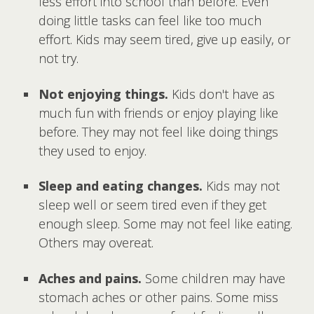
less effort into school than before. Even
doing little tasks can feel like too much
effort. Kids may seem tired, give up easily, or
not try.
Not enjoying things.
Kids don't have as
much fun with friends or enjoy playing like
before. They may not feel like doing things
they used to enjoy.
Sleep and eating changes.
Kids may not
sleep well or seem tired even if they get
enough sleep. Some may not feel like eating.
Others may overeat.
Aches and pains.
Some children may have
stomach aches or other pains. Some miss