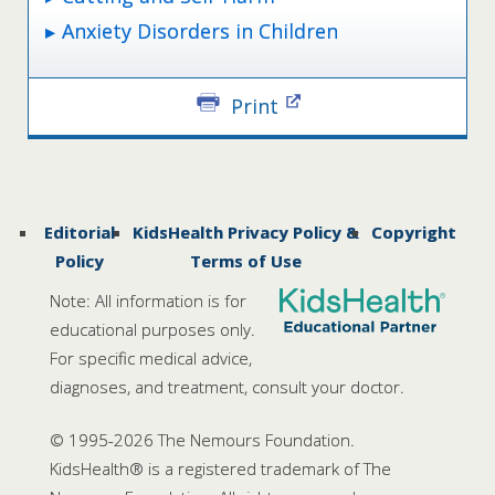
Anxiety Disorders in Children
Print
Editorial
KidsHealth Privacy Policy &
Copyright
Policy
Terms of Use
Note: All information is for
educational purposes only.
For specific medical advice,
diagnoses, and treatment, consult your doctor.
© 1995-
2026 The Nemours Foundation.
KidsHealth® is a registered trademark of The