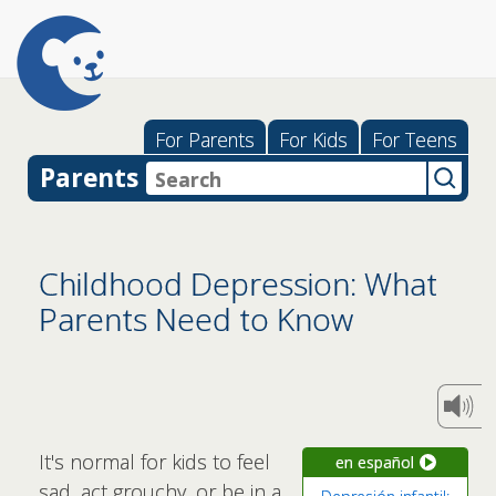
For Parents
For Kids
For Teens
Parents
Childhood Depression: What
Parents Need to Know
It's normal for kids to feel
en español
sad, act grouchy, or be in a