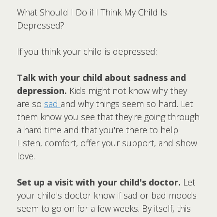
What Should I Do if I Think My Child Is
Depressed?
If you think your child is depressed:
Talk with your child about sadness and
depression.
Kids might not know why they
are so
sad
and why things seem so hard. Let
them know you see that they're going through
a hard time and that you're there to help.
Listen, comfort, offer your support, and show
love.
Set up a visit with your child's doctor.
Let
your child's doctor know if sad or bad moods
seem to go on for a few weeks. By itself, this