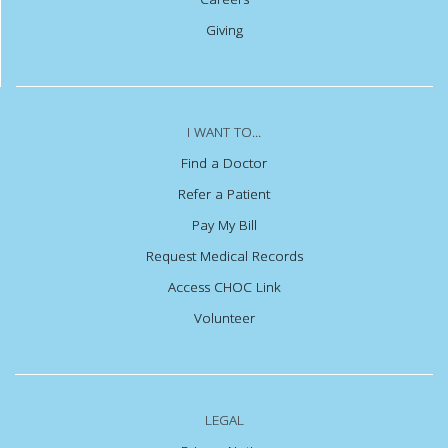
Giving
I WANT TO...
Find a Doctor
Refer a Patient
Pay My Bill
Request Medical Records
Access CHOC Link
Volunteer
LEGAL