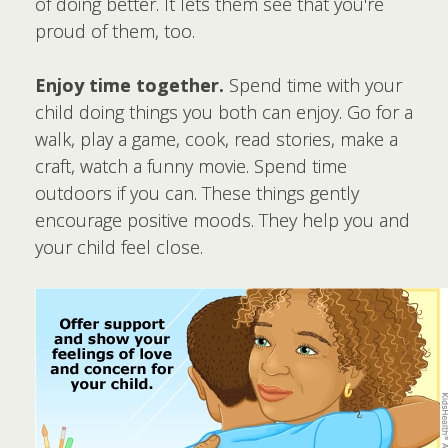
of doing better. It lets them see that you're
proud of them, too.
Enjoy time together.
Spend time with your
child doing things you both can enjoy. Go for a
walk, play a game, cook, read stories, make a
craft, watch a funny movie. Spend time
outdoors if you can. These things gently
encourage positive moods. They help you and
your child feel close.