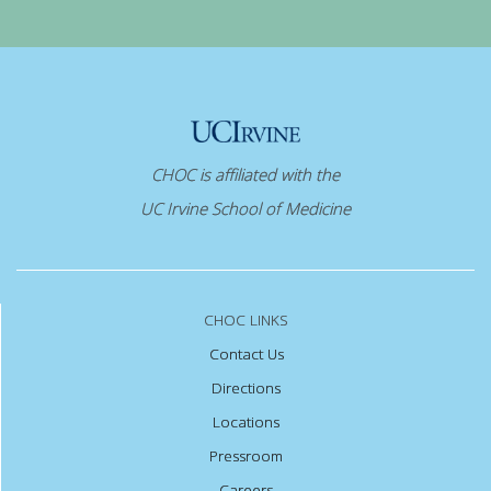
CHOC is affiliated with the
UC Irvine School of Medicine
CHOC LINKS
Contact Us
Directions
Locations
Pressroom
Careers