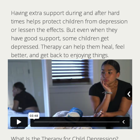
Having extra support during and after hard
times helps protect children from depression
or lessen the effects. But even when they
have good support, some children get
depressed. Therapy can help them heal, feel
better, and get back to enjoying things.
What Is the Therapy for Child Depression?