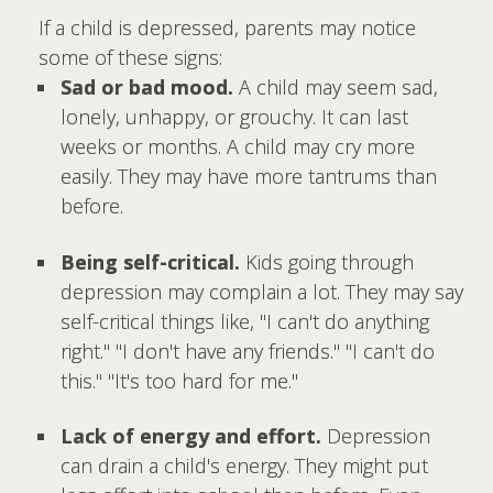
If a child is depressed, parents may notice
some of these signs:
Sad or bad mood.
A child may seem sad,
lonely, unhappy, or grouchy. It can last
weeks or months. A child may cry more
easily. They may have more tantrums than
before.
Being self-critical.
Kids going through
depression may complain a lot. They may say
self-critical things like, "I can't do anything
right." "I don't have any friends." "I can't do
this." "It's too hard for me."
Lack of energy and effort.
Depression
can drain a child's energy. They might put