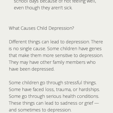
school days because of not feeling well,
even though they aren't sick.
What Causes Child Depression?
Different things can lead to depression. There
is no single cause. Some children have genes
that make them more sensitive to depression.
They may have other family members who
have been depressed.
Some children go through stressful things.
Some have faced loss, trauma, or hardships.
Some go through serious health conditions.
These things can lead to sadness or grief —
and sometimes to depression.