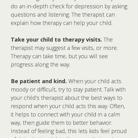
do an in-depth check for depression by asking
questions and listening. The therapist can
explain how therapy can help your child.
Take your child to therapy visits.
The
therapist may suggest a few visits, or more.
Therapy can take time, but you will see
progress along the way.
Be patient and kind.
When your child acts
moody or difficult, try to stay patient. Talk with
your child's therapist about the best ways to
respond when your child acts this way. Often,
it helps to connect with your child in a calm
way, then guide them to better behavior.
Instead of feeling bad, this lets kids feel proud