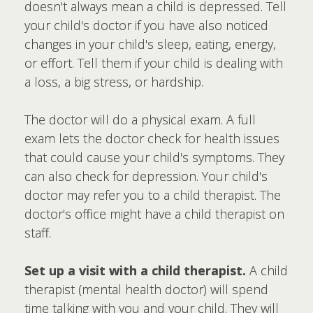
doesn't always mean a child is depressed. Tell
your child's doctor if you have also noticed
changes in your child's sleep, eating, energy,
or effort. Tell them if your child is dealing with
a loss, a big stress, or hardship.
The doctor will do a physical exam. A full
exam lets the doctor check for health issues
that could cause your child's symptoms. They
can also check for depression. Your child's
doctor may refer you to a child therapist. The
doctor's office might have a child therapist on
staff.
Set up a visit with a child therapist.
A child
therapist (mental health doctor) will spend
time talking with you and your child. They will