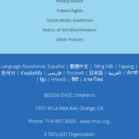
Privacy Notice
Patient Rights
Social Media Guidelines
Notice of Nondiscrimination
Other Policies
Language Assistance:
Español
|
繁體中文
|
Tiếng Việt
|
Tagalog
|
한국어
|
Հայերեն
|
فارسی
|
Русский
|
日本語
|
العربية
|
ਪੰਜਾਬੀ
|
ខ្មែរ
|
Hmoob
|
हिंदी
|
ภาษาไทย
©
2026
CHOC Children's
1201 W La Veta Ave
,
Orange
,
CA
.
Phone:
714-997-3000
.
www.choc.org
.
A 501(c)(3) Organization