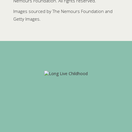
Nemours Foundation. All rights reserved.
Images sourced by The Nemours Foundation and
Getty Images.