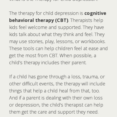
The therapy for child depression is
cognitive
behavioral therapy (CBT)
. Therapists help
kids feel welcome and supported. They have
kids talk about what they think and feel. They
may use stories, play, lessons, or workbooks.
These tools can help children feel at ease and
get the most from CBT. When possible, a
child's therapy includes their parent.
If a child has gone through a loss, trauma, or
other difficult events, the therapy will include
things that help a child heal from that, too.
And if a parent is dealing with their own loss
or depression, the child's therapist can help
them get the care and support they need.