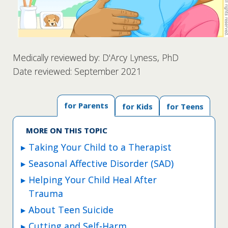
Medically reviewed by: D'Arcy Lyness, PhD
Date reviewed: September 2021
for Parents
for Kids
for Teens
MORE ON THIS TOPIC
Taking Your Child to a Therapist
Seasonal Affective Disorder (SAD)
Helping Your Child Heal After
Trauma
About Teen Suicide
Cutting and Self-Harm