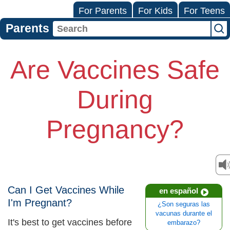
For Parents
For Kids
For Teens
Parents
Are Vaccines Safe
During
Pregnancy?
Can I Get Vaccines While
en español
I'm Pregnant?
¿Son seguras las
vacunas durante el
It's best to get vaccines before
embarazo?