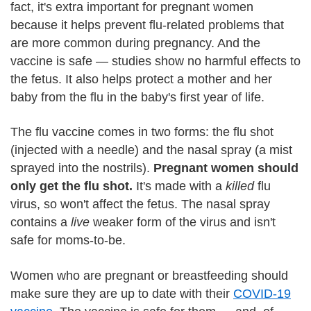
fact, it's extra important for pregnant women
because it helps prevent flu-related problems that
are more common during pregnancy. And the
vaccine is safe — studies show no harmful effects to
the fetus. It also helps protect a mother and her
baby from the flu in the baby's first year of life.
The flu vaccine comes in two forms: the flu shot
(injected with a needle) and the nasal spray (a mist
sprayed into the nostrils).
Pregnant women should
only get the flu shot.
It's made with a
killed
flu
virus, so won't affect the fetus. The nasal spray
contains a
live
weaker form of the virus and isn't
safe for moms-to-be.
Women who are pregnant or breastfeeding should
make sure they are up to date with their
COVID-19