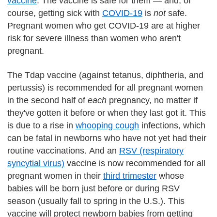
vaccine
. The vaccine is safe for them — and, of
course, getting sick with
COVID-19
is
not
safe.
Pregnant women who get COVID-19 are at higher
risk for severe illness than women who aren't
pregnant.
The Tdap vaccine (against tetanus, diphtheria, and
pertussis) is recommended for all pregnant women
in the second half of
each
pregnancy, no matter if
they've gotten it before or when they last got it. This
is due to a rise in
whooping cough
infections, which
can be fatal in newborns who have not yet had their
routine vaccinations. And an
RSV (respiratory
syncytial virus)
vaccine is now recommended for all
pregnant women in their
third trimester
whose
babies will be born just before or during RSV
season (usually fall to spring in the U.S.). This
vaccine will protect newborn babies from getting