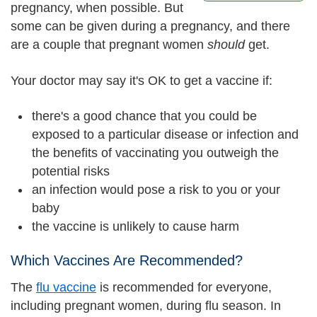
pregnancy, when possible. But
some can be given during a pregnancy, and there
are a couple that pregnant women
should
get.
Your doctor may say it's OK to get a vaccine if:
there's a good chance that you could be
exposed to a particular disease or infection and
the benefits of vaccinating you outweigh the
potential risks
an infection would pose a risk to you or your
baby
the vaccine is unlikely to cause harm
Which Vaccines Are Recommended?
The
flu vaccine
is recommended for everyone,
including pregnant women, during flu season. In