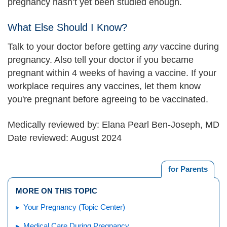
pregnancy hasn’t yet been studied enough.
What Else Should I Know?
Talk to your doctor before getting
any
vaccine during
pregnancy. Also tell your doctor if you became
pregnant within 4 weeks of having a vaccine. If your
workplace requires any vaccines, let them know
you're pregnant before agreeing to be vaccinated.
Medically reviewed by: Elana Pearl Ben-Joseph, MD
Date reviewed: August 2024
for Parents
MORE ON THIS TOPIC
Your Pregnancy (Topic Center)
Medical Care During Pregnancy