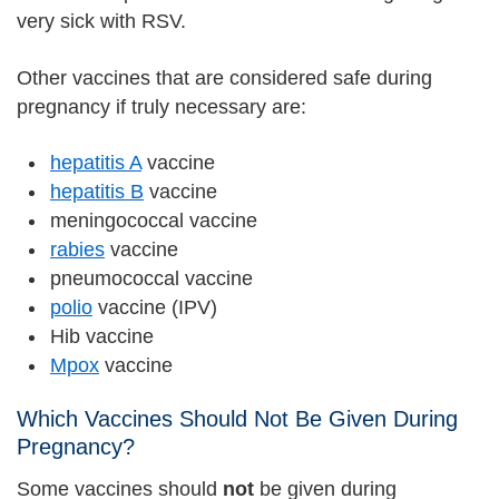
very sick with RSV.
Other vaccines that are considered safe during
pregnancy if truly necessary are:
hepatitis A
vaccine
hepatitis B
vaccine
meningococcal vaccine
rabies
vaccine
pneumococcal vaccine
polio
vaccine (IPV)
Hib vaccine
Mpox
vaccine
Which Vaccines Should Not Be Given During
Pregnancy?
Some vaccines should
not
be given during