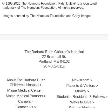
© 1995-
2026 The Nemours Foundation. KidsHealth® is a registered
trademark of The Nemours Foundation. All rights reserved.
Images sourced by The Nemours Foundation and Getty Images.
The Barbara Bush Children's Hospital
22 Bramhall St.
Portland, ME 04102
207-662-0111
About The Barbara Bush
Newsroom
Children's Hospital
Patients & Visitors
Maine Medical Center
Quality
Maine Medical Partners
Students, Residents & Fellows
Careers
Ways to Give
Contact Us
Privacy Notice