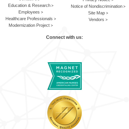
Education & Research
Notice of Nondiscrimination
Employees
Site Map
Healthcare Professionals
Vendors
Modernization Project
Connect with us: