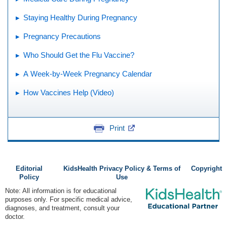
Staying Healthy During Pregnancy
Pregnancy Precautions
Who Should Get the Flu Vaccine?
A Week-by-Week Pregnancy Calendar
How Vaccines Help (Video)
Print
Editorial
KidsHealth Privacy Policy & Terms of
Copyright
Policy
Use
Note: All information is for educational
purposes only. For specific medical advice,
diagnoses, and treatment, consult your
doctor.