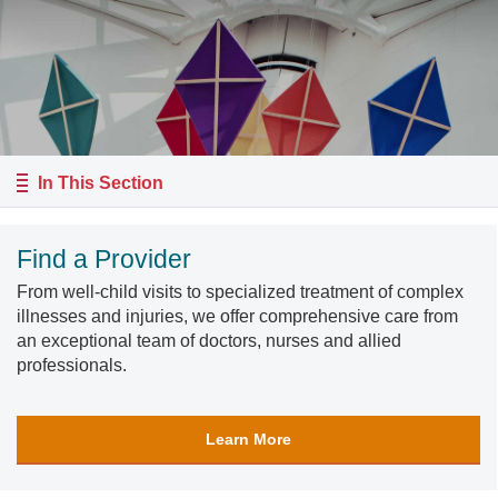
In This Section
Find a Provider
From well-child visits to specialized treatment of complex
illnesses and injuries, we offer comprehensive care from
an exceptional team of doctors, nurses and allied
professionals.
Learn More