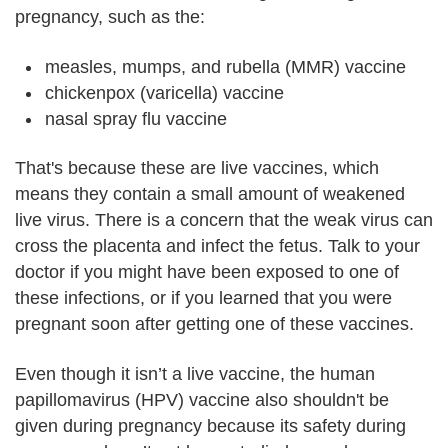
pregnancy, such as the:
measles, mumps, and rubella (MMR) vaccine
chickenpox (varicella) vaccine
nasal spray flu vaccine
That's because these are live vaccines, which
means they contain a small amount of weakened
live virus. There is a concern that the weak virus can
cross the placenta and infect the fetus. Talk to your
doctor if you might have been exposed to one of
these infections, or if you learned that you were
pregnant soon after getting one of these vaccines.
Even though it isn’t a live vaccine, the human
papillomavirus (HPV) vaccine also shouldn't be
given during pregnancy because its safety during