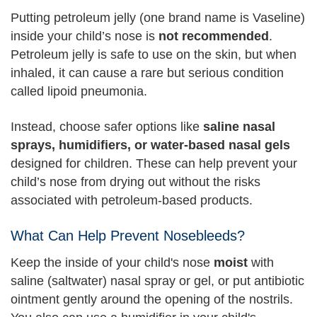
Putting petroleum jelly (one brand name is Vaseline)
inside your child’s nose is
not recommended
.
Petroleum jelly is safe to use on the skin, but when
inhaled, it can cause a rare but serious condition
called lipoid pneumonia.
Instead, choose safer options like
saline nasal
sprays, humidifiers, or water-based nasal gels
designed for children. These can help prevent your
child’s nose from drying out without the risks
associated with petroleum-based products.
What Can Help Prevent Nosebleeds?
Keep the inside of your child's nose
moist
with
saline (saltwater) nasal spray or gel, or put antibiotic
ointment gently around the opening of the nostrils.