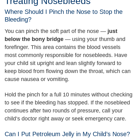
Treating Nosebleeds
Where Should I Pinch the Nose to Stop the
Bleeding?
You can pinch the soft part of the nose —
just
below the bony bridge
— using your thumb and
forefinger. This area contains the blood vessels
most commonly responsible for nosebleeds. Have
your child sit upright and lean slightly forward to
keep blood from flowing down the throat, which can
cause nausea or vomiting.
Hold the pinch for a full 10 minutes without checking
to see if the bleeding has stopped. If the nosebleed
continues after two rounds of pressure, call your
child’s doctor right away or seek emergency care.
Can I Put Petroleum Jelly in My Child’s Nose?