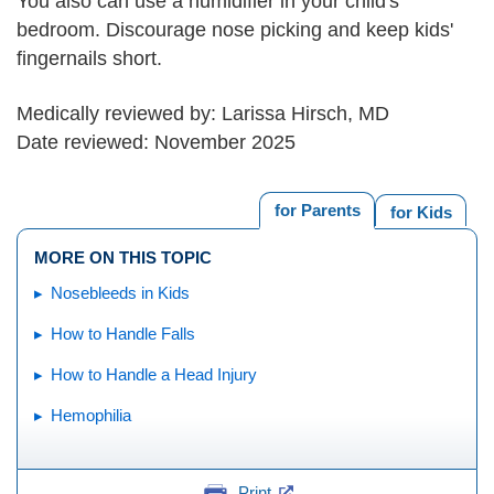
You also can use a humidifier in your child's
bedroom. Discourage nose picking and keep kids'
fingernails short.
Medically reviewed by: Larissa Hirsch, MD
Date reviewed: November 2025
for Parents
for Kids
MORE ON THIS TOPIC
Nosebleeds in Kids
How to Handle Falls
How to Handle a Head Injury
Hemophilia
Print