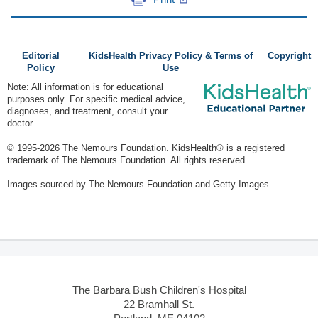
Editorial
KidsHealth Privacy Policy & Terms of
Copyright
Policy
Use
Note: All information is for educational
purposes only. For specific medical advice,
diagnoses, and treatment, consult your
doctor.
© 1995-
2026 The Nemours Foundation. KidsHealth® is a registered
trademark of The Nemours Foundation. All rights reserved.
Images sourced by The Nemours Foundation and Getty Images.
The Barbara Bush Children's Hospital
22 Bramhall St.