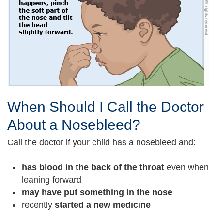
When Should I Call the Doctor
About a Nosebleed?
Call the doctor if your child has a nosebleed and:
has blood in the back of the throat
even when
leaning forward
may have put something in the nose
recently
started a new medicine