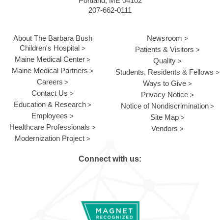
Portland, ME 04102
207-662-0111
About The Barbara Bush
Newsroom
Children's Hospital
Patients & Visitors
Maine Medical Center
Quality
Maine Medical Partners
Students, Residents & Fellows
Careers
Ways to Give
Contact Us
Privacy Notice
Education & Research
Notice of Nondiscrimination
Employees
Site Map
Healthcare Professionals
Vendors
Modernization Project
Connect with us: