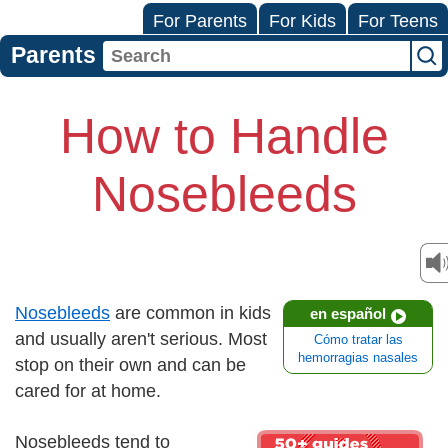
For Parents
For Kids
For Teens
Parents
How to Handle
Nosebleeds
Nosebleeds
are common in kids
en español
and usually aren't serious. Most
Cómo tratar las
hemorragias nasales
stop on their own and can be
cared for at home.
Nosebleeds tend to