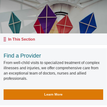
In This Section
Find a Provider
From well-child visits to specialized treatment of complex
illnesses and injuries, we offer comprehensive care from
an exceptional team of doctors, nurses and allied
professionals.
Learn More