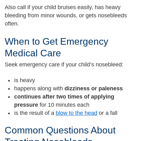
Also call if your child bruises easily, has heavy
bleeding from minor wounds, or gets nosebleeds
often.
When to Get Emergency
Medical Care
Seek emergency care if your child’s nosebleed:
is heavy
happens along with
dizziness or paleness
continues after two times of applying
pressure
for 10 minutes each
is the result of a
blow to the head
or a fall
Common Questions About