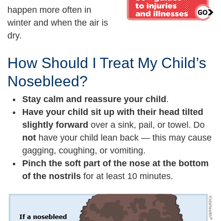
happen more often in
winter and when the air is
dry.
How Should I Treat My Child’s
Nosebleed?
Stay calm and reassure your child
.
Have your child sit up with their head tilted
slightly forward
over a sink, pail, or towel. Do
not
have your child lean back — this may cause
gagging, coughing, or vomiting.
Pinch the soft part of the nose at the bottom
of the nostrils
for at least 10 minutes.