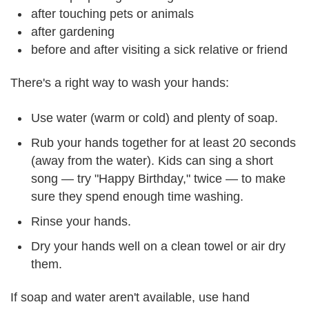
after touching pets or animals
after gardening
before and after visiting a sick relative or friend
There's a right way to wash your hands:
Use water (warm or cold) and plenty of soap.
Rub your hands together for at least 20 seconds
(away from the water). Kids can sing a short
song — try "Happy Birthday," twice — to make
sure they spend enough time washing.
Rinse your hands.
Dry your hands well on a clean towel or air dry
them.
If soap and water aren't available, use hand