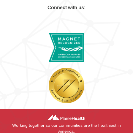
Connect with us:
Working together so our communities are the healthiest in
America.