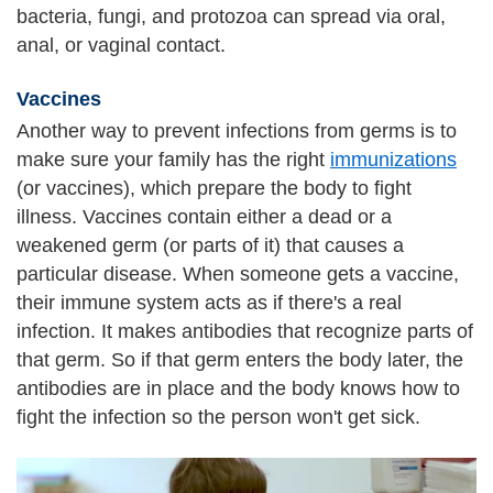
bacteria, fungi, and protozoa can spread via oral,
anal, or vaginal contact.
Vaccines
Another way to prevent infections from germs is to
make sure your family has the right
immunizations
(or vaccines), which prepare the body to fight
illness. Vaccines contain either a dead or a
weakened germ (or parts of it) that causes a
particular disease. When someone gets a vaccine,
their immune system acts as if there's a real
infection. It makes antibodies that recognize parts of
that germ. So if that germ enters the body later, the
antibodies are in place and the body knows how to
fight the infection so the person won't get sick.