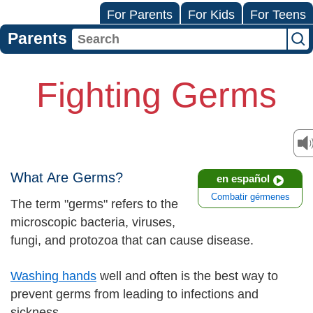
For Parents
For Kids
For Teens
Parents
Fighting Germs
What Are Germs?
en español
Combatir gérmenes
The term "germs" refers to the
microscopic bacteria, viruses,
fungi, and protozoa that can cause disease.
Washing hands
well and often is the best way to
prevent germs from leading to infections and
sickness.