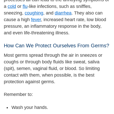
a
cold
or
flu
-like infections, such as sniffles,
sneezing,
coughing
, and
diarrhea
. They also can
cause a high
fever
, increased heart rate, low blood
pressure, an inflammatory response in the body,
and even life-threatening illness.
How Can We Protect Ourselves From Germs?
Most germs spread through the air in sneezes or
coughs or through body fluids like sweat, saliva
(spit), semen, vaginal fluid, or blood. So limiting
contact with them, when possible, is the best
protection against germs.
Remember to:
Wash your hands.