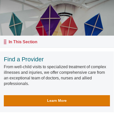
In This Section
Find a Provider
From well-child visits to specialized treatment of complex
illnesses and injuries, we offer comprehensive care from
an exceptional team of doctors, nurses and allied
professionals.
Learn More