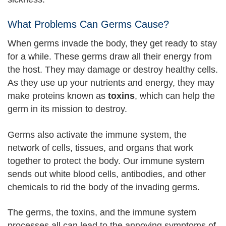
What Problems Can Germs Cause?
When germs invade the body, they get ready to stay
for a while. These germs draw all their energy from
the host. They may damage or destroy healthy cells.
As they use up your nutrients and energy, they may
make proteins known as
toxins
, which can help the
germ in its mission to destroy.
Germs also activate the immune system, the
network of cells, tissues, and organs that work
together to protect the body. Our immune system
sends out white blood cells, antibodies, and other
chemicals to rid the body of the invading germs.
The germs, the toxins, and the immune system
processes all can lead to the annoying symptoms of