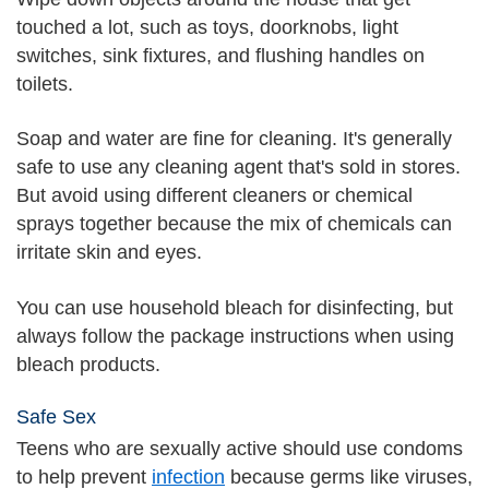
touched a lot, such as toys, doorknobs, light
switches, sink fixtures, and flushing handles on
toilets.
Soap and water are fine for cleaning. It's generally
safe to use any cleaning agent that's sold in stores.
But avoid using different cleaners or chemical
sprays together because the mix of chemicals can
irritate skin and eyes.
You can use household bleach for disinfecting, but
always follow the package instructions when using
bleach products.
Safe Sex
Teens who are sexually active should use condoms
to help prevent
infection
because germs like viruses,