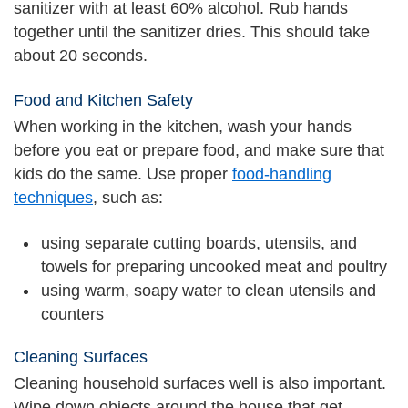
sanitizer with at least 60% alcohol. Rub hands
together until the sanitizer dries. This should take
about 20 seconds.
Food and Kitchen Safety
When working in the kitchen, wash your hands
before you eat or prepare food, and make sure that
kids do the same. Use proper
food-handling
techniques
, such as:
using separate cutting boards, utensils, and
towels for preparing uncooked meat and poultry
using warm, soapy water to clean utensils and
counters
Cleaning Surfaces
Cleaning household surfaces well is also important.
Wipe down objects around the house that get