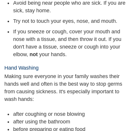
Avoid being near people who are sick. If you are
sick, stay home.
Try not to touch your eyes, nose, and mouth.
If you sneeze or cough, cover your mouth and
nose with a tissue, and then throw it out. If you
don't have a tissue, sneeze or cough into your
elbow,
not
your hands.
Hand Washing
Making sure everyone in your family washes their
hands well and often is the best way to stop germs
from causing sickness. It's especially important to
wash hands:
after coughing or nose blowing
after using the bathroom
before preparing or eating food