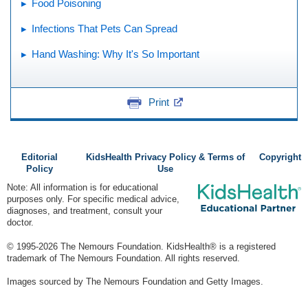
Food Poisoning
Infections That Pets Can Spread
Hand Washing: Why It's So Important
Print
Editorial
KidsHealth Privacy Policy & Terms of
Copyright
Policy
Use
Note: All information is for educational
purposes only. For specific medical advice,
diagnoses, and treatment, consult your
doctor.
© 1995-
2026 The Nemours Foundation. KidsHealth® is a registered
trademark of The Nemours Foundation. All rights reserved.
Images sourced by The Nemours Foundation and Getty Images.