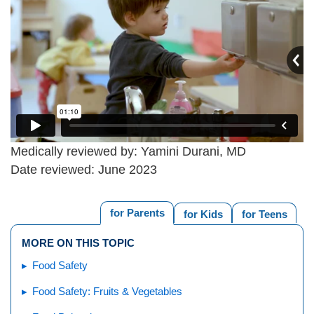
Medically reviewed by: Yamini Durani, MD
Date reviewed: June 2023
for Parents
for Kids
for Teens
MORE ON THIS TOPIC
Food Safety
Food Safety: Fruits & Vegetables