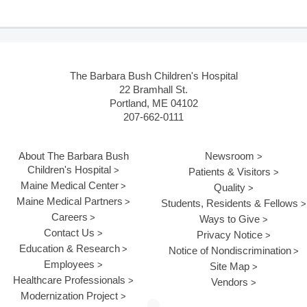
The Barbara Bush Children's Hospital
22 Bramhall St.
Portland, ME 04102
207-662-0111
About The Barbara Bush
Newsroom
Children's Hospital
Patients & Visitors
Maine Medical Center
Quality
Maine Medical Partners
Students, Residents & Fellows
Careers
Ways to Give
Contact Us
Privacy Notice
Education & Research
Notice of Nondiscrimination
Employees
Site Map
Healthcare Professionals
Vendors
Modernization Project