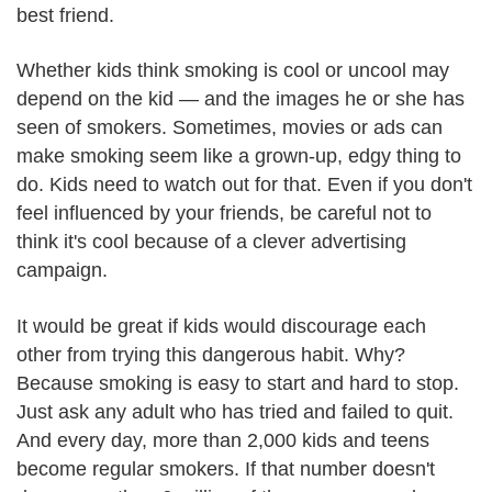
best friend.
Whether kids think smoking is cool or uncool may
depend on the kid — and the images he or she has
seen of smokers. Sometimes, movies or ads can
make smoking seem like a grown-up, edgy thing to
do. Kids need to watch out for that. Even if you don't
feel influenced by your friends, be careful not to
think it's cool because of a clever advertising
campaign.
It would be great if kids would discourage each
other from trying this dangerous habit. Why?
Because smoking is easy to start and hard to stop.
Just ask any adult who has tried and failed to quit.
And every day, more than 2,000 kids and teens
become regular smokers. If that number doesn't