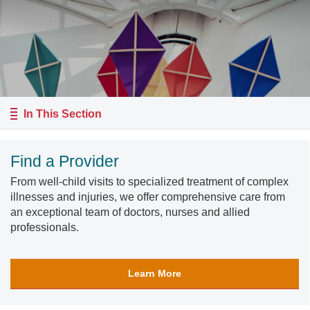
In This Section
Find a Provider
From well-child visits to specialized treatment of complex
illnesses and injuries, we offer comprehensive care from
an exceptional team of doctors, nurses and allied
professionals.
Learn More