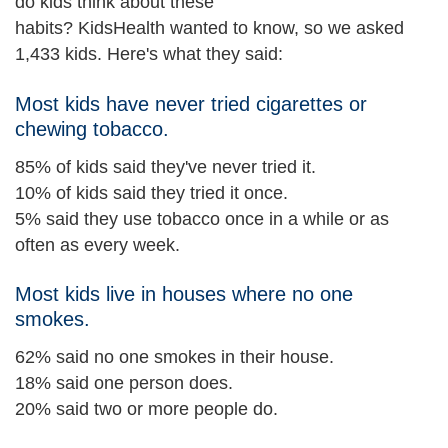
do kids think about these
habits? KidsHealth wanted to know, so we asked
1,433 kids. Here's what they said:
Most kids have never tried cigarettes or
chewing tobacco.
85% of kids said they've never tried it.
10% of kids said they tried it once.
5% said they use tobacco once in a while or as
often as every week.
Most kids live in houses where no one
smokes.
62% said no one smokes in their house.
18% said one person does.
20% said two or more people do.