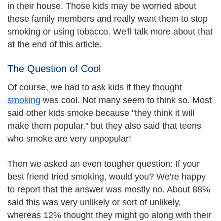
in their house. Those kids may be worried about
these family members and really want them to stop
smoking or using tobacco. We'll talk more about that
at the end of this article.
The Question of Cool
Of course, we had to ask kids if they thought
smoking
was cool. Not many seem to think so. Most
said other kids smoke because "they think it will
make them popular," but they also said that teens
who smoke are very unpopular!
Then we asked an even tougher question: If your
best friend tried smoking, would you? We're happy
to report that the answer was mostly no. About 88%
said this was very unlikely or sort of unlikely,
whereas 12% thought they might go along with their