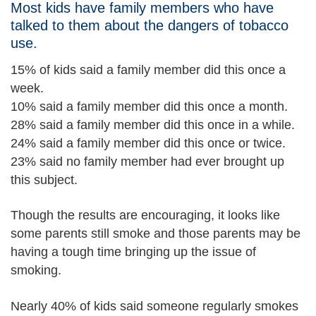
Most kids have family members who have
talked to them about the dangers of tobacco
use.
15% of kids said a family member did this once a
week.
10% said a family member did this once a month.
28% said a family member did this once in a while.
24% said a family member did this once or twice.
23% said no family member had ever brought up
this subject.
Though the results are encouraging, it looks like
some parents still smoke and those parents may be
having a tough time bringing up the issue of
smoking.
Nearly 40% of kids said someone regularly smokes