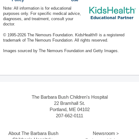
Policy
Use
Note: All information is for educational
purposes only. For specific medical advice,
diagnoses, and treatment, consult your
doctor.
© 1995-
2026 The Nemours Foundation. KidsHealth® is a registered
trademark of The Nemours Foundation. All rights reserved.
Images sourced by The Nemours Foundation and Getty Images.
The Barbara Bush Children's Hospital
22 Bramhall St.
Portland, ME 04102
207-662-0111
About The Barbara Bush
Newsroom