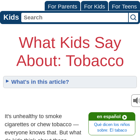
For Parents
For Kids
For Teens
Kids
What Kids Say
About: Tobacco
What's in this article?
It's unhealthy to smoke
en español
cigarettes or chew tobacco —
Qué dicen los niños
sobre: El tabaco
everyone knows that. But what