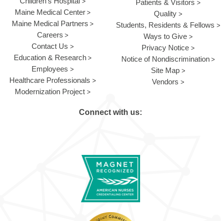
Children's Hospital
Patients & Visitors
Maine Medical Center
Quality
Maine Medical Partners
Students, Residents & Fellows
Careers
Ways to Give
Contact Us
Privacy Notice
Education & Research
Notice of Nondiscrimination
Employees
Site Map
Healthcare Professionals
Vendors
Modernization Project
Connect with us: