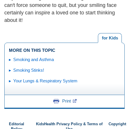
can't force someone to quit, but your smiling face
certainly can inspire a loved one to start thinking
about it!
for Kids
MORE ON THIS TOPIC
Smoking and Asthma
Smoking Stinks!
Your Lungs & Respiratory System
Print
Editorial
KidsHealth Privacy Policy & Terms of
Copyright