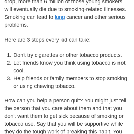
drop, more than 6 million of those young smokers
will eventually die due to smoking-related illnesses.
Smoking can lead to
lung
cancer and other serious
problems.
Here are 3 steps every kid can take:
Don't try cigarettes or other tobacco products.
Let friends know you think using tobacco is
not
cool.
Help friends or family members to stop smoking
or using chewing tobacco.
How can you help a person quit? You might just tell
the person that you care about them and that you
don't want them to get sick because of smoking or
tobacco use. Say that you will be supportive while
they do the tough work of breaking this habit. You